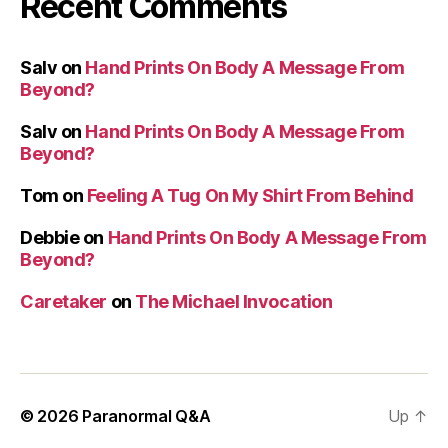
Recent Comments
Salv
on
Hand Prints On Body A Message From
Beyond?
Salv
on
Hand Prints On Body A Message From
Beyond?
Tom
on
Feeling A Tug On My Shirt From Behind
Debbie
on
Hand Prints On Body A Message From
Beyond?
Caretaker
on
The Michael Invocation
© 2026
Paranormal Q&A
Up
↑