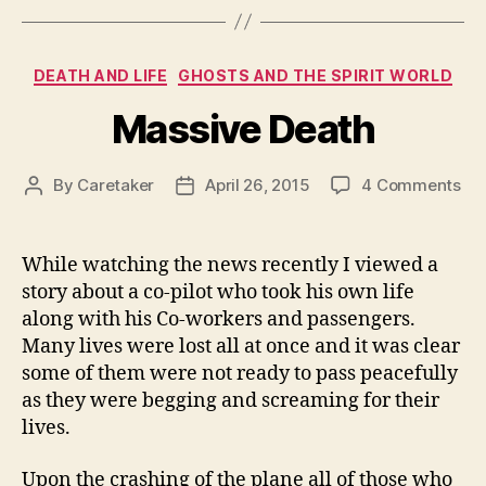
Categories
DEATH AND LIFE
GHOSTS AND THE SPIRIT WORLD
Massive Death
on
By
Caretaker
April 26, 2015
4 Comments
Post
Post
Ma
author
date
De
While watching the news recently I viewed a
story about a co-pilot who took his own life
along with his Co-workers and passengers.
Many lives were lost all at once and it was clear
some of them were not ready to pass peacefully
as they were begging and screaming for their
lives.
Upon the crashing of the plane all of those who