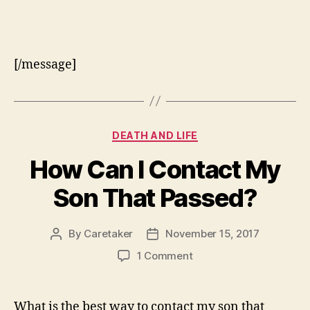
[/message]
Categories
DEATH AND LIFE
How Can I Contact My
Son That Passed?
By
Caretaker
November 15, 2017
Post
Post
author
date
on
1 Comment
How
Can
I
What is the best way to contact my son that