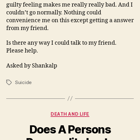
guilty feeling makes me really really bad. And I
couldn’t go normally. Nothing could
convenience me on this except getting a answer
from my friend.
Is there any way I could talk to my friend.
Please help.
Asked by Shankalp
Suicide
Tags
Categories
DEATH AND LIFE
Does A Persons