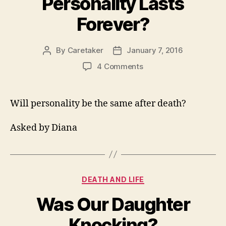
Personality Lasts
Forever?
By
Caretaker
January 7, 2016
Post
Post
author
date
on
4 Comments
Does
A
Persons
Will personality be the same after death?
Personality
Lasts
Asked by Diana
Forever?
Categories
DEATH AND LIFE
Was Our Daughter
Knocking?