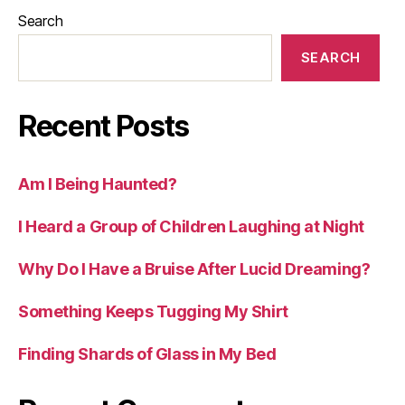
Search
SEARCH
Recent Posts
Am I Being Haunted?
I Heard a Group of Children Laughing at Night
Why Do I Have a Bruise After Lucid Dreaming?
Something Keeps Tugging My Shirt
Finding Shards of Glass in My Bed