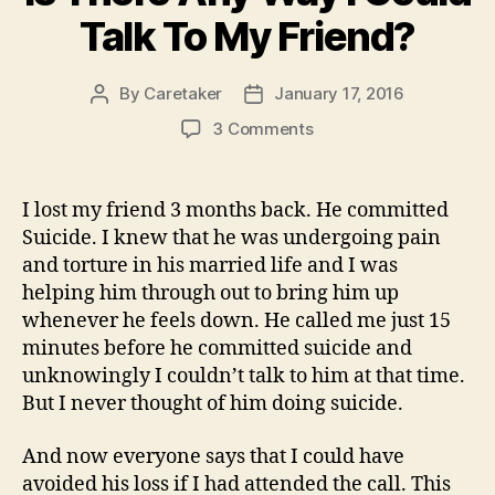
Talk To My Friend?
By
Caretaker
January 17, 2016
Post
Post
author
date
on
3 Comments
Is
There
Any
I lost my friend 3 months back. He committed
Way
Suicide. I knew that he was undergoing pain
I
and torture in his married life and I was
Could
helping him through out to bring him up
Talk
whenever he feels down. He called me just 15
To
minutes before he committed suicide and
My
Friend?
unknowingly I couldn’t talk to him at that time.
But I never thought of him doing suicide.
And now everyone says that I could have
avoided his loss if I had attended the call. This