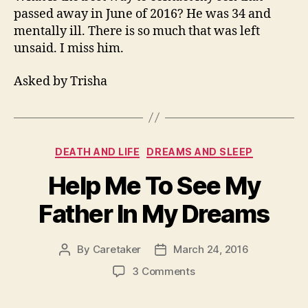
Contact
passed away in June of 2016? He was 34 and
My
mentally ill. There is so much that was left
Son
unsaid. I miss him.
That
Passed?
Asked by Trisha
Categories
DEATH AND LIFE
DREAMS AND SLEEP
Help Me To See My
Father In My Dreams
By
Caretaker
March 24, 2016
Post
Post
author
date
on
3 Comments
Help
Me