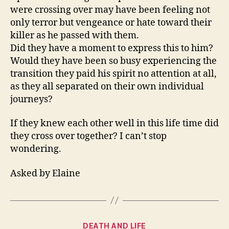
were crossing over may have been feeling not
only terror but vengeance or hate toward their
killer as he passed with them.
Did they have a moment to express this to him?
Would they have been so busy experiencing the
transition they paid his spirit no attention at all,
as they all separated on their own individual
journeys?
If they knew each other well in this life time did
they cross over together? I can’t stop
wondering.
Asked by Elaine
Categories
DEATH AND LIFE