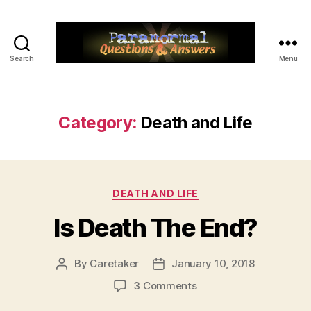
Search
Menu
Paranormal
Q&A
Category:
Death and Life
Categories
DEATH AND LIFE
Is Death The End?
By
Caretaker
January 10, 2018
Post
Post
author
date
on
3 Comments
Is