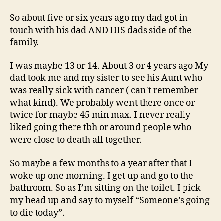
Death?
So about five or six years ago my dad got in
touch with his dad AND HIS dads side of the
family.
I was maybe 13 or 14. About 3 or 4 years ago My
dad took me and my sister to see his Aunt who
was really sick with cancer ( can’t remember
what kind). We probably went there once or
twice for maybe 45 min max. I never really
liked going there tbh or around people who
were close to death all together.
So maybe a few months to a year after that I
woke up one morning. I get up and go to the
bathroom. So as I’m sitting on the toilet. I pick
my head up and say to myself “Someone’s going
to die today”.