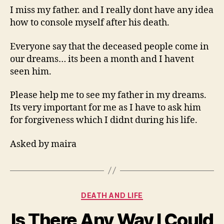
To
I miss my father. and I really dont have any idea
See
how to console myself after his death.
My
Father
Everyone say that the deceased people come in
In
our dreams… its been a month and I havent
My
seen him.
Dreams
Please help me to see my father in my dreams.
Its very important for me as I have to ask him
for forgiveness which I didnt during his life.
Asked by maira
Categories
DEATH AND LIFE
Is There Any Way I Could