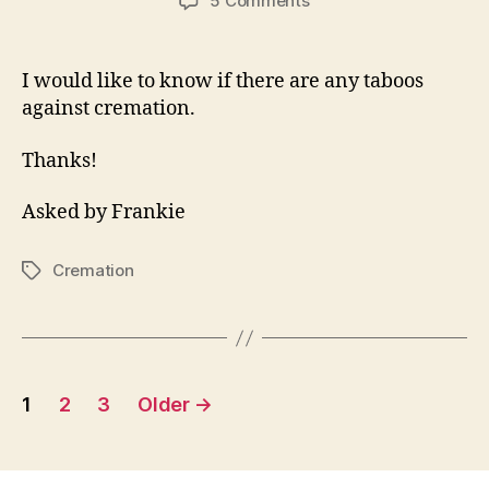
5 Comments
Is
Cremation
OK?
I would like to know if there are any taboos
against cremation.
Thanks!
Asked by Frankie
Cremation
Tags
Posts
1
2
3
Older
→
pagination