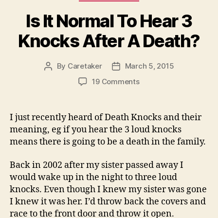
Is It Normal To Hear 3
Knocks After A Death?
By
Caretaker
March 5, 2015
Post
Post
author
date
on
19 Comments
Is
It
Normal
I just recently heard of Death Knocks and their
To
meaning, eg if you hear the 3 loud knocks
Hear
means there is going to be a death in the family.
3
Knocks
Back in 2002 after my sister passed away I
After
would wake up in the night to three loud
A
Death?
knocks. Even though I knew my sister was gone
I knew it was her. I’d throw back the covers and
race to the front door and throw it open.