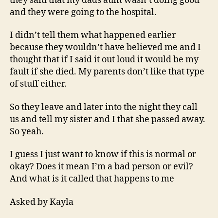
they said that my dads aunt wasn’t doing good
and they were going to the hospital.
I didn’t tell them what happened earlier
because they wouldn’t have believed me and I
thought that if I said it out loud it would be my
fault if she died. My parents don’t like that type
of stuff either.
So they leave and later into the night they call
us and tell my sister and I that she passed away.
So yeah.
I guess I just want to know if this is normal or
okay? Does it mean I’m a bad person or evil?
And what is it called that happens to me
Asked by Kayla