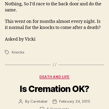
Nothing, So I’d race to the back door and do the
same.
This went on for months almost every night. Is
it normal for the knocks to come after a death?
Asked by Vicki
Knocks
Tags
Categories
DEATH AND LIFE
Is Cremation OK?
By
Caretaker
February 24, 2015
Post
Post
author
date
on