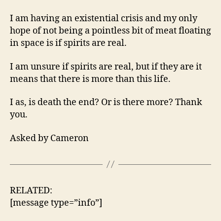
Death
The
I am having an existential crisis and my only
End?
hope of not being a pointless bit of meat floating
in space is if spirits are real.
I am unsure if spirits are real, but if they are it
means that there is more than this life.
I as, is death the end? Or is there more? Thank
you.
Asked by Cameron
RELATED:
[message type=”info”]