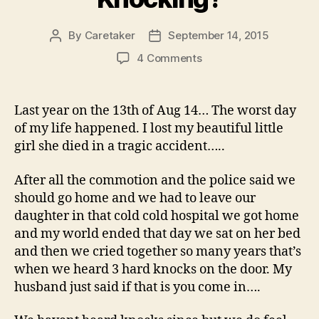
By
Caretaker
September 14, 2015
Post
Post
author
date
on
4 Comments
Was
Our
Daughter
Last year on the 13th of Aug 14… The worst day
Knocking?
of my life happened. I lost my beautiful little
girl she died in a tragic accident…..
After all the commotion and the police said we
should go home and we had to leave our
daughter in that cold cold hospital we got home
and my world ended that day we sat on her bed
and then we cried together so many years that’s
when we heard 3 hard knocks on the door. My
husband just said if that is you come in….