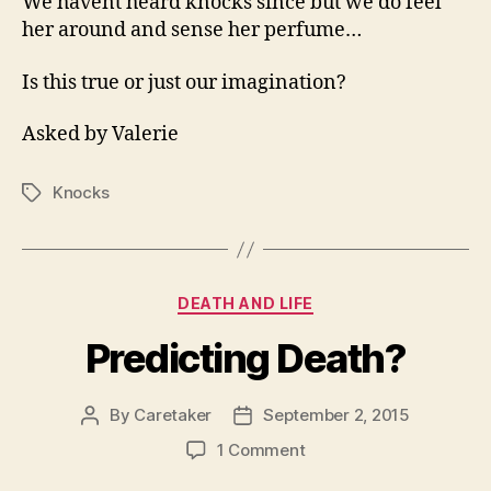
We havent heard knocks since but we do feel
her around and sense her perfume…
Is this true or just our imagination?
Asked by Valerie
Knocks
Tags
Categories
DEATH AND LIFE
Predicting Death?
By
Caretaker
September 2, 2015
Post
Post
author
date
on
1 Comment
Predicting