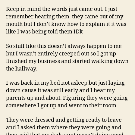
Keep in mind the words just came out. I just
remember hearing them. they came out of my
mouth but I don’t know how to explain it it was
like I was being told them IDk
So stuff like this doesn’t always happen to me
but I wasn’t entirely creeped out so I got up
finished my business and started walking down
the hallway.
I was back in my bed not asleep but just laying
down cause it was still early and I hear my
parents up and about. Figuring they were going
somewhere I got up and went to their room.
They were dressed and getting ready to leave
and I asked them where they were going and