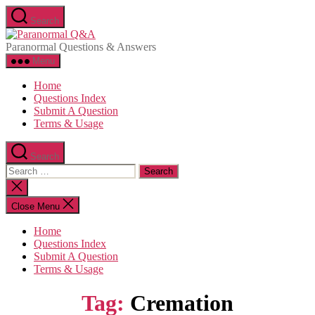
Skip
Search
to
Paranormal
the
Q&A
Paranormal Questions & Answers
content
Menu
Home
Questions Index
Submit A Question
Terms & Usage
Search
Search
for:
Close
search
Close Menu
Home
Questions Index
Submit A Question
Terms & Usage
Tag:
Cremation