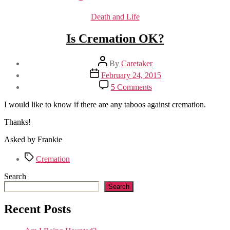
Categories
Death and Life
Is Cremation OK?
Post
By
Caretaker
author
Post
February 24, 2015
date
on
5 Comments
Is
Cremation
I would like to know if there are any taboos against cremation.
OK?
Thanks!
Asked by Frankie
Tags
Cremation
Search
Search
Recent Posts