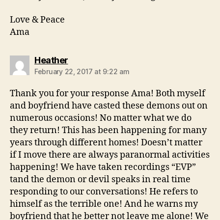
Love & Peace
Ama
says:
Heather
February 22, 2017 at 9:22 am
Thank you for your response Ama! Both myself
and boyfriend have casted these demons out on
numerous occasions! No matter what we do
they return! This has been happening for many
years through different homes! Doesn’t matter
if I move there are always paranormal activities
happening! We have taken recordings “EVP”
tand the demon or devil speaks in real time
responding to our conversations! He refers to
himself as the terrible one! And he warns my
boyfriend that he better not leave me alone! We