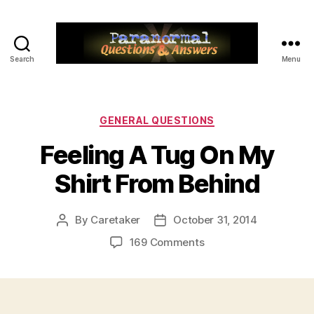
Search
Menu
Paranormal
Q&A
Categories
GENERAL QUESTIONS
Feeling A Tug On My
Shirt From Behind
By
Caretaker
October 31, 2014
Post
Post
author
date
on
169 Comments
Feeling
A
Tug
On