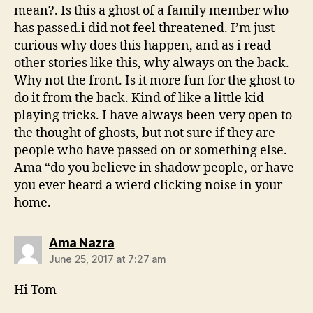
mean?. Is this a ghost of a family member who
has passed.i did not feel threatened. I’m just
curious why does this happen, and as i read
other stories like this, why always on the back.
Why not the front. Is it more fun for the ghost to
do it from the back. Kind of like a little kid
playing tricks. I have always been very open to
the thought of ghosts, but not sure if they are
people who have passed on or something else.
Ama “do you believe in shadow people, or have
you ever heard a wierd clicking noise in your
home.
says:
Ama Nazra
June 25, 2017 at 7:27 am
Hi Tom