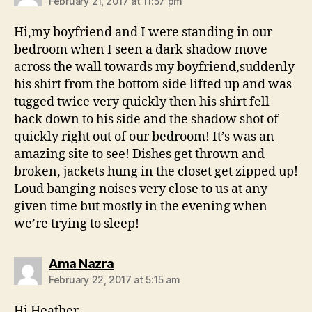
February 21, 2017 at 11:57 pm
Hi,my boyfriend and I were standing in our
bedroom when I seen a dark shadow move
across the wall towards my boyfriend,suddenly
his shirt from the bottom side lifted up and was
tugged twice very quickly then his shirt fell
back down to his side and the shadow shot of
quickly right out of our bedroom! It’s was an
amazing site to see! Dishes get thrown and
broken, jackets hung in the closet get zipped up!
Loud banging noises very close to us at any
given time but mostly in the evening when
we’re trying to sleep!
says:
Ama Nazra
February 22, 2017 at 5:15 am
Hi Heather,