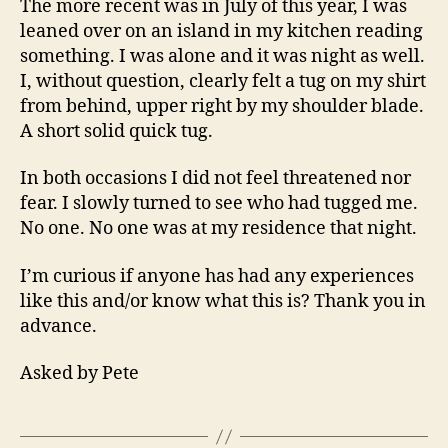
The more recent was in July of this year, I was
leaned over on an island in my kitchen reading
something. I was alone and it was night as well.
I, without question, clearly felt a tug on my shirt
from behind, upper right by my shoulder blade.
A short solid quick tug.
In both occasions I did not feel threatened nor
fear. I slowly turned to see who had tugged me.
No one. No one was at my residence that night.
I’m curious if anyone has had any experiences
like this and/or know what this is? Thank you in
advance.
Asked by Pete