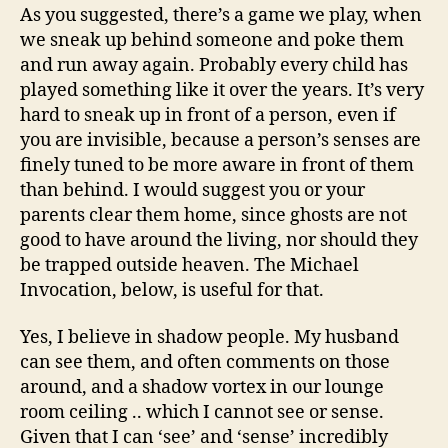
As you suggested, there’s a game we play, when
we sneak up behind someone and poke them
and run away again. Probably every child has
played something like it over the years. It’s very
hard to sneak up in front of a person, even if
you are invisible, because a person’s senses are
finely tuned to be more aware in front of them
than behind. I would suggest you or your
parents clear them home, since ghosts are not
good to have around the living, nor should they
be trapped outside heaven. The Michael
Invocation, below, is useful for that.
Yes, I believe in shadow people. My husband
can see them, and often comments on those
around, and a shadow vortex in our lounge
room ceiling .. which I cannot see or sense.
Given that I can ‘see’ and ‘sense’ incredibly