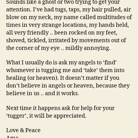
Sounds like a ghost or two trying to get your
attention. I’ve had tugs, taps, my hair pulled, air
blow on my neck, my name called multitudes of
times in very strange locations, my hands held,
all very friendly .. been rocked on my feet,
shoved, tickled, irritated by movements out of
the corner of my eye .. mildly annoying.
What I usually do is ask my angels to ‘find’
whomever is tugging me and ‘take’ them into
healing (or heaven). It doesn’t matter if you
don’t believe in angels or heaven, because they
believe in us .. and it works.
Next time it happens ask for help for your
‘tugger’, it will be appreciated.
Love & Peace