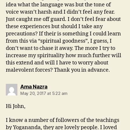
idea what the language was but the tone of
voice wasn’t harsh and I didn’t feel any fear.
Just caught me off guard. I don’t feel fear about
these experiences but should I take any
precautions? If their is something I could learn
from this via “spiritual goodness”, I guess, I
don’t want to chase it away. The more I try to
increase my spirituality how much further will
this extend and will I have to worry about
malevolent forces? Thank you in advance.
says:
Ama Nazra
May 20, 2017 at 5:22 am
Hi John,
I know a number of followers of the teachings
by Yogananda, they are lovely people. I loved