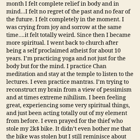
month I felt complete relief in body and in
mind…I felt no regret of the past and no fear of
the future. I felt completely in the moment. I
was crying from joy and sorrow at the same
time….it felt totally weird. Since then I became
more spiritual. I went back to church after
being a self proclaimed atheist for about 10
years. I’m practicing yoga and not just for the
body but for the mind. I practice Chan
meditation and stay at the temple to listen to the
lectures. I even practice mantras. I’m trying to
reconstruct my brain from a view of pessimism
and at times extreme nihilism. I been feeling
great, experiencing some very spiritual things,
and just been acting totally out of my element
from before. I even prayed for the thief who
stole my 2k$ bike. It didn’t even bother me that
the bike was stolen but I still reminisce about