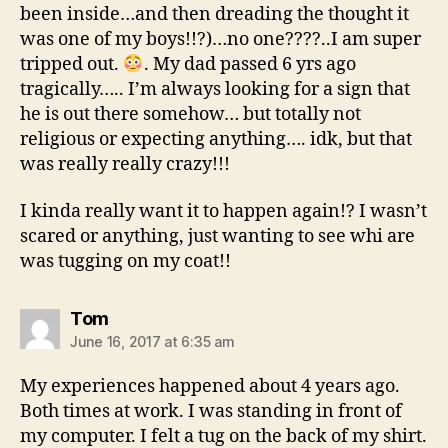
been inside…and then dreading the thought it
was one of my boys!!?)…no one????..I am super
tripped out.
. My dad passed 6 yrs ago
tragically….. I’m always looking for a sign that
he is out there somehow… but totally not
religious or expecting anything…. idk, but that
was really really crazy!!!
I kinda really want it to happen again!? I wasn’t
scared or anything, just wanting to see whi are
was tugging on my coat!!
says:
Tom
June 16, 2017 at 6:35 am
My experiences happened about 4 years ago.
Both times at work. I was standing in front of
my computer. I felt a tug on the back of my shirt.