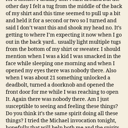
other day I felt a tug from the middle of the back
of my shirt and this time seemed to pull up a bit
and held it for a second or two so I turned and
said I don’t want this and shook my head no. It’s
getting to where I’m expecting it now when I go
out in the back yard.. usually light multiple tugs
from the bottom of my shirt or sweater. I should
mention when I was a kid I was smacked in the
face while sleeping one morning and when I
opened my eyes there was nobody there. Also
when I was about 21 something unlocked a
deadbolt, turned a doorknob and opened the
front door for me while I was reaching to open
It. Again there was nobody there. Am I just
susceptible to seeing and feeling these things?
Do you think it’s the same spirit doing all these
things? I tried the Michael invocation tonight,
hopefully that will help both me and the spirits.