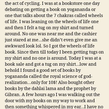
the act of cycling. I was at a bookstore one day
debating on getting a book on yogananda or
one that talks about the 7 chakras called wheels
of life. I was leaning on the wheels of life one
and then I felt a tug on my shirt and turned
around. No one was near me and the cashier
just stared at me…she didn’t even give me an
awkward look lol. So I got the wheels of life
book. Since then till today I been getting tugs on
my shirt and no one is around. Today I was at a
book sale and got a tug on my shirt…low and
behold I found a good set of books by
yogananda called the royal science of god-
realization…only for 10$! Also bought other
books by the dahlai lama and the prophet by
Gibran. A few hours ago I was walking out the
door with my books on my way to work and
then something whispered in my ear…I have no