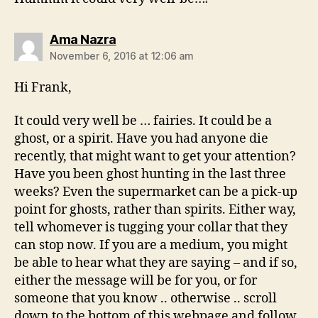
says:
Ama Nazra
November 6, 2016 at 12:06 am
Hi Frank,
It could very well be … fairies. It could be a
ghost, or a spirit. Have you had anyone die
recently, that might want to get your attention?
Have you been ghost hunting in the last three
weeks? Even the supermarket can be a pick-up
point for ghosts, rather than spirits. Either way,
tell whomever is tugging your collar that they
can stop now. If you are a medium, you might
be able to hear what they are saying – and if so,
either the message will be for you, or for
someone that you know .. otherwise .. scroll
down to the bottom of this webpage and follow