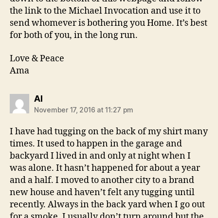
the link to the Michael Invocation and use it to
send whomever is bothering you Home. It’s best
for both of you, in the long run.
Love & Peace
Ama
says:
Al
November 17, 2016 at 11:27 pm
I have had tugging on the back of my shirt many
times. It used to happen in the garage and
backyard I lived in and only at night when I
was alone. It hasn’t happened for about a year
and a half. I moved to another city to a brand
new house and haven’t felt any tugging until
recently. Always in the back yard when I go out
for a smoke. I usually don’t turn around but the