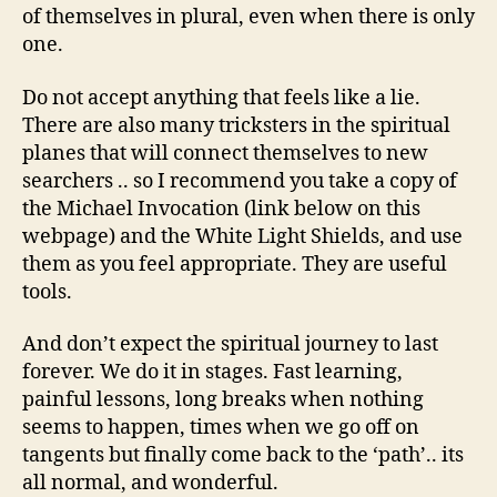
of themselves in plural, even when there is only
one.
Do not accept anything that feels like a lie.
There are also many tricksters in the spiritual
planes that will connect themselves to new
searchers .. so I recommend you take a copy of
the Michael Invocation (link below on this
webpage) and the White Light Shields, and use
them as you feel appropriate. They are useful
tools.
And don’t expect the spiritual journey to last
forever. We do it in stages. Fast learning,
painful lessons, long breaks when nothing
seems to happen, times when we go off on
tangents but finally come back to the ‘path’.. its
all normal, and wonderful.