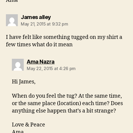
Ama
says:
James alley
May 21, 2015 at 9:32 pm
I have felt like something tugged on my shirt a
few times what do it mean
says:
Ama Nazra
May 22, 2015 at 4:26 pm
Hi James,
When do you feel the tug? At the same time,
or the same place (location) each time? Does
anything else happen that’s a bit strange?
Love & Peace
Ama