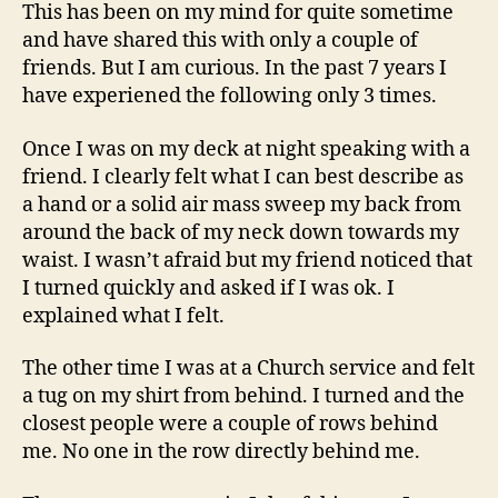
My
This has been on my mind for quite sometime
Shirt
and have shared this with only a couple of
From
friends. But I am curious. In the past 7 years I
Behind
have experiened the following only 3 times.
Once I was on my deck at night speaking with a
friend. I clearly felt what I can best describe as
a hand or a solid air mass sweep my back from
around the back of my neck down towards my
waist. I wasn’t afraid but my friend noticed that
I turned quickly and asked if I was ok. I
explained what I felt.
The other time I was at a Church service and felt
a tug on my shirt from behind. I turned and the
closest people were a couple of rows behind
me. No one in the row directly behind me.