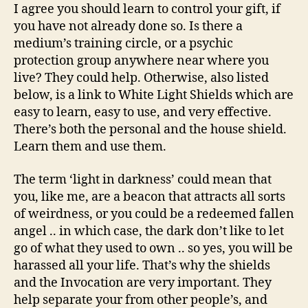
I agree you should learn to control your gift, if
you have not already done so. Is there a
medium’s training circle, or a psychic
protection group anywhere near where you
live? They could help. Otherwise, also listed
below, is a link to White Light Shields which are
easy to learn, easy to use, and very effective.
There’s both the personal and the house shield.
Learn them and use them.
The term ‘light in darkness’ could mean that
you, like me, are a beacon that attracts all sorts
of weirdness, or you could be a redeemed fallen
angel .. in which case, the dark don’t like to let
go of what they used to own .. so yes, you will be
harassed all your life. That’s why the shields
and the Invocation are very important. They
help separate your from other people’s, and