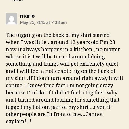
says:
mario
May 25, 2015 at 7:38 am
The tugging on the back of my shirt started
when I was little ..around 12 years old I’m 28
now.It always happens in a kitchen , no matter
whose it is I will be turned around doing
something and things will get extremely quiet
and I will feel a noticeable tug on the back of
my shirt .If I don’t turn around right away it will
contue .I know for a fact I’m not going crazy
because I’m like if I didn’t feel a tug then why
am I turned around looking for something that
tugged my bottom part of my shirt …even if
other people are In front of me…Cannot
explain!!!!