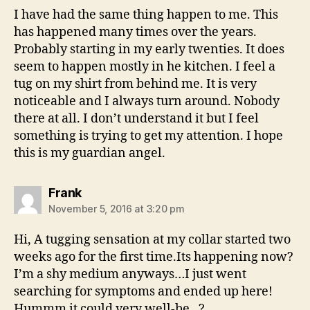
I have had the same thing happen to me. This
has happened many times over the years.
Probably starting in my early twenties. It does
seem to happen mostly in he kitchen. I feel a
tug on my shirt from behind me. It is very
noticeable and I always turn around. Nobody
there at all. I don’t understand it but I feel
something is trying to get my attention. I hope
this is my guardian angel.
says:
Frank
November 5, 2016 at 3:20 pm
Hi, A tugging sensation at my collar started two
weeks ago for the first time.Its happening now?
I’m a shy medium anyways…I just went
searching for symptoms and ended up here!
Hummm it could very well-be…?