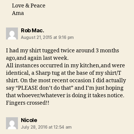
Love & Peace
Ama
says:
Rob Mac.
August 21, 2015 at 9:16 pm
I had my shirt tugged twice around 3 months
ago,and again last week.
All instances occurred in my kitchen,and were
identical, a Sharp tug at the base of my shirt/T
shirt. On the most recent occasion I did actually
say “PLEASE don’t do that” and I’m just hoping
that whoever/whatever is doing it takes notice.
Fingers crossed!!
says:
Nicole
July 28, 2016 at 12:54 am