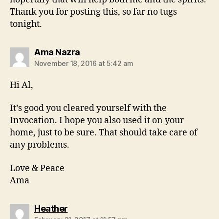
Thank you for posting this, so far no tugs
tonight.
says:
Ama Nazra
November 18, 2016 at 5:42 am
Hi Al,
It’s good you cleared yourself with the
Invocation. I hope you also used it on your
home, just to be sure. That should take care of
any problems.
Love & Peace
Ama
says:
Heather