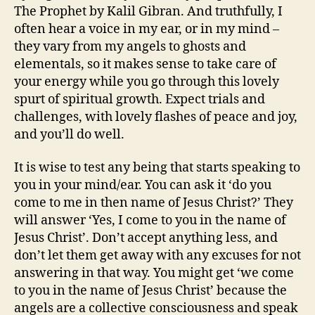
The Prophet by Kalil Gibran. And truthfully, I
often hear a voice in my ear, or in my mind –
they vary from my angels to ghosts and
elementals, so it makes sense to take care of
your energy while you go through this lovely
spurt of spiritual growth. Expect trials and
challenges, with lovely flashes of peace and joy,
and you’ll do well.
It is wise to test any being that starts speaking to
you in your mind/ear. You can ask it ‘do you
come to me in then name of Jesus Christ?’ They
will answer ‘Yes, I come to you in the name of
Jesus Christ’. Don’t accept anything less, and
don’t let them get away with any excuses for not
answering in that way. You might get ‘we come
to you in the name of Jesus Christ’ because the
angels are a collective consciousness and speak