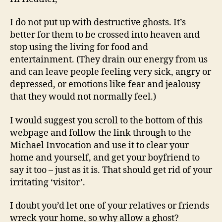
I do not put up with destructive ghosts. It’s
better for them to be crossed into heaven and
stop using the living for food and
entertainment. (They drain our energy from us
and can leave people feeling very sick, angry or
depressed, or emotions like fear and jealousy
that they would not normally feel.)
I would suggest you scroll to the bottom of this
webpage and follow the link through to the
Michael Invocation and use it to clear your
home and yourself, and get your boyfriend to
say it too – just as it is. That should get rid of your
irritating ‘visitor’.
I doubt you’d let one of your relatives or friends
wreck your home, so why allow a ghost?