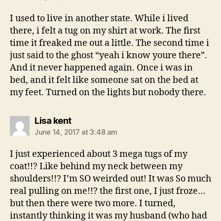
I used to live in another state. While i lived
there, i felt a tug on my shirt at work. The first
time it freaked me out a little. The second time i
just said to the ghost “yeah i know youre there”.
And it never happened again. Once i was in
bed, and it felt like someone sat on the bed at
my feet. Turned on the lights but nobody there.
says:
Lisa kent
June 14, 2017 at 3:48 am
I just experienced about 3 mega tugs of my
coat!!? Like behind my neck between my
shoulders!!? I’m SO weirded out! It was So much
real pulling on me!!? the first one, I just froze…
but then there were two more. I turned,
instantly thinking it was my husband (who had