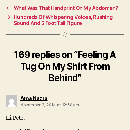
←
What Was That Handprint On My Abdomen?
→
Hundreds Of Whispering Voices, Rushing
Sound And 2 Foot Tall Figure
169 replies on “Feeling A
Tug On My Shirt From
Behind”
says:
Ama Nazra
November 2, 2014 at 12:50 am
Hi Pete,