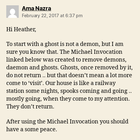
says:
Ama Nazra
February 22, 2017 at 6:37 pm
Hi Heather,
To start with a ghost is not a demon, but I am
sure you know that. The Michael Invocation
linked below was created to remove demons,
daemon and ghosts. Ghosts, once removed by it,
do not return .. but that doesn’t mean a lot more
come to ‘visit’. Our house is like a railway
station some nights, spooks coming and going ..
mostly going, when they come to my attention.
They don’t return.
After using the Michael Invocation you should
have a some peace.