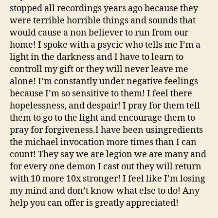
stopped all recordings years ago because they
were terrible horrible things and sounds that
would cause a non believer to run from our
home! I spoke with a psycic who tells me I’m a
light in the darkness and I have to learn to
controll my gift or they will never leave me
alone! I’m constantly under negative feelings
because I’m so sensitive to them! I feel there
hopelessness, and despair! I pray for them tell
them to go to the light and encourage them to
pray for forgiveness.I have been usingredients
the michael invocation more times than I can
count! They say we are legion we are many and
for every one demon I cast out they will return
with 10 more 10x stronger! I feel like I’m losing
my mind and don’t know what else to do! Any
help you can offer is greatly appreciated!