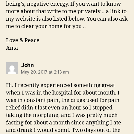
being’s, negative energy. If you want to know
more about that write to me privately .. a link to
my website is also listed below. You can also ask
me to clear your home for you ..
Love & Peace
Ama
says:
John
May 20, 2017 at 2:13 am
Hi. I recently experienced something great
when I was in the hospital for about month. I
was in constant pain, the drugs used for pain
relief didn’t last even an hour so I stopped
taking the morphine, and I was pretty much
fasting for about a month since anything I ate
and drank I would vomit. Two days out of the