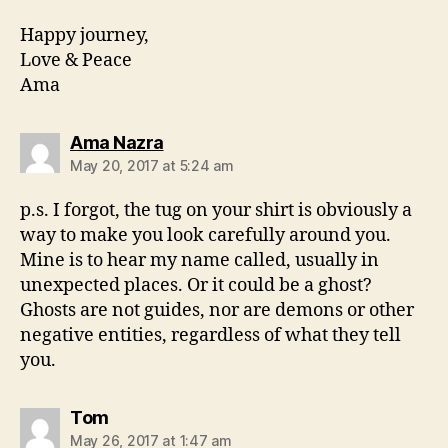
Happy journey,
Love & Peace
Ama
says:
Ama Nazra
May 20, 2017 at 5:24 am
p.s. I forgot, the tug on your shirt is obviously a
way to make you look carefully around you.
Mine is to hear my name called, usually in
unexpected places. Or it could be a ghost?
Ghosts are not guides, nor are demons or other
negative entities, regardless of what they tell
you.
says:
Tom
May 26, 2017 at 1:47 am