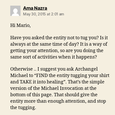
says:
Ama Nazra
May 30, 2015 at 2:01 am
Hi Mario,
Have you asked the entity not to tug you? Is it
always at the same time of day? It is a way of
getting your attention, so are you doing the
same sort of activities when it happens?
Otherwise .. I suggest you ask Archangel
Michael to “FIND the entity tugging your shirt
and TAKE it into healing”. That’s the simple
version of the Michael Invocation at the
bottom of this page. That should give the
entity more than enough attention, and stop
the tugging.