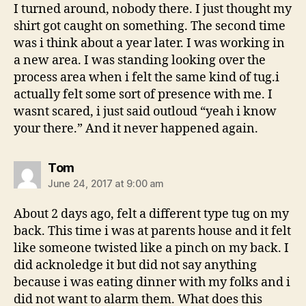
I turned around, nobody there. I just thought my
shirt got caught on something. The second time
was i think about a year later. I was working in
a new area. I was standing looking over the
process area when i felt the same kind of tug.i
actually felt some sort of presence with me. I
wasnt scared, i just said outloud “yeah i know
your there.” And it never happened again.
says:
Tom
June 24, 2017 at 9:00 am
About 2 days ago, felt a different type tug on my
back. This time i was at parents house and it felt
like someone twisted like a pinch on my back. I
did acknoledge it but did not say anything
because i was eating dinner with my folks and i
did not want to alarm them. What does this