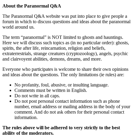
About the Paranormal Q&A
The Paranormal Q&A website was put into place to give people a
forum in which to discuss questions and ideas about the paranormal
world around us.
The term “paranormal” is NOT limited to ghosts and hauntings.
Here we will discuss such topics as (in no particular order): ghosts,
spirits, the after life, reincarnation, religion and beliefs,
extraterrestrials, strange creatures (cryptozoology), angels, psychic
and clairvoyent abilities, demons, dreams, and more.
Everyone who participates is welcome to share their own opinions
and ideas about the questions. The only limitations (ie rules) are:
No profanity, foul, abusive, or insulting language.
Comments must be written in English.
Do not write in all caps.
Do not post personal contact information such as phone
number, email address or mailing address in the body of your
comment. And do not ask others for their personal contact
information.
The rules above will be adhered to very strictly to the best
ability of the moderators.