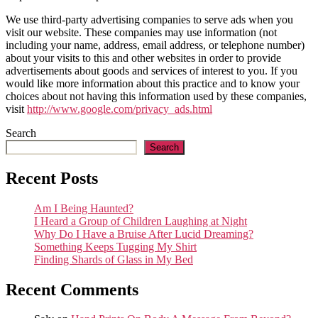
We use third-party advertising companies to serve ads when you
visit our website. These companies may use information (not
including your name, address, email address, or telephone number)
about your visits to this and other websites in order to provide
advertisements about goods and services of interest to you. If you
would like more information about this practice and to know your
choices about not having this information used by these companies,
visit
http://www.google.com/privacy_ads.html
Search
Search
Recent Posts
Am I Being Haunted?
I Heard a Group of Children Laughing at Night
Why Do I Have a Bruise After Lucid Dreaming?
Something Keeps Tugging My Shirt
Finding Shards of Glass in My Bed
Recent Comments