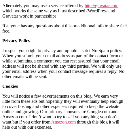
Alternately you may use a service offered by
http://gravatar.com
which works the same way as I just described (WordPress and
Gravatar work in partnership)
If anyone has any questions about this or additional info to share feel
free.
Privacy Policy
I respect your right to privacy and uphold a strict No Spam policy.
When you submit your email address as part of the contact form or
while submitting a comment you can rest assured that your email
address will not be shared with any third parties. We will only use
your email address when your contact message requires a reply. No
other emails will be sent.
Cookies
You will notice a few advertisements on this blog. We earn very
little from these ads but hopefully they will eventually help enough
to cover hosting and other expenses required to keep the website
online and growing. Our primary sponsors are Google.com and
Amazon.com. I don’t want to try to sell you anything you don’t
want but if you order from
Amazon.com
through this blog it will
help out with our expenses.