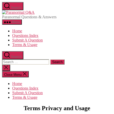
Skip
Search
to
Paranormal
the
Q&A
Paranormal Questions & Answers
content
Menu
Home
Questions Index
Submit A Question
Terms & Usage
Search
Search
for:
Close
search
Close Menu
Home
Questions Index
Submit A Question
Terms & Usage
Terms Privacy and Usage