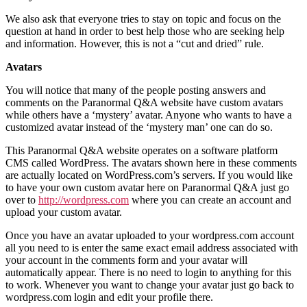
We also ask that everyone tries to stay on topic and focus on the
question at hand in order to best help those who are seeking help
and information. However, this is not a “cut and dried” rule.
Avatars
You will notice that many of the people posting answers and
comments on the Paranormal Q&A website have custom avatars
while others have a ‘mystery’ avatar. Anyone who wants to have a
customized avatar instead of the ‘mystery man’ one can do so.
This Paranormal Q&A website operates on a software platform
CMS called WordPress. The avatars shown here in these comments
are actually located on WordPress.com’s servers. If you would like
to have your own custom avatar here on Paranormal Q&A just go
over to
http://wordpress.com
where you can create an account and
upload your custom avatar.
Once you have an avatar uploaded to your wordpress.com account
all you need to is enter the same exact email address associated with
your account in the comments form and your avatar will
automatically appear. There is no need to login to anything for this
to work. Whenever you want to change your avatar just go back to
wordpress.com login and edit your profile there.