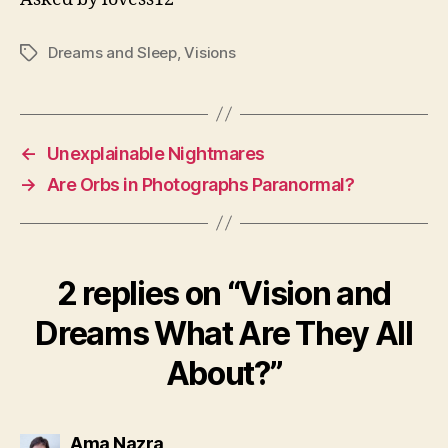
Dreams and Sleep
,
Visions
Tags
←
Unexplainable Nightmares
→
Are Orbs in Photographs Paranormal?
2 replies on “Vision and
Dreams What Are They All
About?”
says:
Ama Nazra