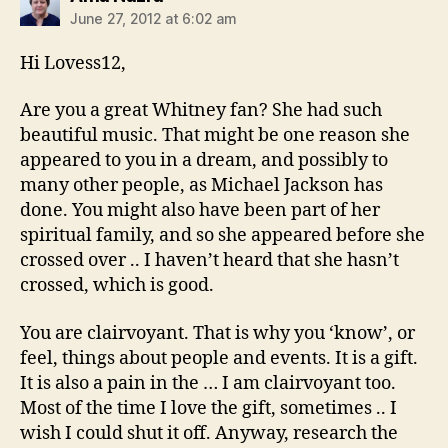
June 27, 2012 at 6:02 am
Hi Lovess12,
Are you a great Whitney fan? She had such
beautiful music. That might be one reason she
appeared to you in a dream, and possibly to
many other people, as Michael Jackson has
done. You might also have been part of her
spiritual family, and so she appeared before she
crossed over .. I haven’t heard that she hasn’t
crossed, which is good.
You are clairvoyant. That is why you ‘know’, or
feel, things about people and events. It is a gift.
It is also a pain in the … I am clairvoyant too.
Most of the time I love the gift, sometimes .. I
wish I could shut it off. Anyway, research the