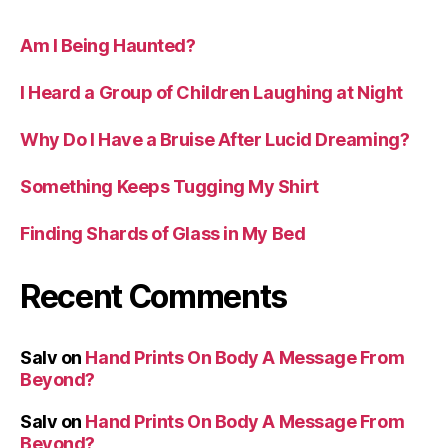
Am I Being Haunted?
I Heard a Group of Children Laughing at Night
Why Do I Have a Bruise After Lucid Dreaming?
Something Keeps Tugging My Shirt
Finding Shards of Glass in My Bed
Recent Comments
Salv
on
Hand Prints On Body A Message From
Beyond?
Salv
on
Hand Prints On Body A Message From
Beyond?