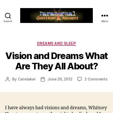
Search
Menu
Paranormal
Q&A
Categories
DREAMS AND SLEEP
Vision and Dreams What
Are They All About?
on
By
Caretaker
June 26, 2012
2 Comments
Post
Post
Vis
author
date
an
Dr
Wh
Ar
I have always had visions and dreams, Whitney
Th