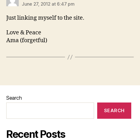
June 27, 2012 at 6:47 pm
Just linking myself to the site.
Love & Peace
Ama (forgetful)
Search
SEARCH
Recent Posts