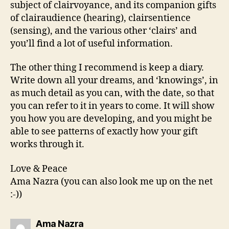
subject of clairvoyance, and its companion gifts
of clairaudience (hearing), clairsentience
(sensing), and the various other ‘clairs’ and
you’ll find a lot of useful information.
The other thing I recommend is keep a diary.
Write down all your dreams, and ‘knowings’, in
as much detail as you can, with the date, so that
you can refer to it in years to come. It will show
you how you are developing, and you might be
able to see patterns of exactly how your gift
works through it.
Love & Peace
Ama Nazra (you can also look me up on the net
:-))
says:
Ama Nazra