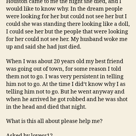
Houston came to me the night she died, and I
All
would like to know why. In the dream people
Ab
were looking for her but could not see her but I
could she was standing there looking like a doll,
I could see her but the people that were looking
for her could not see her. My husband woke me
up and said she had just died.
When I was about 20 years old my best friend
was going out of town, for some reason I told
them not to go. I was very persistent in telling
him not to go. At the time I did‘t know why I as
telling him not to go. But he went anyway and
when he arrived he got robbed and he was shot
in the head and died that night.
What is this all about please help me?
Asked by lovess12