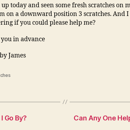
 up today and seen some fresh scratches on 
M
m on a downward position 3 scratches. And I
B
W
ing if you could please help me?
W
U
 you in advance
 by James
tches
I Go By?
Can Any One Help