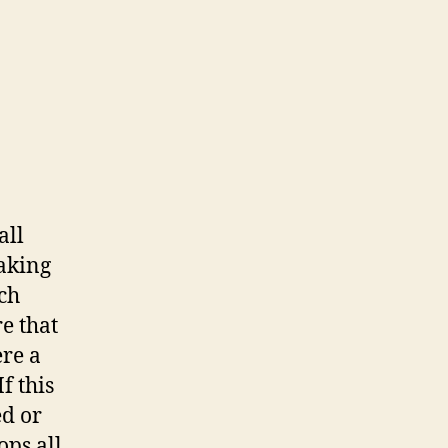
all
aking
tch
e that
re a
f this
ed or
ops all