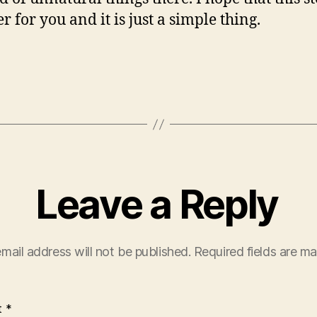
r for you and it is just a simple thing.
Leave a Reply
mail address will not be published.
Required fields are m
t
*