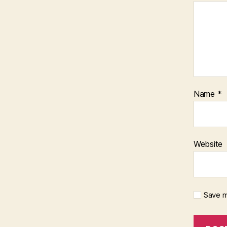
Name
*
Website
Save m