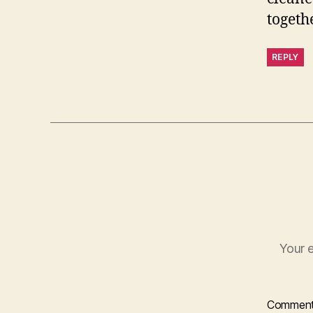
togethe
REPLY
Your e
Commen