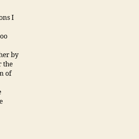
ons I
too
ther by
r the
m of
e
e