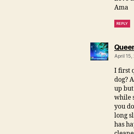
Ama
REPLY
Quee
April 15,
I firs
dog? A
up but
while 
you do
long sl
has ha
cleane