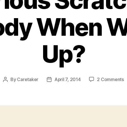
ious Scrat
ody When W
Up?
o
By
Caretaker
April 7, 2014
2 Comments
Post
Post
W
author
date
D
I
H
M
S
O