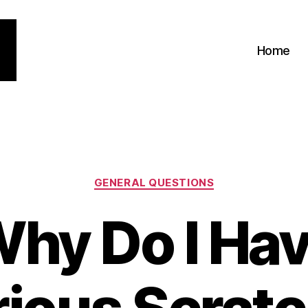
Home
Categories
GENERAL QUESTIONS
hy Do I Ha