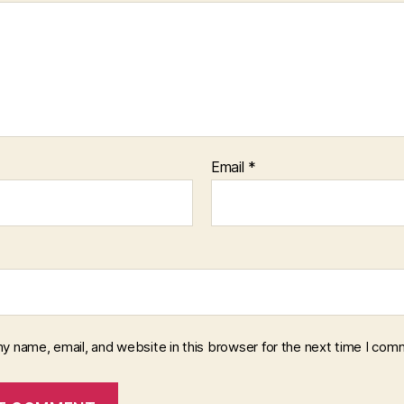
Email
*
y name, email, and website in this browser for the next time I com