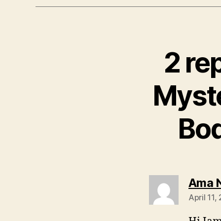
2 re
Myst
Bo
Ama 
April 11,