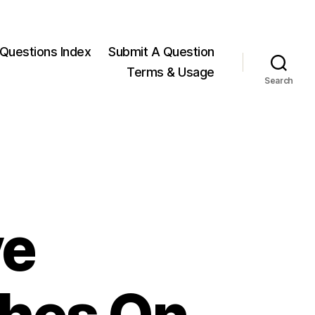
Questions Index
Submit A Question
Terms & Usage
Search
ve