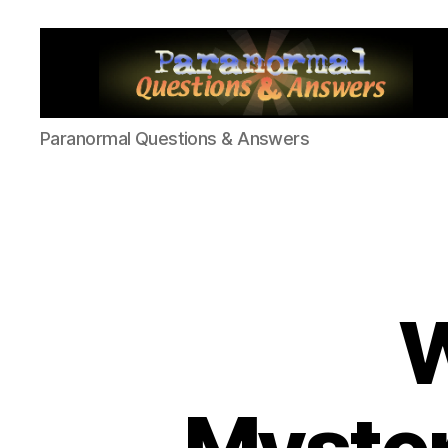
Paranormal
Paranormal Questions & Answers
Q&A
W