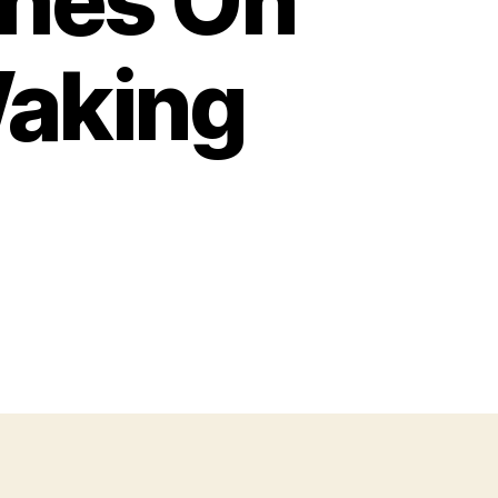
ches On
aking
n
hy
o
ave
ysterious
cratches
n