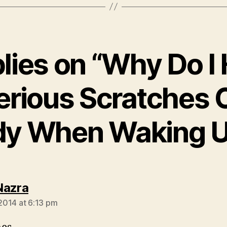
plies on “Why Do I
erious Scratches 
dy When Waking U
says:
Nazra
 2014 at 6:13 pm