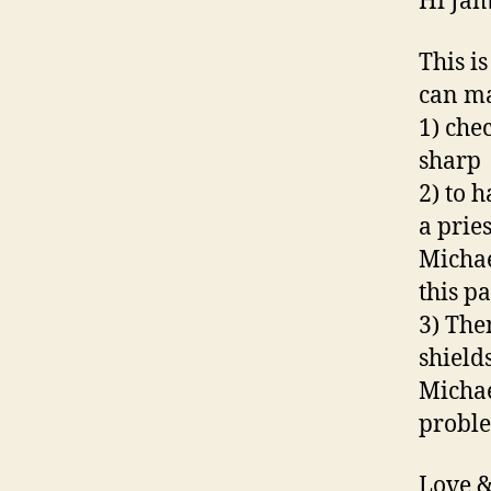
Hi Jam
This i
can m
1) che
sharp
2) to 
a pries
Michae
this pa
3) The
shield
Michae
probl
Love &