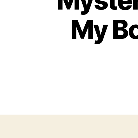
Myster
My B