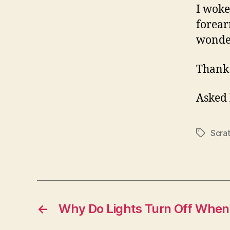
I woke
forear
wonder
Thank
Asked
Scra
Tags
←
Why Do Lights Turn Off When 