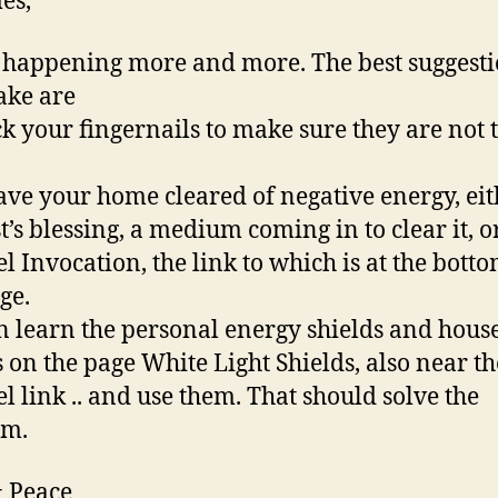
es,
s happening more and more. The best suggesti
ake are
ck your fingernails to make sure they are not 
have your home cleared of negative energy, ei
t’s blessing, a medium coming in to clear it, o
l Invocation, the link to which is at the botto
ge.
n learn the personal energy shields and hous
s on the page White Light Shields, also near th
l link .. and use them. That should solve the
em.
 Peace