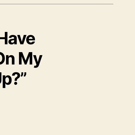
 Have
On My
p?”