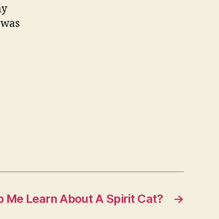
my
y
 was
ody
hen
aking
p?
 Me Learn About A Spirit Cat?
→