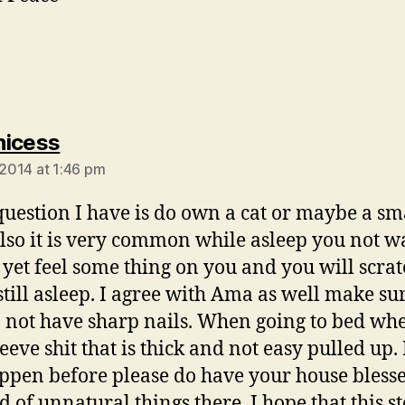
says:
nicess
 2014 at 1:46 pm
t question I have is do own a cat or maybe a sm
lso it is very common while asleep you not w
 yet feel some thing on you and you will scra
still asleep. I agree with Ama as well make sur
 not have sharp nails. When going to bed whe
eeve shit that is thick and not easy pulled up. I
ppen before please do have your house bless
d of unnatural things there. I hope that this st