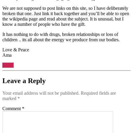
We are not supposed to post links on this site, so I have deliberately
broken that one. Just link it back together and you’ll be able to open
the wikipedia page and read about the subject. It is unusual, but I
know a number of people who have the gift.
It has nothing to do with drugs, broken relationships or loss of
children .. its all about the energy we produce from our bodies.
Love & Peace
Ama
Reply
Leave a Reply
Your email address will not be published.
Required fields are
marked
*
Comment
*