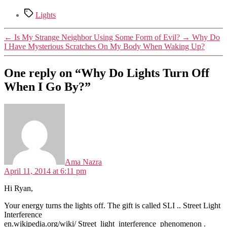
Tags
Lights
←
Is My Strange Neighbor Using Some Form of Evil?
→
Why Do
I Have Mysterious Scratches On My Body When Waking Up?
One reply on “Why Do Lights Turn Off
When I Go By?”
says:
Ama Nazra
April 11, 2014 at 6:11 pm
Hi Ryan,
Your energy turns the lights off. The gift is called SLI .. Street Light
Interference
en.wikipedia.org/wiki/ Street_light_interference_phenomenon .