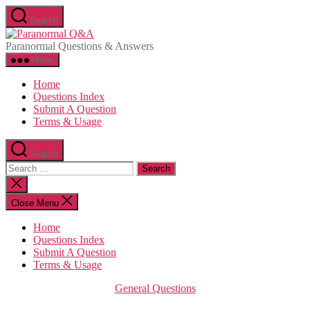
Skip
Search
to
Paranormal
the
Q&A
Paranormal Questions & Answers
content
Menu
Home
Questions Index
Submit A Question
Terms & Usage
Search
Search
for:
Close
search
Close Menu
Home
Questions Index
Submit A Question
Terms & Usage
Categories
General Questions