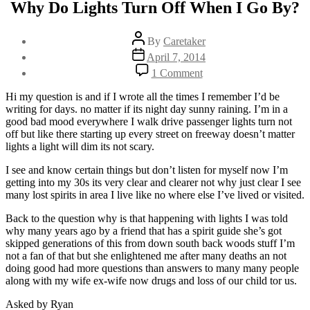
Why Do Lights Turn Off When I Go By?
Post
By
Caretaker
author
Post
April 7, 2014
date
on
1 Comment
Why
Do
Hi my question is and if I wrote all the times I remember I’d be
Lights
writing for days. no matter if its night day sunny raining. I’m in a
Turn
good bad mood everywhere I walk drive passenger lights turn not
Off
off but like there starting up every street on freeway doesn’t matter
When
lights a light will dim its not scary.
I
Go
I see and know certain things but don’t listen for myself now I’m
By?
getting into my 30s its very clear and clearer not why just clear I see
many lost spirits in area I live like no where else I’ve lived or visited.
Back to the question why is that happening with lights I was told
why many years ago by a friend that has a spirit guide she’s got
skipped generations of this from down south back woods stuff I’m
not a fan of that but she enlightened me after many deaths an not
doing good had more questions than answers to many many people
along with my wife ex-wife now drugs and loss of our child tor us.
Asked by Ryan