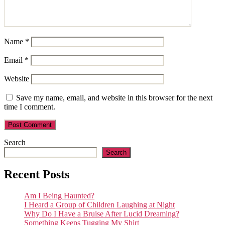
Name
*
Email
*
Website
Save my name, email, and website in this browser for the next
time I comment.
Search
Search
Recent Posts
Am I Being Haunted?
I Heard a Group of Children Laughing at Night
Why Do I Have a Bruise After Lucid Dreaming?
Something Keeps Tugging My Shirt