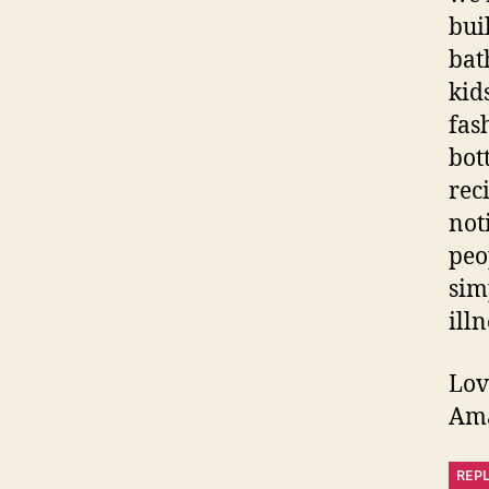
bui
bat
kid
fas
bot
rec
not
peo
sim
illn
Lov
Am
REP