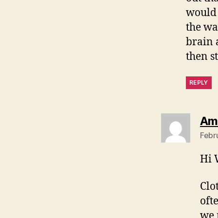
would 
the wal
brain 
then st
REPLY
Am
Febr
Hi 
Clo
oft
we 