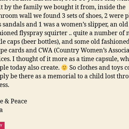
lt by the family we bought it from, inside the
hroom wall we found 3 sets of shoes, 2 were p
s sandals and 1 was a women’s slipper, an old
hioned flyspray squirter .. quite a number of 
tle caps (beer bottles), and some old fashione
ipe cards and CWA (Country Women’s Associa
ices. I thought of it more as a time capsule, w
ple today also create.
So clothes and toys c
ply be there as a memorial to a child lost thr
ess.
e & Peace
a
LY