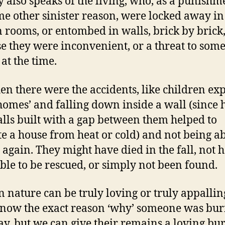
y also speaks of the living, who, as a punishm
me other sinister reason, were locked away in
 rooms, or entombed in walls, brick by brick
e they were inconvenient, or a threat to som
at the time.
en there were the accidents, like children ex
‘homes’ and falling down inside a wall (since
lls built with a gap between them helped to
te a house from heat or cold) and not being ab
t again. They might have died in the fall, not 
ble to be rescued, or simply not been found.
nature can be truly loving or truly appallin
know the exact reason ‘why’ someone was bur
ay, but we can give their remains a loving bur