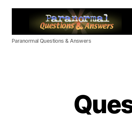
Paranormal
Paranormal Questions & Answers
Q&A
Ques