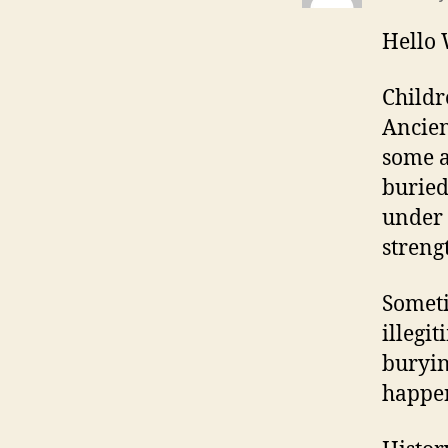
Hello
Childr
Ancien
some a
buried
under 
streng
Somet
illegi
buryin
happen