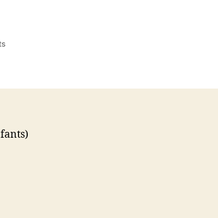
on
ts
Question
About
Burial
Customs
fants)