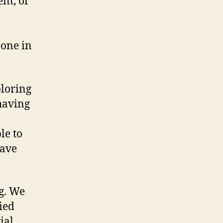
ent, or
,
eone in
ploring
 having
le to
have
g. We
ied
ial