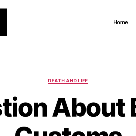
Home
Categories
DEATH AND LIFE
tion About B