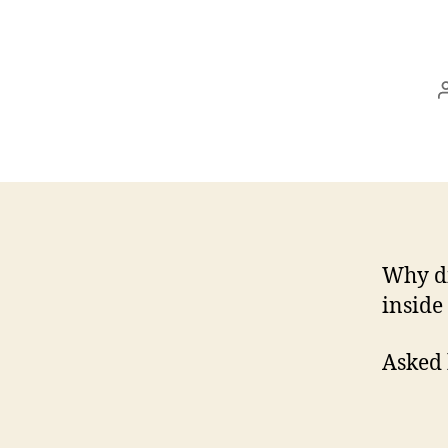
Why di
inside
Asked