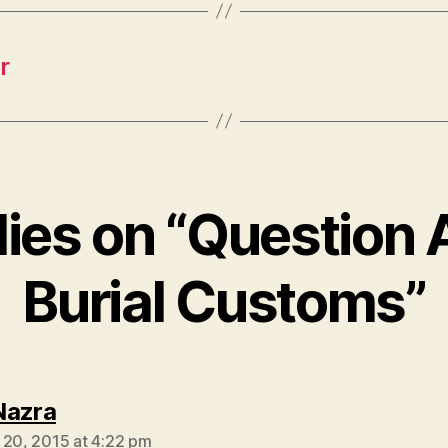
r
lies on “Question
Burial Customs”
says:
Nazra
 20, 2015 at 4:22 pm