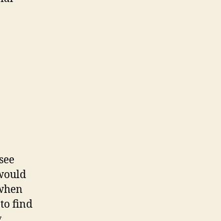
see
 would
 when
to find
g