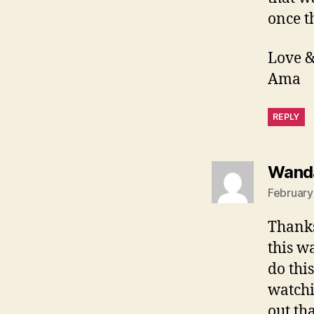
once t
Love &
Ama
REPLY
Wand
February
Thanks
this w
do thi
watchi
out th