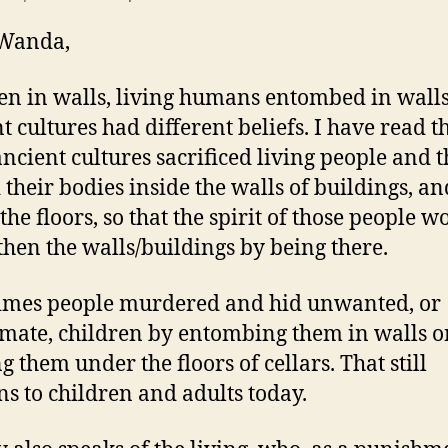
 Wanda,
en in walls, living humans entombed in walls
t cultures had different beliefs. I have read th
ncient cultures sacrificed living people and 
 their bodies inside the walls of buildings, an
the floors, so that the spirit of those people w
then the walls/buildings by being there.
imes people murdered and hid unwanted, or
timate, children by entombing them in walls o
g them under the floors of cellars. That still
s to children and adults today.