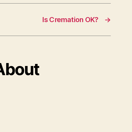
Is Cremation OK?
→
 About