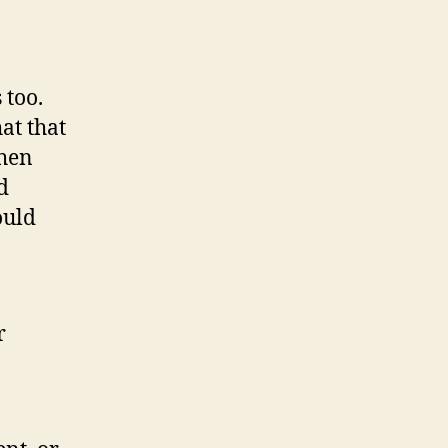
 too.
at that
then
d
ould
r