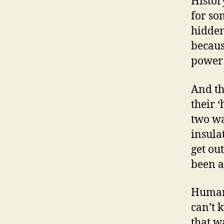
Histor
for so
hidden
becaus
power 
And th
their 
two wa
insula
get ou
been a
Human 
can’t 
that w