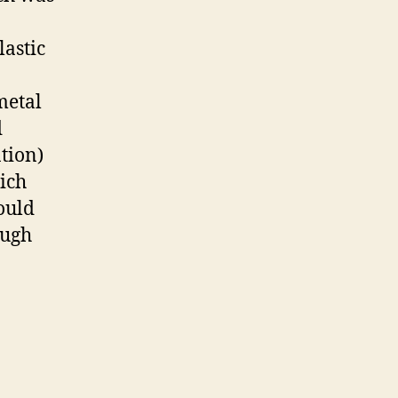
lastic
metal
d
tion)
hich
ould
ough