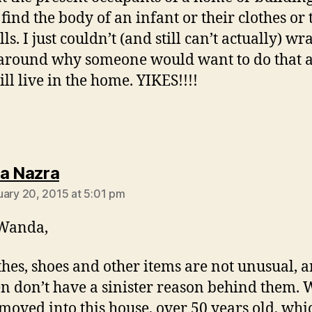
find the body of an infant or their clothes or 
ls. I just couldn’t (and still can’t actually) w
around why someone would want to do that 
ill live in the home. YIKES!!!!
says:
a Nazra
uary 20, 2015 at 5:01 pm
Wanda,
thes, shoes and other items are not unusual, 
en don’t have a sinister reason behind them.
moved into this house, over 50 years old, wh