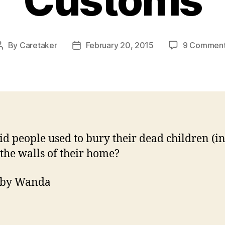
Customs
By
Caretaker
February 20, 2015
9 Commen
Post
Post
author
date
d people used to bury their dead children (in
 the walls of their home?
 by Wanda