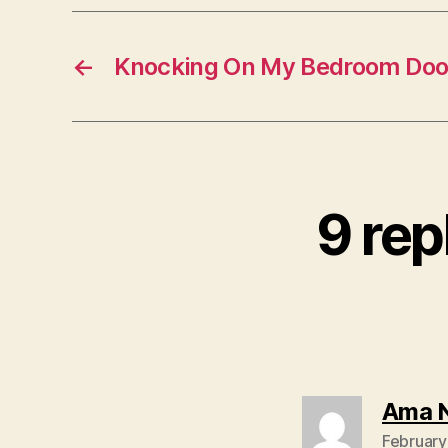
←
Knocking On My Bedroom Doo
9 rep
Ama 
February