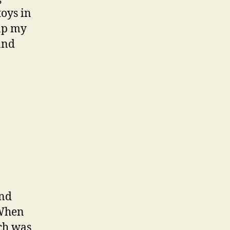
toys in
rap my
and
and
 When
ich was