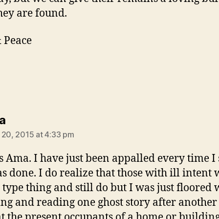
hey are found.
 Peace
says:
a
 20, 2015 at 4:33 pm
 Ama. I have just been appalled every time I 
as done. I do realize that those with ill intent
s type thing and still do but I was just floored
ng and reading one ghost story after another 
at the present occupants of a home or buildin