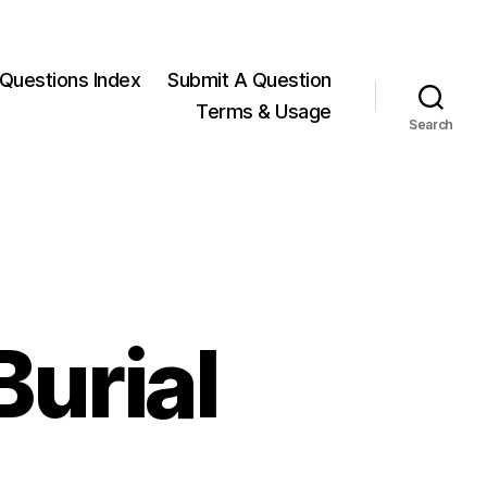
Questions Index
Submit A Question
Terms & Usage
Search
urial