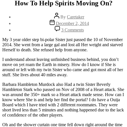
How To Help Spirits Moving On?
Post
By
Caretaker
author
Post
December 2, 2014
date
on
3 Comments
How
To
My 3 year older step bi-polar Sister just passed the 10 of November
Help
2014. She went from a large gal and lost all Her weight and starved
Spirits
Herself to death. She refused help from anyone.
Moving
On?
I understand about leaving unfinished business behind, you don’t
move on yet roam the Earth in misery. How do I know if She is
around or left with my twin Sister who came and got most all of her
stuff. She lives about 40 miles away.
Barbara Hambleton Murdock also Had a twin Sister Beverly
Hambleton Stark who passed on Nov of 2008 of a Heart attack. She
was around the 350+ mark so a Heart attack made sense. How can I
know where She is and help her find the portal? I do have a Ouija
Board which I have tried with 2 different roommates. They were
short lived less than 5 minutes and nothing happened due to the lack
of confidence of the other players.
Oh and the shower curtain one time fell down right around the time