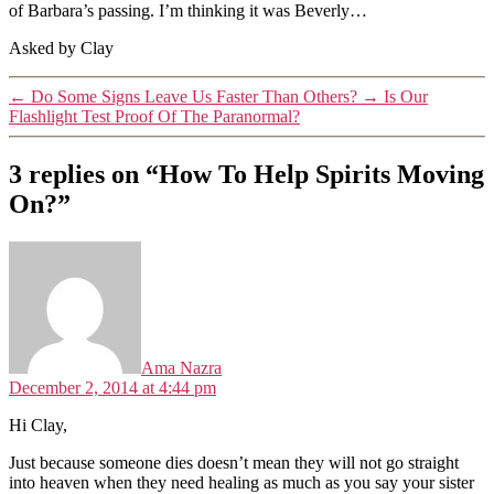
of Barbara’s passing. I’m thinking it was Beverly…
Asked by Clay
←
Do Some Signs Leave Us Faster Than Others?
→
Is Our
Flashlight Test Proof Of The Paranormal?
3 replies on “How To Help Spirits Moving
On?”
says:
Ama Nazra
December 2, 2014 at 4:44 pm
Hi Clay,
Just because someone dies doesn’t mean they will not go straight
into heaven when they need healing as much as you say your sister