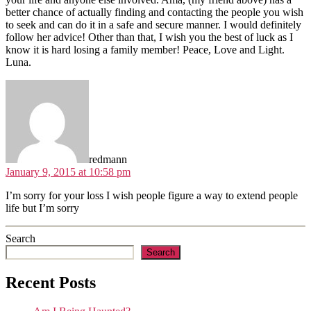
better chance of actually finding and contacting the people you wish
to seek and can do it in a safe and secure manner. I would definitely
follow her advice! Other than that, I wish you the best of luck as I
know it is hard losing a family member! Peace, Love and Light.
Luna.
says:
redmann
January 9, 2015 at 10:58 pm
I’m sorry for your loss I wish people figure a way to extend people
life but I’m sorry
Search
Search
Recent Posts