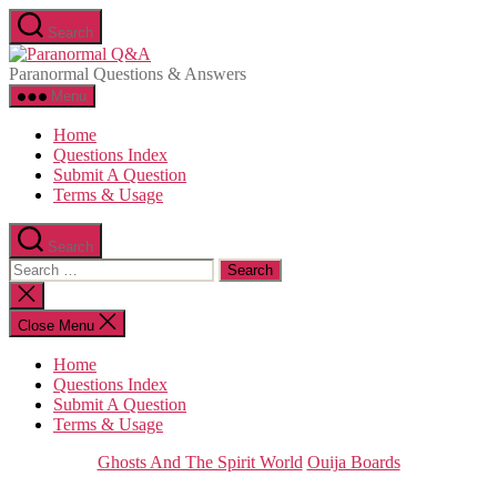
Skip
Search
to
Paranormal
the
Q&A
Paranormal Questions & Answers
content
Menu
Home
Questions Index
Submit A Question
Terms & Usage
Search
Search
for:
Close
search
Close Menu
Home
Questions Index
Submit A Question
Terms & Usage
Categories
Ghosts And The Spirit World
Ouija Boards