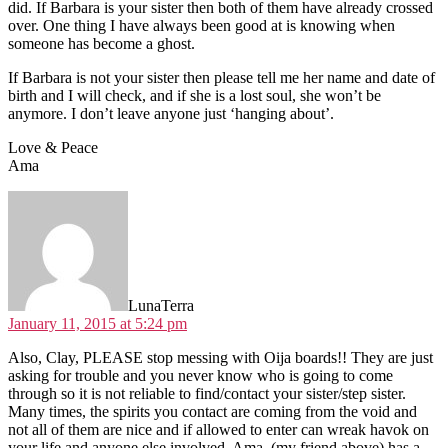
did. If Barbara is your sister then both of them have already crossed
over. One thing I have always been good at is knowing when
someone has become a ghost.
If Barbara is not your sister then please tell me her name and date of
birth and I will check, and if she is a lost soul, she won’t be
anymore. I don’t leave anyone just ‘hanging about’.
Love & Peace
Ama
says:
LunaTerra
January 11, 2015 at 5:24 pm
Also, Clay, PLEASE stop messing with Oija boards!! They are just
asking for trouble and you never know who is going to come
through so it is not reliable to find/contact your sister/step sister.
Many times, the spirits you contact are coming from the void and
not all of them are nice and if allowed to enter can wreak havok on
your life and anyone else involved. Ama, (my friend above) has a