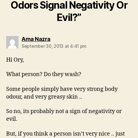
Odors Signal Negativity Or
Evil?”
says:
Ama Nazra
September 30, 2013 at 4:41 pm
Hi Ory,
What person? Do they wash?
Some people simply have very strong body
odour, and very greasy skin ..
So no, its probably not a sign of negativity or
evil.
But, if you think a person isn’t very nice .. just