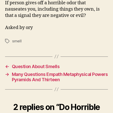
Negativity
If person gives off a horrible odor that
Or
nauseates you, including things they own, is
Evil?
that a signal they are negative or evil?
Asked by ory
smell
Tags
←
Question About Smells
→
Many Questions Empath Metaphysical Powers
Pyramids And Thirteen
2 replies on “Do Horrible