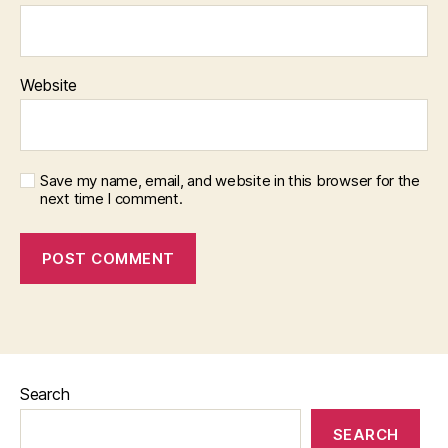
Website
Save my name, email, and website in this browser for the
next time I comment.
Search
SEARCH