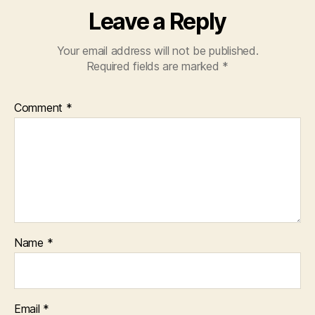
Leave a Reply
Your email address will not be published.
Required fields are marked
*
Comment
*
Name
*
Email
*