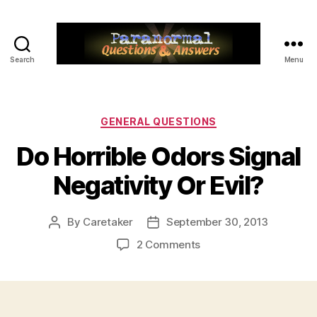
Search
Menu
Paranormal
Q&A
Categories
GENERAL QUESTIONS
Do Horrible Odors Signal
Negativity Or Evil?
By
Caretaker
September 30, 2013
Post
Post
author
date
on
2 Comments
Do
Horrible
Odors
Signal