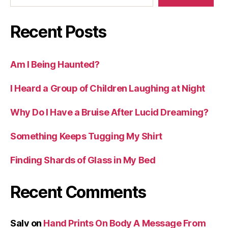
Recent Posts
Am I Being Haunted?
I Heard a Group of Children Laughing at Night
Why Do I Have a Bruise After Lucid Dreaming?
Something Keeps Tugging My Shirt
Finding Shards of Glass in My Bed
Recent Comments
Salv
on
Hand Prints On Body A Message From