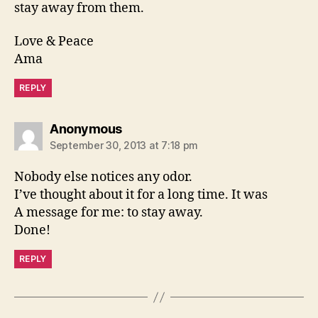
stay away from them.
Love & Peace
Ama
REPLY
says:
Anonymous
September 30, 2013 at 7:18 pm
Nobody else notices any odor.
I’ve thought about it for a long time. It was
A message for me: to stay away.
Done!
REPLY