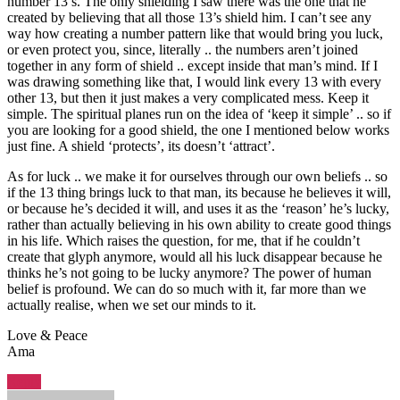
number 13’s. The only shielding I saw there was the one that he
created by believing that all those 13’s shield him. I can’t see any
way how creating a number pattern like that would bring you luck,
or even protect you, since, literally .. the numbers aren’t joined
together in any form of shield .. except inside that man’s mind. If I
was drawing something like that, I would link every 13 with every
other 13, but then it just makes a very complicated mess. Keep it
simple. The spiritual planes run on the idea of ‘keep it simple’ .. so if
you are looking for a good shield, the one I mentioned below works
just fine. A shield ‘protects’, its doesn’t ‘attract’.
As for luck .. we make it for ourselves through our own beliefs .. so
if the 13 thing brings luck to that man, its because he believes it will,
or because he’s decided it will, and uses it as the ‘reason’ he’s lucky,
rather than actually believing in his own ability to create good things
in his life. Which raises the question, for me, that if he couldn’t
create that glyph anymore, would all his luck disappear because he
thinks he’s not going to be lucky anymore? The power of human
belief is profound. We can do so much with it, far more than we
actually realise, when we set our minds to it.
Love & Peace
Ama
Reply
says: