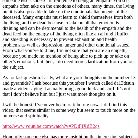
someone else’s shoes?” in reference to being an empath? You see,
empaths often take on the emotions of others, many times, the living,
but it is also possible to take on the emotional attachments of the
deceased. Many empaths must learn to shield themselves from both
the living and the dead because to take on all that emotion is
draining and can be detrimental to the health of the empath and the
dead feed on the energy of the living often like an all night buffet
and shielding is necessary to prevent exhaustion and health
problems as well as depression, anger and other emotional issues.
From what you’ve told me, I’m not sure that you are an empath,
because you made no mention of being able to pick up or take on
other’s emotions, but then, I do need more clarification from you on
the subject.
As for last question:Lastly, what are your thoughts on the number 13
and pyramids? I ask because this youtuber I watch called da13thsun
made a video saying it actually brings good luck and stuff. It’s not
that I don’t believe him but I just want more thoughts on it.
I will be honest, I’ve never heard of it before now. I did find this
video, that seems similar in some way but seem to touch more on the
universe and spirituality.
http://www.youtube.com/watch?v=PDtFfXdB2qs
Hopefully someone else has more insight on this interesting subject