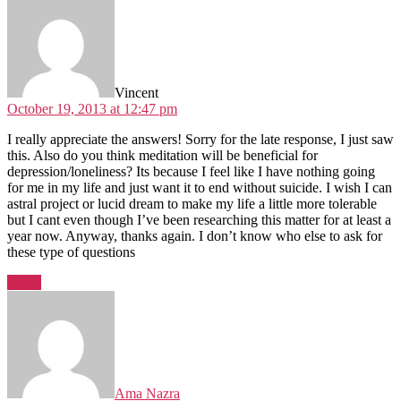
Vincent
October 19, 2013 at 12:47 pm
I really appreciate the answers! Sorry for the late response, I just saw
this. Also do you think meditation will be beneficial for
depression/loneliness? Its because I feel like I have nothing going
for me in my life and just want it to end without suicide. I wish I can
astral project or lucid dream to make my life a little more tolerable
but I cant even though I’ve been researching this matter for at least a
year now. Anyway, thanks again. I don’t know who else to ask for
these type of questions
Reply
says:
Ama Nazra