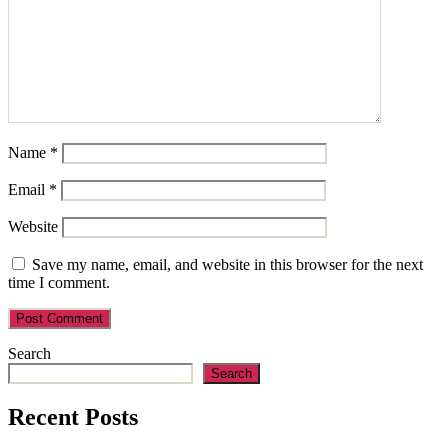
Name
*
Email
*
Website
Save my name, email, and website in this browser for the next
time I comment.
Search
Search
Recent Posts