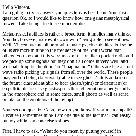
Hello Vincent,
I am going to try to answer you questions as best I can. Your first
question:Ok, so I would like to know how one gains metaphysical
powers. Like being able to see other entities.
Metaphysical abilities is rather a broad term; it implies many things.
You did, however, narrow it down with “being able to see entities.
Well, Vincent we are all born with innate psychic abilities, but some
of us are more in tune to the frequency of the Spirit world than
others. You look at it this way; most of us are like a pocket radio and
we pick up some signals but they don’t all come in very well, and
we chalk it up to “intuition” or “imagination.” Others are like a short
wave radio picking up signals from all over the world. These people
may end up being clarvoyant,( able to see ghosts/spirits and/or see
the future) claraudient(able to hear ghosts/spirit) or clarsentient(or
empath)(able to sense ghosts/spirits through emotions/energy shifts
in the atmosphere and in some cases, smell ghosts as well as sense
or take on the emotions of the living)
Your second question:Also, how do you know if you’re an empath?
Because I sometimes think I am one due to the fact that I can easily
put myself in someone else’s shoes.
First, I have to ask, “What do you mean by putting yourself in