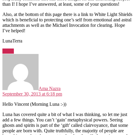
than I! I hope I’ve answered, at least, some of your questions!
Also, at the bottom of this page there is a link to White Light Shields
which is beneficial to protecting one’s self from emotional and astral
attachments as well as the Michael Invocation for clearing. Hope
I’ve helped!
LunaTerra
Reply
says:
Ama Nazra
September 30, 2013 at 6:18 pm
Hello Vincent (Morning Luna :-))
Luna has covered quite a bit of what I was thinking, so let me just
add a few things. You can’t ‘gain’ metaphysical powers. Seeing
ghosts and spirits is part of the ‘gift’ called clairvoyance, that some
people are born with. Quite truthfully, the majority of people are