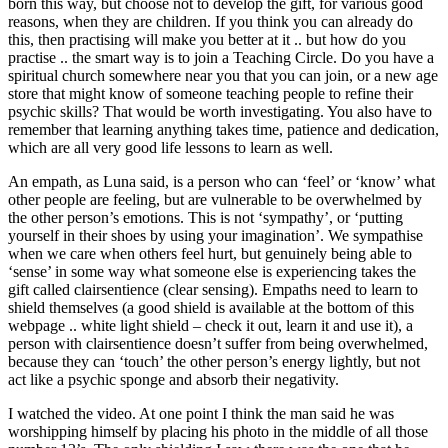
born this way, but choose not to develop the gift, for various good
reasons, when they are children. If you think you can already do
this, then practising will make you better at it .. but how do you
practise .. the smart way is to join a Teaching Circle. Do you have a
spiritual church somewhere near you that you can join, or a new age
store that might know of someone teaching people to refine their
psychic skills? That would be worth investigating. You also have to
remember that learning anything takes time, patience and dedication,
which are all very good life lessons to learn as well.
An empath, as Luna said, is a person who can ‘feel’ or ‘know’ what
other people are feeling, but are vulnerable to be overwhelmed by
the other person’s emotions. This is not ‘sympathy’, or ‘putting
yourself in their shoes by using your imagination’. We sympathise
when we care when others feel hurt, but genuinely being able to
‘sense’ in some way what someone else is experiencing takes the
gift called clairsentience (clear sensing). Empaths need to learn to
shield themselves (a good shield is available at the bottom of this
webpage .. white light shield – check it out, learn it and use it), a
person with clairsentience doesn’t suffer from being overwhelmed,
because they can ‘touch’ the other person’s energy lightly, but not
act like a psychic sponge and absorb their negativity.
I watched the video. At one point I think the man said he was
worshipping himself by placing his photo in the middle of all those