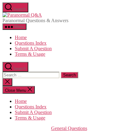
Skip
Search
to
Paranormal
the
Q&A
Paranormal Questions & Answers
content
Menu
Home
Questions Index
Submit A Question
Terms & Usage
Search
Search
for:
Close
search
Close Menu
Home
Questions Index
Submit A Question
Terms & Usage
Categories
General Questions