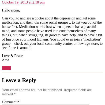
October 19, 2013 at 2:18 pm
Hello again,
Can you go and see a doctor about the depression and get some
medication, and then join some social groups .. to get you out of the
house first. Meditation works best when a person has a peaceful
mind, and some people have used it to cure themselves of many
things, but, when struggling, its good to have help, and to have a bit
of fun once your mood lightens. You could even join a ‘meditation’
group .. check out your local community centre, or new age store, to
see if one is around.
Love & Peace
Ama
Reply
Leave a Reply
Your email address will not be published.
Required fields are
marked
*
Comment
*