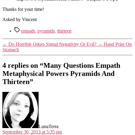
Thanks for your time!
Asked by Vincent
Tags
empath
,
pyramids
,
thirteen
←
Do Horrible Odors Signal Negativity Or Evil?
→
Hand Print On
Stomach
4 replies on “Many Questions Empath
Metaphysical Powers Pyramids And
Thirteen”
says:
LunaTerra
September 30, 2013 at 5:35 pm