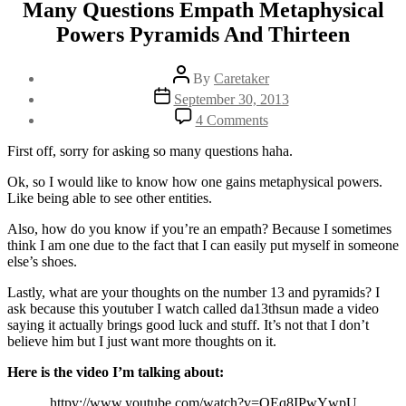
Many Questions Empath Metaphysical
Powers Pyramids And Thirteen
Post
By
Caretaker
author
Post
September 30, 2013
date
on
4 Comments
Many
Questions
First off, sorry for asking so many questions haha.
Empath
Metaphysical
Ok, so I would like to know how one gains metaphysical powers.
Powers
Like being able to see other entities.
Pyramids
Also, how do you know if you’re an empath? Because I sometimes
And
think I am one due to the fact that I can easily put myself in someone
Thirteen
else’s shoes.
Lastly, what are your thoughts on the number 13 and pyramids? I
ask because this youtuber I watch called da13thsun made a video
saying it actually brings good luck and stuff. It’s not that I don’t
believe him but I just want more thoughts on it.
Here is the video I’m talking about:
httpv://www.youtube.com/watch?v=OEq8IPwYwpU