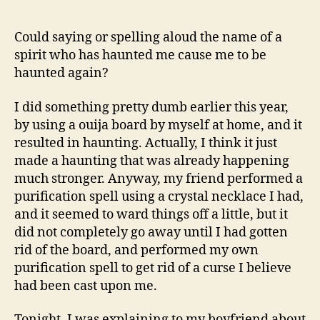
A
Spirits
Name
Could saying or spelling aloud the name of a
Cause
spirit who has haunted me cause me to be
It
haunted again?
To
Haunt
I did something pretty dumb earlier this year,
You
by using a ouija board by myself at home, and it
Again?
resulted in haunting. Actually, I think it just
made a haunting that was already happening
much stronger. Anyway, my friend performed a
purification spell using a crystal necklace I had,
and it seemed to ward things off a little, but it
did not completely go away until I had gotten
rid of the board, and performed my own
purification spell to get rid of a curse I believe
had been cast upon me.
Tonight, I was explaining to my boyfriend about