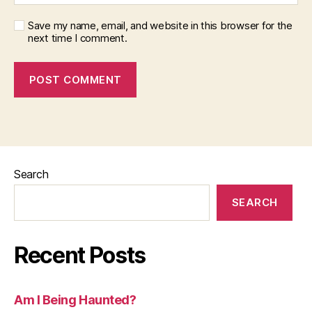
Save my name, email, and website in this browser for the
next time I comment.
Search
SEARCH
Recent Posts
Am I Being Haunted?