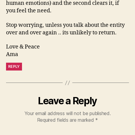
human emotions) and the second clears it, if
you feel the need.
Stop worrying, unless you talk about the entity
over and over again .. its unlikely to return.
Love & Peace
Ama
REPLY
Leave a Reply
Your email address will not be published.
Required fields are marked
*