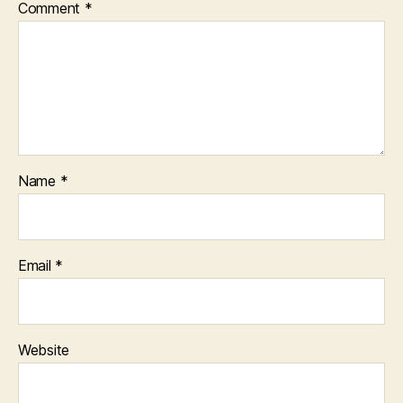
Comment
*
Name
*
Email
*
Website