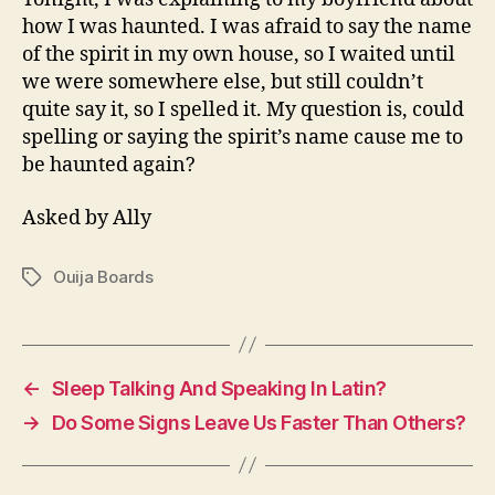
how I was haunted. I was afraid to say the name
of the spirit in my own house, so I waited until
we were somewhere else, but still couldn’t
quite say it, so I spelled it. My question is, could
spelling or saying the spirit’s name cause me to
be haunted again?
Asked by Ally
Ouija Boards
Tags
←
Sleep Talking And Speaking In Latin?
→
Do Some Signs Leave Us Faster Than Others?