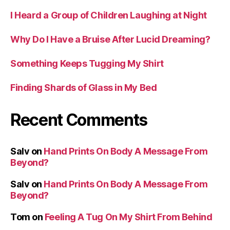
I Heard a Group of Children Laughing at Night
Why Do I Have a Bruise After Lucid Dreaming?
Something Keeps Tugging My Shirt
Finding Shards of Glass in My Bed
Recent Comments
Salv
on
Hand Prints On Body A Message From
Beyond?
Salv
on
Hand Prints On Body A Message From
Beyond?
Tom
on
Feeling A Tug On My Shirt From Behind