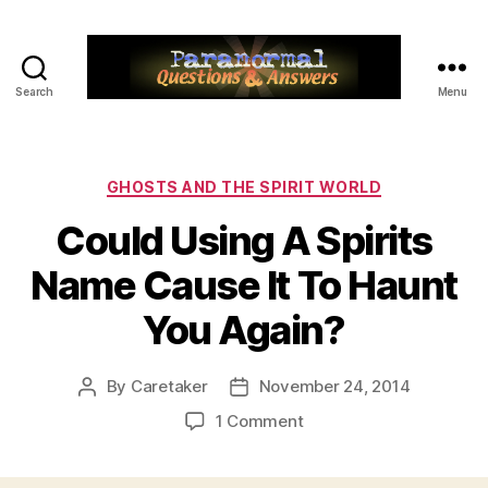
Search
Menu
Paranormal
Q&A
Categories
GHOSTS AND THE SPIRIT WORLD
Could Using A Spirits
Name Cause It To Haunt
You Again?
By
Caretaker
November 24, 2014
Post
Post
author
date
on
1 Comment
Could
Using