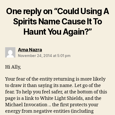
One reply on “Could Using A
Spirits Name Cause It To
Haunt You Again?”
says:
Ama Nazra
November 24, 2014 at 5:01 pm
Hi Ally,
Your fear of the entity returning is more likely
to draw it than saying its name. Let go of the
fear. To help you feel safer, at the bottom of this
page is a link to White Light Shields, and the
Michael Invocation .. the first protects your
energy from negative entities (including