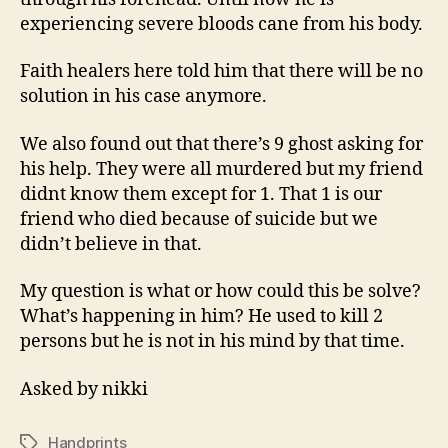
experiencing severe bloods cane from his body.
Faith healers here told him that there will be no
solution in his case anymore.
We also found out that there’s 9 ghost asking for
his help. They were all murdered but my friend
didnt know them except for 1. That 1 is our
friend who died because of suicide but we
didn’t believe in that.
My question is what or how could this be solve?
What’s happening in him? He used to kill 2
persons but he is not in his mind by that time.
Asked by nikki
Handprints
Tags