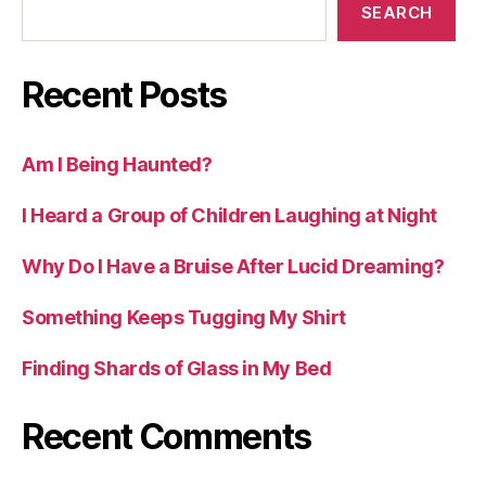
SEARCH
Recent Posts
Am I Being Haunted?
I Heard a Group of Children Laughing at Night
Why Do I Have a Bruise After Lucid Dreaming?
Something Keeps Tugging My Shirt
Finding Shards of Glass in My Bed
Recent Comments