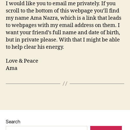
I would like you to email me privately. If you
scroll to the bottom of this webpage you’ll find
my name Ama Nazra, which is a link that leads
to webpages with my email address on them. I
want your friend’s full name and date of birth,
but in private please. With that I might be able
to help clear his energy.
Love & Peace
Ama
Search