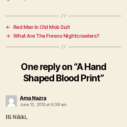
←
Red Man In Old Mob Suit
→
What Are The Fresno Nightcrawlers?
One reply on “A Hand
Shaped Blood Print”
says:
Ama Nazra
June 12, 2015 at 6:38 am
Hi Nikki,