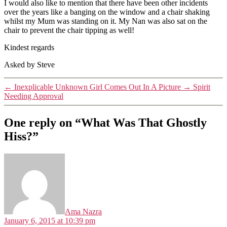
I would also like to mention that there have been other incidents
over the years like a banging on the window and a chair shaking
whilst my Mum was standing on it. My Nan was also sat on the
chair to prevent the chair tipping as well!
Kindest regards
Asked by Steve
←
Inexplicable Unknown Girl Comes Out In A Picture
→
Spirit
Needing Approval
One reply on “What Was That Ghostly
Hiss?”
says:
Ama Nazra
January 6, 2015 at 10:39 pm