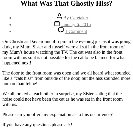
What Was That Ghostly Hiss?
Post
By
Caretaker
author
Post
January 6, 2015
date
on
1 Comment
What
Was
On Christmas Day around 4-5 pm in the evening just as it was going
That
dark, my Mum, Sister and myself were all sat in the front room of
Ghostly
my Mum’s house watching the TV. The cat was also in the front
Hiss?
room with us so it is not possible for the cat to be blamed for what
happened next!
The door to the front room was open and we all heard what sounded
like a “cats hiss” from outside of the door, but the hiss sounded more
human than feline!
We all looked at each other in surprise, my Sister stating that the
noise could not have been the cat as he was sat in the front room
with us.
Please can you offer any explanation as to this occurrence?
If you have any questions please ask!