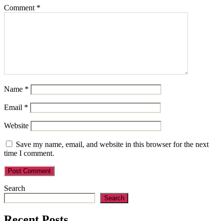
Comment
*
Name
*
Email
*
Website
Save my name, email, and website in this browser for the next
time I comment.
Search
Search
Recent Posts