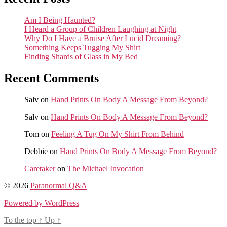
Am I Being Haunted?
I Heard a Group of Children Laughing at Night
Why Do I Have a Bruise After Lucid Dreaming?
Something Keeps Tugging My Shirt
Finding Shards of Glass in My Bed
Recent Comments
Salv
on
Hand Prints On Body A Message From Beyond?
Salv
on
Hand Prints On Body A Message From Beyond?
Tom
on
Feeling A Tug On My Shirt From Behind
Debbie
on
Hand Prints On Body A Message From Beyond?
Caretaker
on
The Michael Invocation
© 2026
Paranormal Q&A
Powered by WordPress
To the top
↑
Up
↑