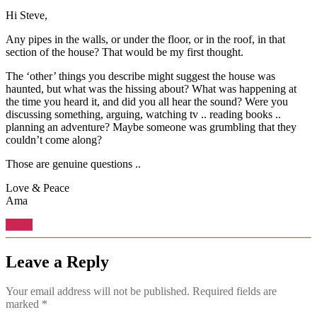
Hi Steve,
Any pipes in the walls, or under the floor, or in the roof, in that
section of the house? That would be my first thought.
The ‘other’ things you describe might suggest the house was
haunted, but what was the hissing about? What was happening at
the time you heard it, and did you all hear the sound? Were you
discussing something, arguing, watching tv .. reading books ..
planning an adventure? Maybe someone was grumbling that they
couldn’t come along?
Those are genuine questions ..
Love & Peace
Ama
Reply
Leave a Reply
Your email address will not be published.
Required fields are
marked
*