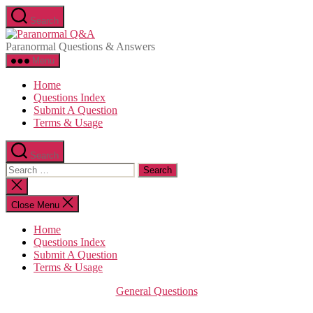
Skip
Search
to
Paranormal
the
Q&A
Paranormal Questions & Answers
content
Menu
Home
Questions Index
Submit A Question
Terms & Usage
Search
Search
for:
Close
search
Close Menu
Home
Questions Index
Submit A Question
Terms & Usage
Categories
General Questions