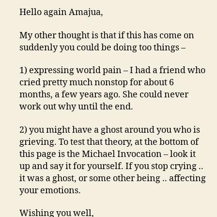
Hello again Amajua,
My other thought is that if this has come on
suddenly you could be doing too things –
1) expressing world pain – I had a friend who
cried pretty much nonstop for about 6
months, a few years ago. She could never
work out why until the end.
2) you might have a ghost around you who is
grieving. To test that theory, at the bottom of
this page is the Michael Invocation – look it
up and say it for yourself. If you stop crying ..
it was a ghost, or some other being .. affecting
your emotions.
Wishing you well,