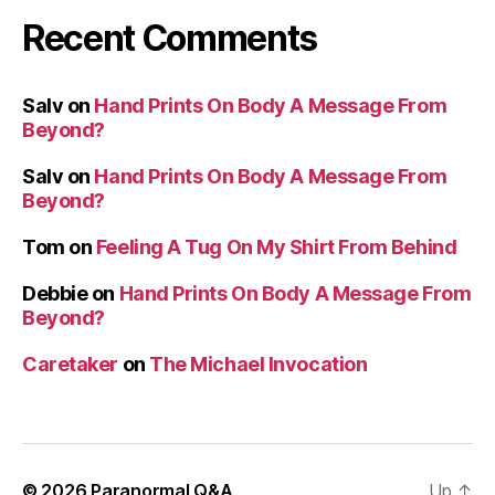
Recent Comments
Salv
on
Hand Prints On Body A Message From
Beyond?
Salv
on
Hand Prints On Body A Message From
Beyond?
Tom
on
Feeling A Tug On My Shirt From Behind
Debbie
on
Hand Prints On Body A Message From
Beyond?
Caretaker
on
The Michael Invocation
© 2026
Paranormal Q&A
Up
↑