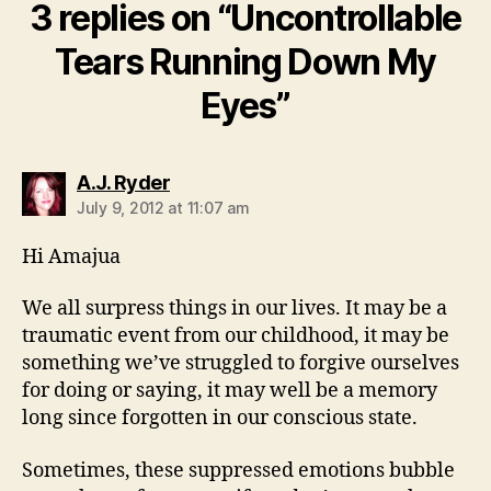
3 replies on “Uncontrollable
Tears Running Down My
Eyes”
says:
A.J. Ryder
July 9, 2012 at 11:07 am
Hi Amajua
We all surpress things in our lives. It may be a
traumatic event from our childhood, it may be
something we’ve struggled to forgive ourselves
for doing or saying, it may well be a memory
long since forgotten in our conscious state.
Sometimes, these suppressed emotions bubble