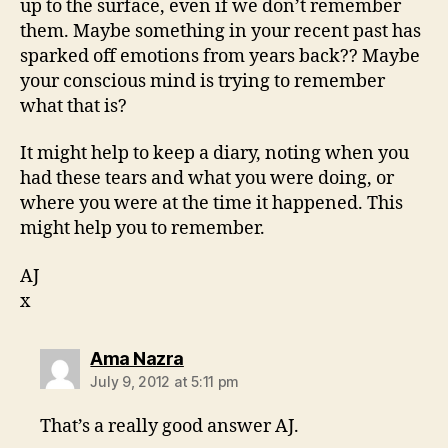
up to the surface, even if we don’t remember
them. Maybe something in your recent past has
sparked off emotions from years back?? Maybe
your conscious mind is trying to remember
what that is?
It might help to keep a diary, noting when you
had these tears and what you were doing, or
where you were at the time it happened. This
might help you to remember.
AJ
x
says:
Ama Nazra
July 9, 2012 at 5:11 pm
That’s a really good answer AJ.