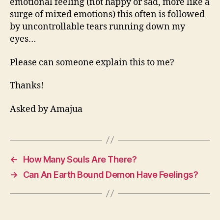
emotional feeling (not happy or sad, more like a
surge of mixed emotions) this often is followed
by uncontrollable tears running down my
eyes…
Please can someone explain this to me?
Thanks!
Asked by Amajua
←
How Many Souls Are There?
→
Can An Earth Bound Demon Have Feelings?