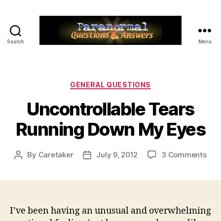
Search
Menu
Paranormal
Q&A
Categories
GENERAL QUESTIONS
Uncontrollable Tears
Running Down My Eyes
on
By
Caretaker
July 9, 2012
3 Comments
Post
Post
Unco
author
date
Tea
Run
Dow
My
I’ve been having an unusual and overwhelming
Eye