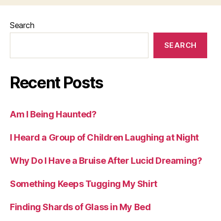
Search
SEARCH
Recent Posts
Am I Being Haunted?
I Heard a Group of Children Laughing at Night
Why Do I Have a Bruise After Lucid Dreaming?
Something Keeps Tugging My Shirt
Finding Shards of Glass in My Bed