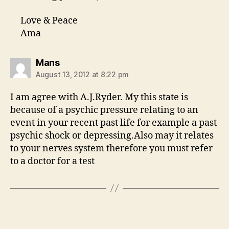
Love & Peace
Ama
says:
Mans
August 13, 2012 at 8:22 pm
I am agree with A.J.Ryder. My this state is
because of a psychic pressure relating to an
event in your recent past life for example a past
psychic shock or depressing.Also may it relates
to your nerves system therefore you must refer
to a doctor for a test