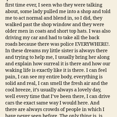
first time ever, I seen who they were talking
about, some lady pulled me into a shop and told
me to act normal and blend in, so I did, they
walked past the shop window and they were
older men in coats and short top hats. I was also
driving my car and had to take all the back
roads because there was police EVERYWHERE!.
In these dreams my little sister is always there
and trying to help me, I usually bring her along
and explain how surreal it is there and how our
waking life is exactly like it is there. I can feel
pain, I can see my entire body, everything is
solid and real, I can smell the fresh air and the
cool breeze, it’s usually always a lovely day,
well every time that I’ve been there, I can drive
cars the exact same way I would here. And
there are always crowds of people in which I
have never seen before. The only thing is, is