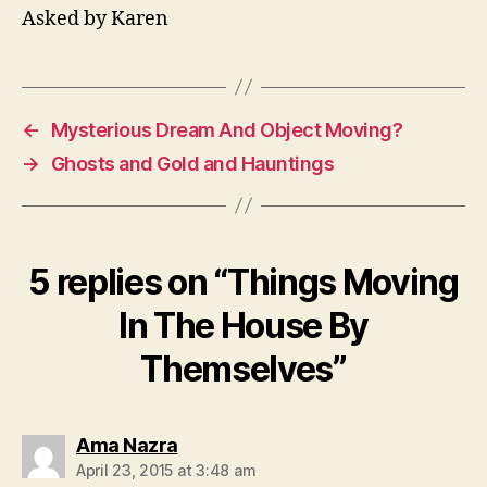
Asked by Karen
←
Mysterious Dream And Object Moving?
→
Ghosts and Gold and Hauntings
5 replies on “Things Moving
In The House By
Themselves”
says:
Ama Nazra
April 23, 2015 at 3:48 am