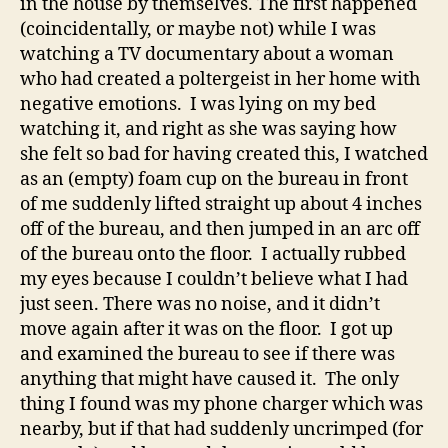
in the house by themselves. The first happened
Th
(coincidentally, or maybe not) while I was
watching a TV documentary about a woman
who had created a poltergeist in her home with
negative emotions. I was lying on my bed
watching it, and right as she was saying how
she felt so bad for having created this, I watched
as an (empty) foam cup on the bureau in front
of me suddenly lifted straight up about 4 inches
off of the bureau, and then jumped in an arc off
of the bureau onto the floor. I actually rubbed
my eyes because I couldn’t believe what I had
just seen. There was no noise, and it didn’t
move again after it was on the floor. I got up
and examined the bureau to see if there was
anything that might have caused it. The only
thing I found was my phone charger which was
nearby, but if that had suddenly uncrimped (for