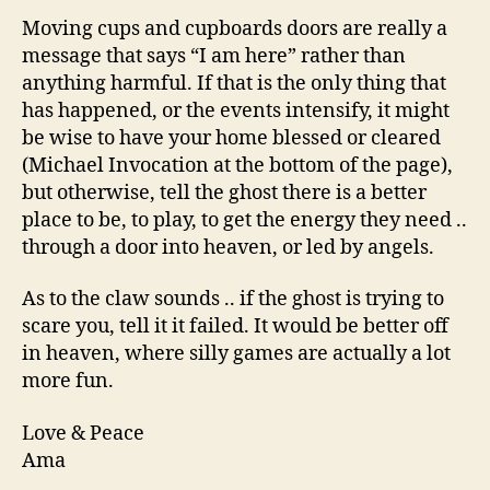
Moving cups and cupboards doors are really a
message that says “I am here” rather than
anything harmful. If that is the only thing that
has happened, or the events intensify, it might
be wise to have your home blessed or cleared
(Michael Invocation at the bottom of the page),
but otherwise, tell the ghost there is a better
place to be, to play, to get the energy they need ..
through a door into heaven, or led by angels.
As to the claw sounds .. if the ghost is trying to
scare you, tell it it failed. It would be better off
in heaven, where silly games are actually a lot
more fun.
Love & Peace
Ama