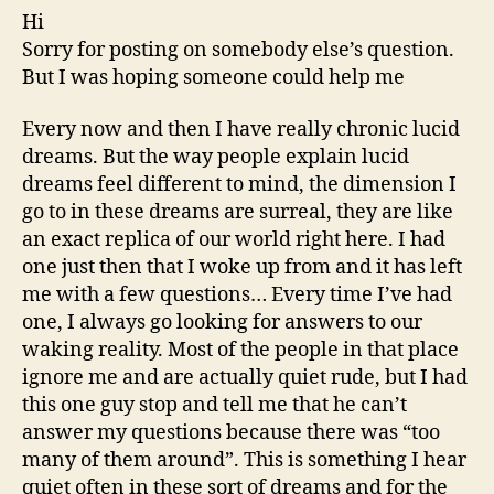
Hi
Sorry for posting on somebody else’s question.
But I was hoping someone could help me
Every now and then I have really chronic lucid
dreams. But the way people explain lucid
dreams feel different to mind, the dimension I
go to in these dreams are surreal, they are like
an exact replica of our world right here. I had
one just then that I woke up from and it has left
me with a few questions… Every time I’ve had
one, I always go looking for answers to our
waking reality. Most of the people in that place
ignore me and are actually quiet rude, but I had
this one guy stop and tell me that he can’t
answer my questions because there was “too
many of them around”. This is something I hear
quiet often in these sort of dreams and for the