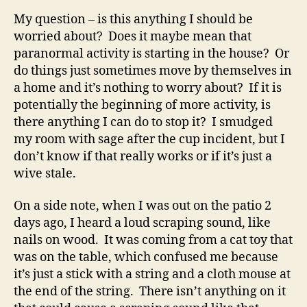
My question – is this anything I should be
worried about? Does it maybe mean that
paranormal activity is starting in the house? Or
do things just sometimes move by themselves in
a home and it’s nothing to worry about? If it is
potentially the beginning of more activity, is
there anything I can do to stop it? I smudged
my room with sage after the cup incident, but I
don’t know if that really works or if it’s just a
wive stale.
On a side note, when I was out on the patio 2
days ago, I heard a loud scraping sound, like
nails on wood. It was coming from a cat toy that
was on the table, which confused me because
it’s just a stick with a string and a cloth mouse at
the end of the string. There isn’t anything on it