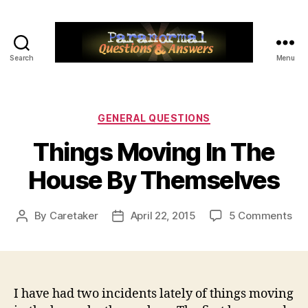
Search
Menu
Paranormal
Q&A
Categories
GENERAL QUESTIONS
Things Moving In The
House By Themselves
on
By
Caretaker
April 22, 2015
5 Comments
Post
Post
Thi
author
date
Mo
In
Th
Ho
I have had two incidents lately of things moving
By