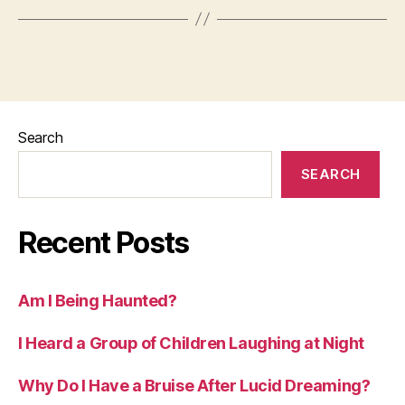
Search
SEARCH
Recent Posts
Am I Being Haunted?
I Heard a Group of Children Laughing at Night
Why Do I Have a Bruise After Lucid Dreaming?