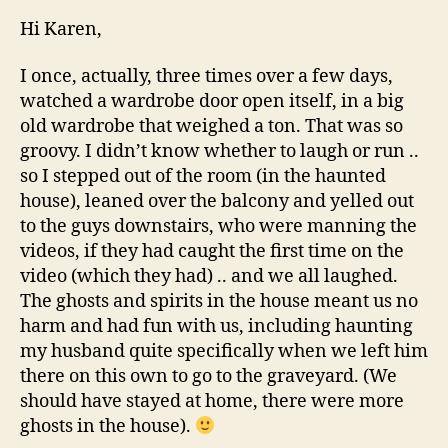
Hi Karen,
I once, actually, three times over a few days,
watched a wardrobe door open itself, in a big
old wardrobe that weighed a ton. That was so
groovy. I didn’t know whether to laugh or run ..
so I stepped out of the room (in the haunted
house), leaned over the balcony and yelled out
to the guys downstairs, who were manning the
videos, if they had caught the first time on the
video (which they had) .. and we all laughed.
The ghosts and spirits in the house meant us no
harm and had fun with us, including haunting
my husband quite specifically when we left him
there on this own to go to the graveyard. (We
should have stayed at home, there were more
ghosts in the house).