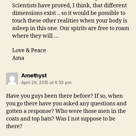
Scientists have proved, I think, that different
dimensions exist .. so it would be possible to
touch these other realities when your body is
asleep in this one. Our spirits are free to roam
where they will …
Love & Peace
Ama
says:
Amethyst
April 26, 2015 at 6:33 pm
Have you guys been there before? If so, when
you go there have you asked any questions and
gotten a response? Who were those men in the
coats and top hats? Was I not suppose to be
there?