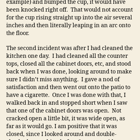
example) and bumped the cup, it would have
been knocked right off. That would not account
for the cup rising straight up into the air several
inches and then literally leaping in an arc onto
the floor.
The second incident was after I had cleaned the
kitchen one day. I had cleaned all the counter
tops, closed all the cabinet doors, etc, and stood
back when I was done, looking around to make
sure I didn’t miss anything. I gave a nod of
satisfaction and then went out onto the patio to
have a cigarette. Once I was done with that, I
walked back in and stopped short when I saw
that one of the cabinet doors was open. Not
cracked open a little bit, it was wide open, as
far as it would go. I am positive that it was
closed, since I looked around and double-