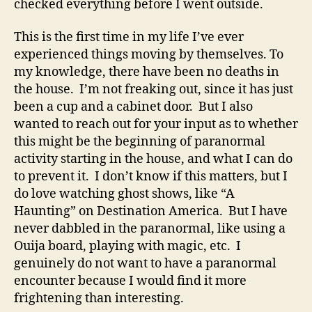
checked everything before I went outside.
This is the first time in my life I’ve ever
experienced things moving by themselves. To
my knowledge, there have been no deaths in
the house. I’m not freaking out, since it has just
been a cup and a cabinet door. But I also
wanted to reach out for your input as to whether
this might be the beginning of paranormal
activity starting in the house, and what I can do
to prevent it. I don’t know if this matters, but I
do love watching ghost shows, like “A
Haunting” on Destination America. But I have
never dabbled in the paranormal, like using a
Ouija board, playing with magic, etc. I
genuinely do not want to have a paranormal
encounter because I would find it more
frightening than interesting.