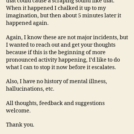
that could cause a scraping sound like that.
When it happened I chalked it up to my
imagination, but then about 5 minutes later it
happened again.
Again, I know these are not major incidents, but
I wanted to reach out and get your thoughts
because if this is the beginning of more
pronounced activity happening, I’d like to do
what I can to stop it now before it escalates.
Also, I have no history of mental illness,
hallucinations, etc.
All thoughts, feedback and suggestions
welcome.
Thank you.