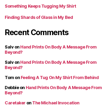
Something Keeps Tugging My Shirt
Finding Shards of Glass in My Bed
Recent Comments
Salv
on
Hand Prints On Body A Message From
Beyond?
Salv
on
Hand Prints On Body A Message From
Beyond?
Tom
on
Feeling A Tug On My Shirt From Behind
Debbie
on
Hand Prints On Body A Message From
Beyond?
Caretaker
on
The Michael Invocation