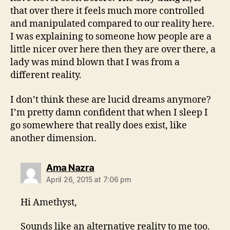
that over there it feels much more controlled
and manipulated compared to our reality here.
I was explaining to someone how people are a
little nicer over here then they are over there, a
lady was mind blown that I was from a
different reality.
I don’t think these are lucid dreams anymore?
I’m pretty damn confident that when I sleep I
go somewhere that really does exist, like
another dimension.
says:
Ama Nazra
April 26, 2015 at 7:06 pm
Hi Amethyst,
Sounds like an alternative reality to me too.