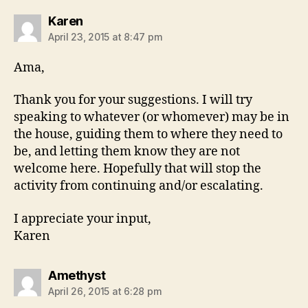
says:
Karen
April 23, 2015 at 8:47 pm
Ama,
Thank you for your suggestions. I will try
speaking to whatever (or whomever) may be in
the house, guiding them to where they need to
be, and letting them know they are not
welcome here. Hopefully that will stop the
activity from continuing and/or escalating.
I appreciate your input,
Karen
says:
Amethyst
April 26, 2015 at 6:28 pm