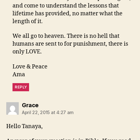
and come to understand the lessons that
lifetime has provided, no matter what the
length of it.
We all go to heaven. There is no hell that
humans are sent to for punishment, there is
only LOVE.
Love & Peace
Ama
REPLY
says:
Grace
April 22, 2015 at 4:27 am
Hello Tanaya,