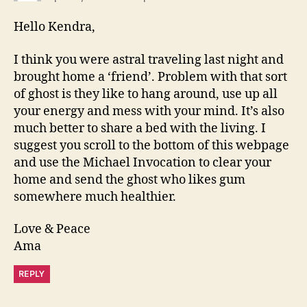
Hello Kendra,
I think you were astral traveling last night and
brought home a ‘friend’. Problem with that sort
of ghost is they like to hang around, use up all
your energy and mess with your mind. It’s also
much better to share a bed with the living. I
suggest you scroll to the bottom of this webpage
and use the Michael Invocation to clear your
home and send the ghost who likes gum
somewhere much healthier.
Love & Peace
Ama
REPLY