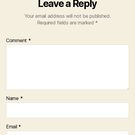
Leave a Reply
Your email address will not be published.
Required fields are marked
*
Comment
*
Name
*
Email
*