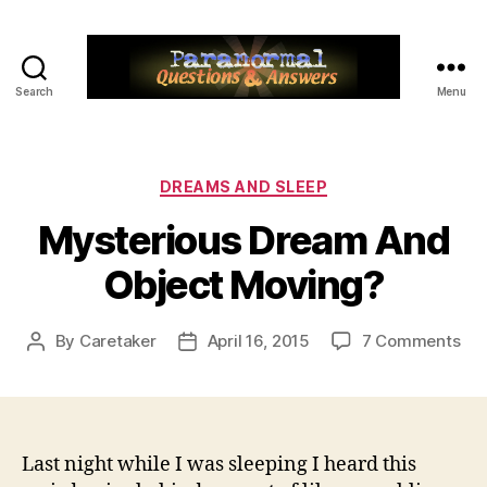
Search
Menu
Paranormal
Q&A
Categories
DREAMS AND SLEEP
Mysterious Dream And
Object Moving?
on
By
Caretaker
April 16, 2015
7 Comments
Post
Post
Mys
author
date
Dr
An
Obj
Mo
Last night while I was sleeping I heard this