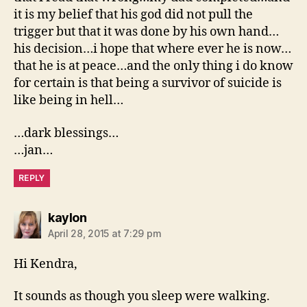
it is my belief that his god did not pull the
trigger but that it was done by his own hand…
his decision…i hope that where ever he is now…
that he is at peace…and the only thing i do know
for certain is that being a survivor of suicide is
like being in hell…
…dark blessings…
…jan…
REPLY
says:
kaylon
April 28, 2015 at 7:29 pm
Hi Kendra,
It sounds as though you sleep were walking.