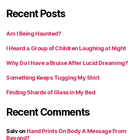
Recent Posts
Am I Being Haunted?
I Heard a Group of Children Laughing at Night
Why Do I Have a Bruise After Lucid Dreaming?
Something Keeps Tugging My Shirt
Finding Shards of Glass in My Bed
Recent Comments
Salv
on
Hand Prints On Body A Message From
Beyond?