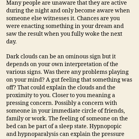
Many people are unaware that they are active
during the night and only become aware when
someone else witnesses it. Chances are you
were enacting something in your dream and
saw the result when you fully woke the next
day.
Dark clouds can be an ominous sign but it
depends on your own interpretation of the
various signs. Was there any problems playing
on your mind? A gut feeling that something was
off? That could explain the clouds and the
proximity to you. Closer to you meaning a
pressing concern. Possibly a concern with
someone in your immediate circle of friends,
family or work. The feeling of someone on the
bed can be part of a sleep state. Hypnopopic
and hypnoparalysis can explain the pressure