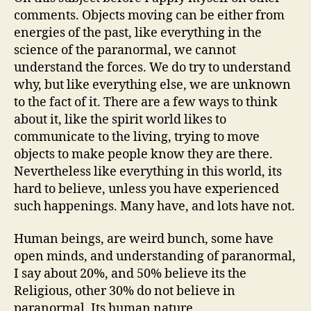
comments. Objects moving can be either from
energies of the past, like everything in the
science of the paranormal, we cannot
understand the forces. We do try to understand
why, but like everything else, we are unknown
to the fact of it. There are a few ways to think
about it, like the spirit world likes to
communicate to the living, trying to move
objects to make people know they are there.
Nevertheless like everything in this world, its
hard to believe, unless you have experienced
such happenings. Many have, and lots have not.
Human beings, are weird bunch, some have
open minds, and understanding of paranormal,
I say about 20%, and 50% believe its the
Religious, other 30% do not believe in
paranormal. Its human nature.