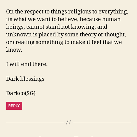
On the respect to things religious to everything,
its what we want to believe, because human
beings, cannot stand not knowing, and
unknown is placed by some theory or thought,
or creating something to make it feel that we
know.
I will end there.
Dark blessings
Darkco(SG)
REPLY