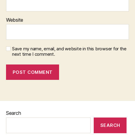
Website
Save my name, email, and website in this browser for the
next time I comment.
Search
SEARCH