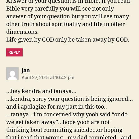
Answer of your question is in Bible. If you read
Bible very carefully you will see not only
answer of your question but you will see many
other truth about spirituality and life in other
dimensions.
Life given by GOD only be taken away by GOD.
REPLY
says:
jan
April 27, 2015 at 10:42 pm
…hey kendra and tanaya…
…kendra, sorry your question is being ignored…
and i apolagize for my part in this too..
…tanaya…i’m concerned why yooh said “or do
we get taken away”…hope yooh are not
thinking bout commiting suicide…or hoping
that i read that wrong…my dad completed…and