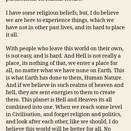
I have some religious beliefs, but, I do believe
we are here to experience things, which we
have not in other past lives, and its hard to place
it all.
With people who leave this world on their own,
is not easy, and is hard. And Hell is not really a
place, its nothing of that, we enter a place for
all, no matter what we have none on Earth. This
is what Earth has done to them, Human Nature.
And if we believe in such realms of heaven and
hell, they are sent energies to them to create
them. This planet is Hell and Heaven its all
combined into one. When we reach some level
in Civilisation, and forget religion and politics,
and look after each other, like we should, I do
believe this world will be better for all, No