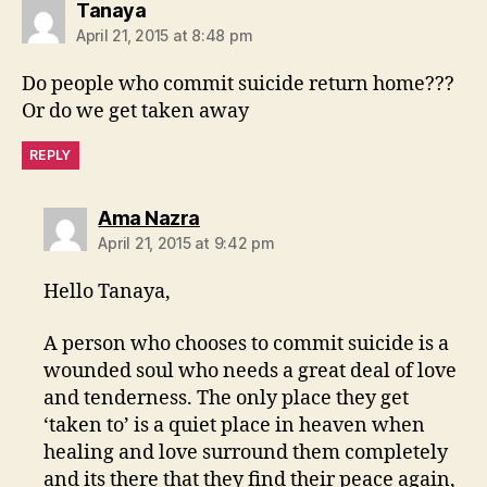
says:
Tanaya
April 21, 2015 at 8:48 pm
Do people who commit suicide return home???
Or do we get taken away
REPLY
says:
Ama Nazra
April 21, 2015 at 9:42 pm
Hello Tanaya,
A person who chooses to commit suicide is a
wounded soul who needs a great deal of love
and tenderness. The only place they get
‘taken to’ is a quiet place in heaven when
healing and love surround them completely
and its there that they find their peace again,