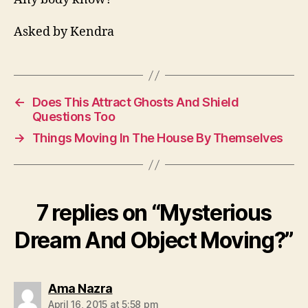
Asked by Kendra
←
Does This Attract Ghosts And Shield
Questions Too
→
Things Moving In The House By Themselves
7 replies on “Mysterious
Dream And Object Moving?”
says:
Ama Nazra
April 16, 2015 at 5:58 pm