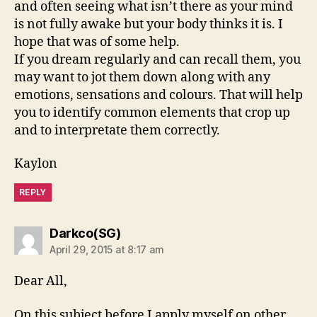
and often seeing what isn’t there as your mind
is not fully awake but your body thinks it is. I
hope that was of some help.
If you dream regularly and can recall them, you
may want to jot them down along with any
emotions, sensations and colours. That will help
you to identify common elements that crop up
and to interpretate them correctly.
Kaylon
REPLY
says:
Darkco(SG)
April 29, 2015 at 8:17 am
Dear All,
On this subject before I apply myself on other