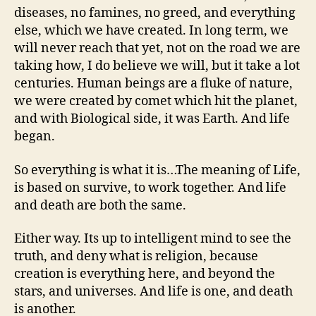
diseases, no famines, no greed, and everything
else, which we have created. In long term, we
will never reach that yet, not on the road we are
taking how, I do believe we will, but it take a lot
centuries. Human beings are a fluke of nature,
we were created by comet which hit the planet,
and with Biological side, it was Earth. And life
began.
So everything is what it is…The meaning of Life,
is based on survive, to work together. And life
and death are both the same.
Either way. Its up to intelligent mind to see the
truth, and deny what is religion, because
creation is everything here, and beyond the
stars, and universes. And life is one, and death
is another.