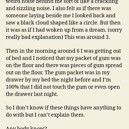
weird noise behind me sort of like a crackling
and sizzling noise. I also felt as if there was
someone laying beside me I looked back and
saw a black cloud shaped like a circle. But then
it was as if I had woken up from a dream. (sorry
really bad explanation) This was around 3.
Then in the morning around 6 I was getting out
of bed and I noticed that my packet of gum was
on the floor and there was pieces of gum spread
out on the floor. The gum packet was in my
drawer by my bed the night before and I’m
100% that I did not touch the gum or even open
the drawer last night.
So I don’t know if these things have anything to
do with but I can’t explain them.
Any body know?