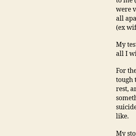
to me 
were v
all ap
(ex wi
My tes
all I w
For th
tough 
rest, a
someth
suicid
like.
My sto