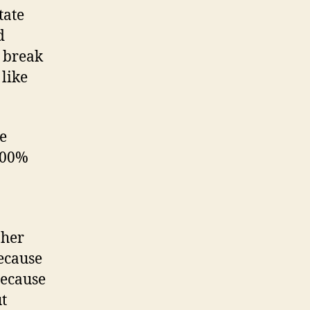
tate
d
y break
 like
ce
100%
 her
because
 because
ut