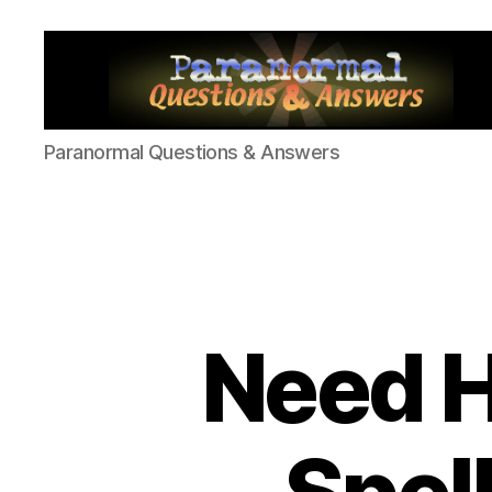
Paranormal
Paranormal Questions & Answers
Q&A
Need H