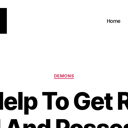
Home
Categories
DEMONS
elp To Get R