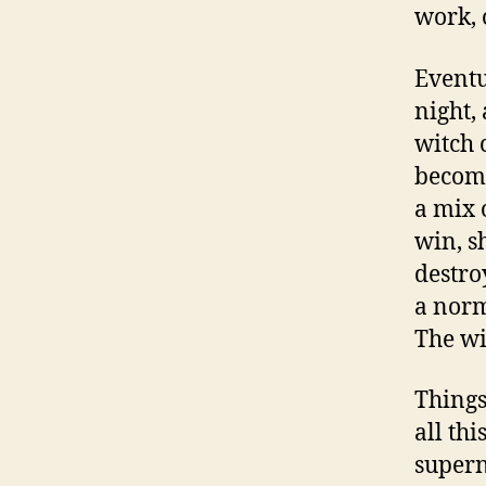
work, 
Eventu
night,
witch 
become
a mix 
win, s
destro
a norm
The wi
Things
all th
supern