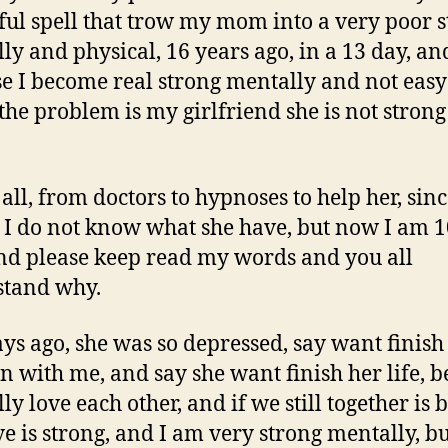
ul spell that trow my mom into a very poor s
ly and physical, 16 years ago, in a 13 day, an
e I become real strong mentally and not eas
 the problem is my girlfriend she is not strong
 all, from doctors to hypnoses to help her, sin
 I do not know what she have, but now I am 
nd please keep read my words and you all
stand why.
ys ago, she was so depressed, say want finish
on with me, and say she want finish her life, 
ly love each other, and if we still together is
ve is strong, and I am very strong mentally, b