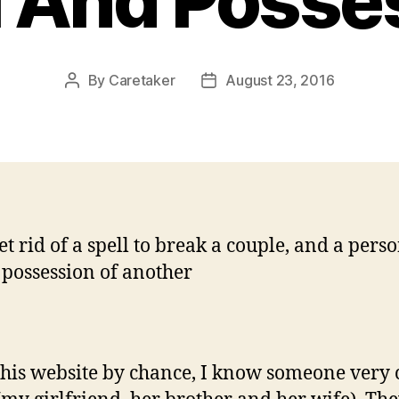
l And Posse
By
Caretaker
August 23, 2016
Post
Post
author
date
et rid of a spell to break a couple, and a pers
 possession of another
 this website by chance, I know someone very 