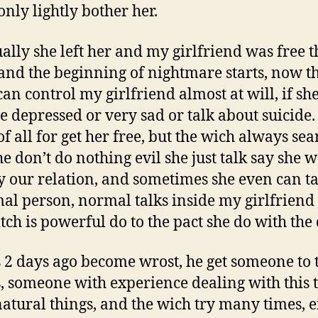
only lightly bother her.
ally she left her and my girlfriend was free t
 and the beginning of nightmare starts, now t
can control my girlfriend almost at will, if she
 depressed or very sad or talk about suicide.
of all for get her free, but the wich always se
he don’t do nothing evil she just talk say she 
y our relation, and sometimes she even can ta
al person, normal talks inside my girlfriend
tch is powerful do to the pact she do with the 
 2 days ago become wrost, he get someone to t
is, someone with experience dealing with this 
atural things, and the wich try many times, e