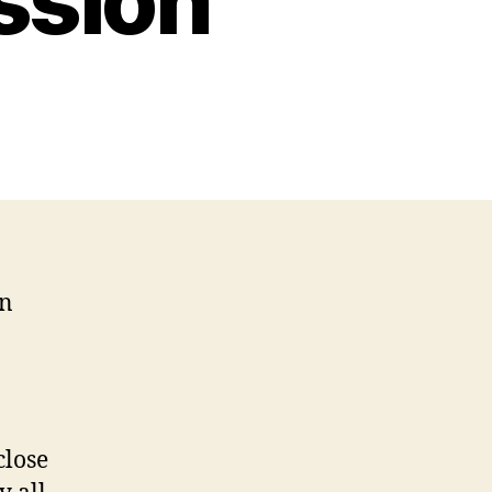
ssion
on
close