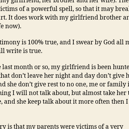
(my girlfriend, her brother and her wife). The
ictims of a powerful spell, so that it may brea
art. It does work with my girlfriend brother a
fe now).
timony is 100% true, and I swear by God all 
ill write is true.
e last month or so, my girlfriend is been hunt
that don’t leave her night and day don’t give 
nd she don’t give rest to no one, me or family 
ing I will not talk about, but almost take her 
e, and she keep talk about it more often then 
ry is that my parents were victims of a very