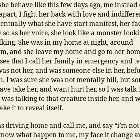
he behave like this few days ago, me instead 
apart, I fight her back with love and indiffere
entually what she have start manifest, her fa
 so as her voice, she look like a monster look
lking. She was in my home at night, around
m, and she leave my home and go to her hom
 see that I call her family in emergency and te
as not her, and was someone else in her, befo
, I was sure she was not mentally hill, but s
ave take her, and want hurt her, so I was talk 
 I was talking to that creature inside her, and w
ke it to reveal itself.
s driving home and call me, and say “i’m not
know what happen to me, my face it change a