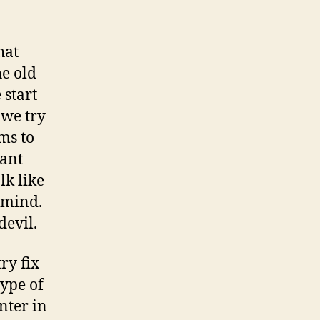
hat
he old
 start
 we try
ams to
want
lk like
 mind.
devil.
ry fix
type of
nter in