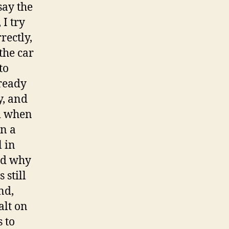
say the
I try
rectly,
the car
to
lready
y, and
nd when
gn a
l in
and why
 still
nd,
alt on
 to