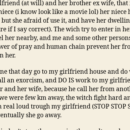
friend (at will) and her brother ex wife, that 
niece (i know look like a movie lol) her niece
 but she afraid of use it, and have her dwelli
re if I say correct). The wich try to enter in he
el her nearby, and me and some other person
wer of pray and human chain prevent her f
n her.
e that day go to my girlfriend house and do 
ll an exorcism, and DO IS work to my girlfrie
r and her wife, because he call her from ano
we were few km away, the witch fight hard a
 real loud trough my girlfriend (STOP STOP 
entually she go away.