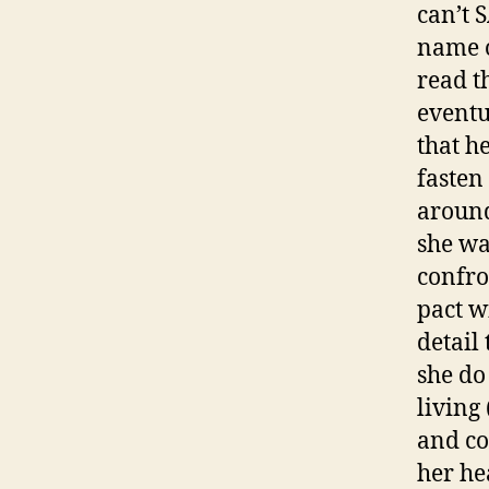
can’t 
name o
read th
eventu
that he
fasten
around
she wa
confro
pact wi
detail
she do 
living
and co
her he