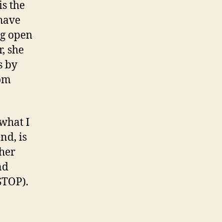
is the
 have
ng open
r, she
s by
rom
what I
nd, is
ther
nd
STOP).