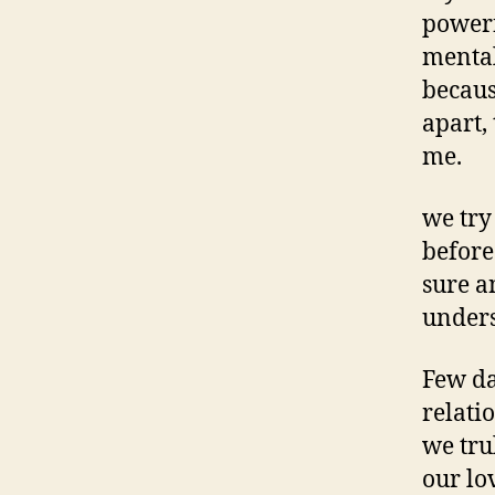
powerf
mental
becaus
apart,
me.
we try
before
sure a
under
Few da
relati
we trul
our lo