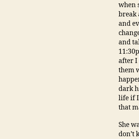
when s
break 
and ev
change
and ta
11:30p
after I
them w
happen
dark h
life if
that ma
She wa
don’t 