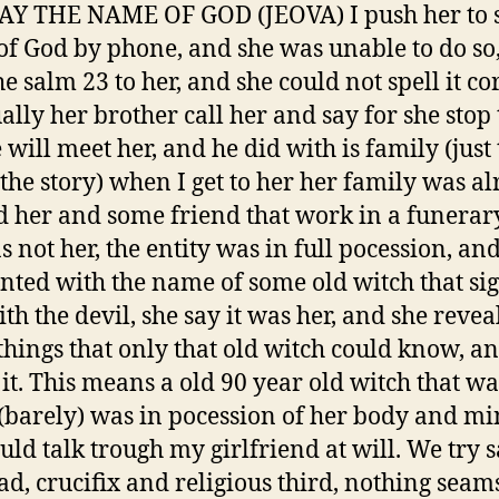
SAY THE NAME OF GOD (JEOVA) I push her to 
f God by phone, and she was unable to do so, 
e salm 23 to her, and she could not spell it cor
ally her brother call her and say for she stop 
 will meet her, and he did with is family (just 
 the story) when I get to her her family was a
 her and some friend that work in a funerar
s not her, the entity was in full pocession, a
nted with the name of some old witch that si
th the devil, she say it was her, and she revea
 things that only that old witch could know, 
it. This means a old 90 year old witch that was
 (barely) was in pocession of her body and mi
uld talk trough my girlfriend at will. We try s
ad, crucifix and religious third, nothing seams