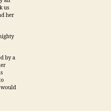
y all
k us
nd her
mighty
ed by a
her
is
to
I would