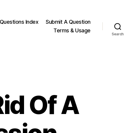
Questions Index
Submit A Question
Terms & Usage
Search
id Of A