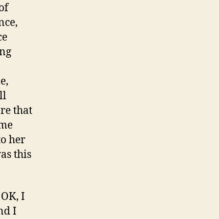
of
nce,
ce
ing
e,
ll
re that
ome
to her
as this
 OK, I
nd I