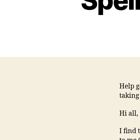
Spel
Help g
taking
Hi all,
I find