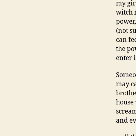
my girl
witch 
power,
(not su
can fe
the po
enter i
Someon
may ca
brothe
house 
scream
and ev