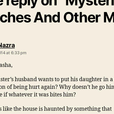
 reply on “Myster
tches And Other M
says:
Nazra
2014 at 6:33 pm
asha,
ister’s husband wants to put his daughter in a
ion of being hurt again? Why doesn’t he go hi
e if whatever it was bites him?
 like the house is haunted by something that