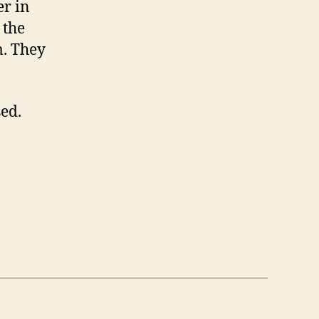
er in
 the
m. They
sed.