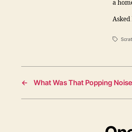
a hom
Asked 
Scra
Tags
←
What Was That Popping Noise