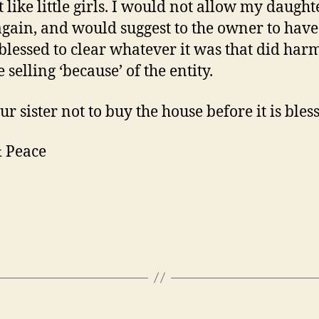
 like little girls. I would not allow my daught
again, and would suggest to the owner to have
blessed to clear whatever it was that did har
selling ‘because’ of the entity.
ur sister not to buy the house before it is bles
 Peace