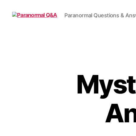
Paranormal Questions & An
Paranormal
Q&A
Myst
An