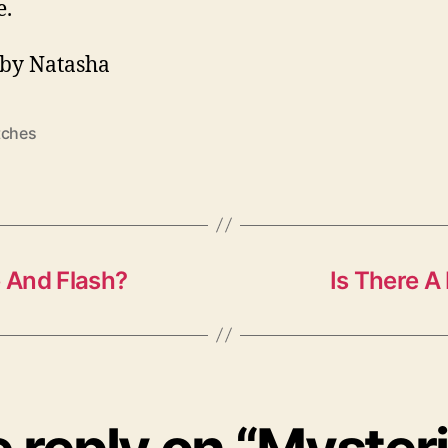
e.
by Natasha
tches
 And Flash?
Is There 