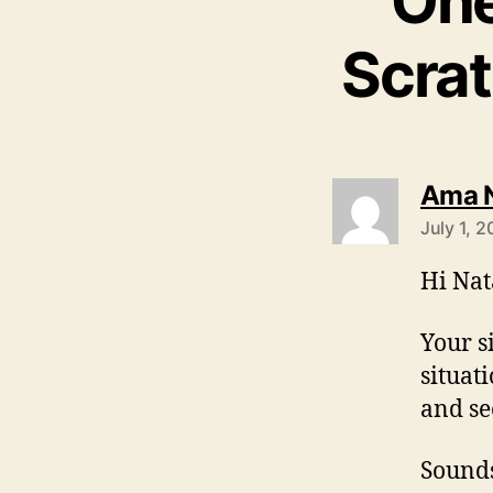
One
Scra
Ama 
July 1, 
Hi Nat
Your s
situat
and se
Sounds