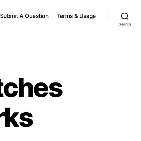
Submit A Question
Terms & Usage
Search
tches
rks