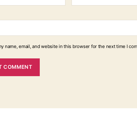
y name, email, and website in this browser for the next time I co