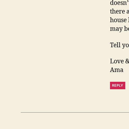
doesn’t
there 
house 
may be 
Tell yo
Love &
Ama
REPLY