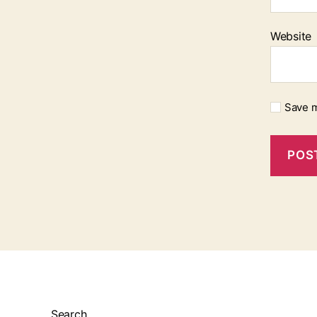
Website
Save m
Search