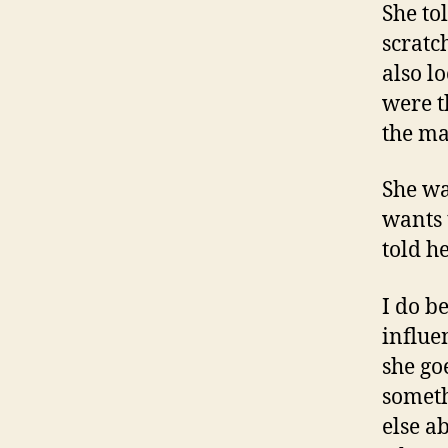
She to
scratc
also l
were t
the ma
She wa
wants t
told h
I do be
influe
she go
someth
else a