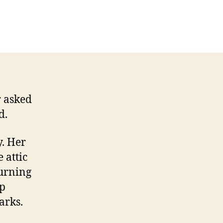
sterious
ratches
d
her
rks
r asked
d.
y. Her
 attic
burning
mp
arks.