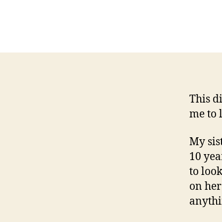
This d
me to 
My sis
10 yea
to loo
on her
anythi