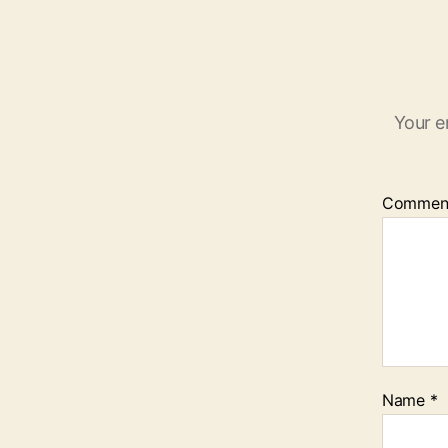
Your e
Commen
Name
*