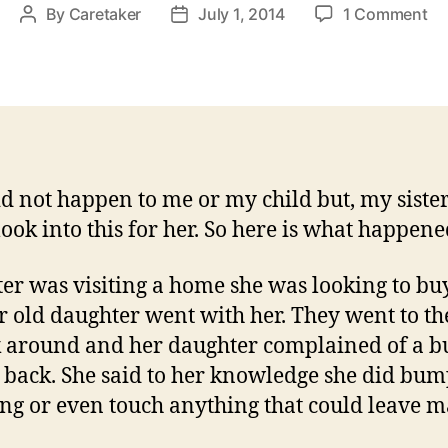
on
By
Caretaker
July 1, 2014
1 Comment
Post
Post
My
author
date
Sc
An
Ot
Ma
id not happen to me or my child but, my siste
look into this for her. So here is what happene
ter was visiting a home she was looking to bu
r old daughter went with her. They went to the
k around and her daughter complained of a 
 back. She said to her knowledge she did bu
ng or even touch anything that could leave m