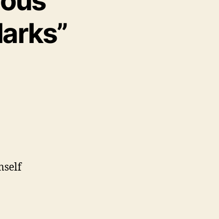
ious
arks”
mself