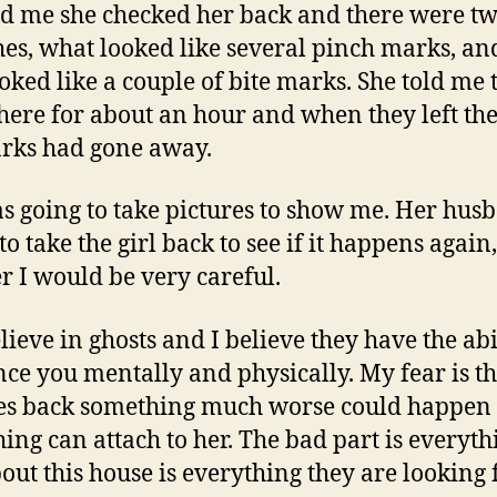
ld me she checked her back and there were t
hes, what looked like several pinch marks, a
ooked like a couple of bite marks. She told me 
here for about an hour and when they left th
rks had gone away.
s going to take pictures to show me. Her hus
o take the girl back to see if it happens again,
er I would be very careful.
lieve in ghosts and I believe they have the abi
nce you mentally and physically. My fear is th
es back something much worse could happen
ing can attach to her. The bad part is everyth
bout this house is everything they are looking 