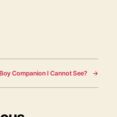
A Boy Companion I Cannot See?
→