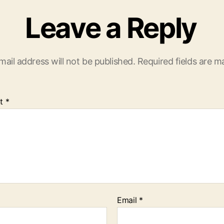
Leave a Reply
mail address will not be published.
Required fields are 
t
*
Email
*