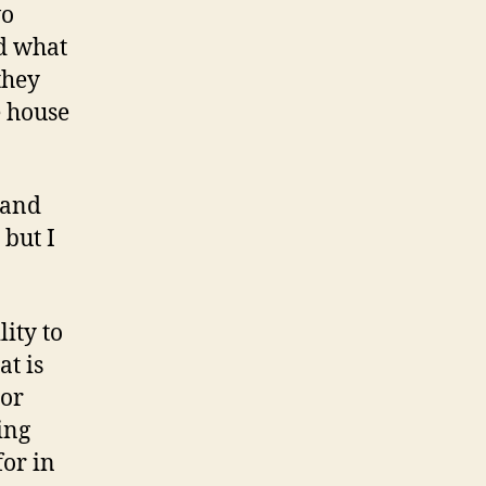
wo
nd what
they
e house
band
 but I
lity to
at is
 or
ing
for in