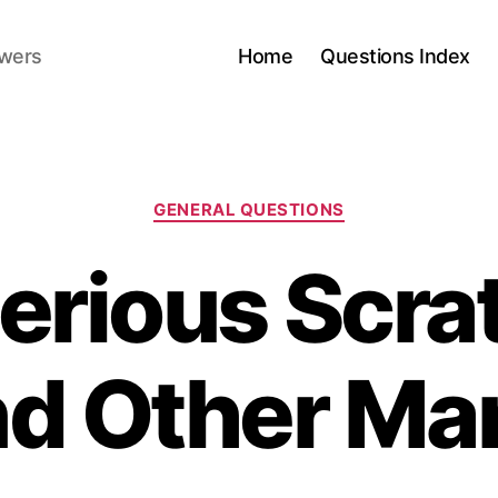
swers
Home
Questions Index
Categories
GENERAL QUESTIONS
erious Scra
d Other Ma