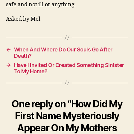
safe and not ill or anything.
Asked by Mel
←
When And Where Do Our Souls Go After
Death?
→
Have I invited Or Created Something Sinister
To My Home?
One reply on “How Did My
First Name Mysteriously
Appear On My Mothers