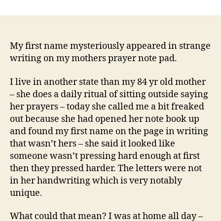
How
Did
My
First
Name
My first name mysteriously appeared in strange
Mysteriously
writing on my mothers prayer note pad.
Appear
On
I live in another state than my 84 yr old mother
My
– she does a daily ritual of sitting outside saying
Mothers
her prayers – today she called me a bit freaked
Prayer
out because she had opened her note book up
Note
and found my first name on the page in writing
Pad?
that wasn’t hers – she said it looked like
someone wasn’t pressing hard enough at first
then they pressed harder. The letters were not
in her handwriting which is very notably
unique.
What could that mean? I was at home all day –