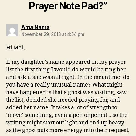
Prayer Note Pad?”
says:
Ama Nazra
November 29, 2013 at 4:54 pm
Hi Mel,
If my daughter’s name appeared on my prayer
list the first thing I would do would be ring her
and ask if she was all right. In the meantime, do
you have a really unusual name? What might
have happened is that a ghost was visiting, saw
the list, decided she needed praying for, and
added her name. It takes a lot of strength to
‘move’ something, even a pen or pencil .. so the
writing might start out light and end up heavy
as the ghost puts more energy into their request.