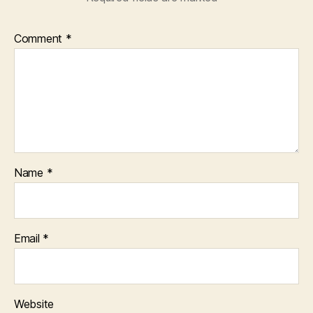
Comment
*
Name
*
Email
*
Website