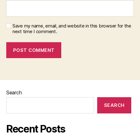
Save my name, email, and website in this browser for the
next time I comment.
Search
SEARCH
Recent Posts