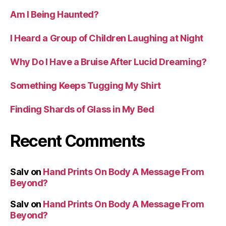
Am I Being Haunted?
I Heard a Group of Children Laughing at Night
Why Do I Have a Bruise After Lucid Dreaming?
Something Keeps Tugging My Shirt
Finding Shards of Glass in My Bed
Recent Comments
Salv
on
Hand Prints On Body A Message From
Beyond?
Salv
on
Hand Prints On Body A Message From
Beyond?