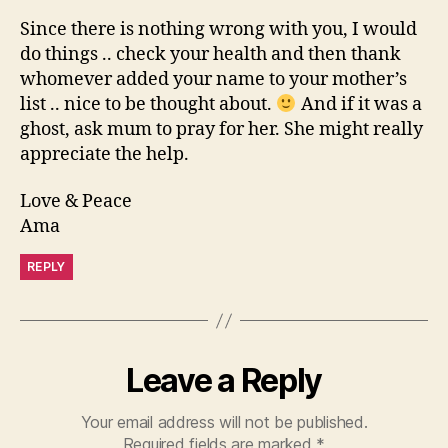
Since there is nothing wrong with you, I would
do things .. check your health and then thank
whomever added your name to your mother’s
list .. nice to be thought about.
And if it was a
ghost, ask mum to pray for her. She might really
appreciate the help.
Love & Peace
Ama
REPLY
Leave a Reply
Your email address will not be published.
Required fields are marked
*