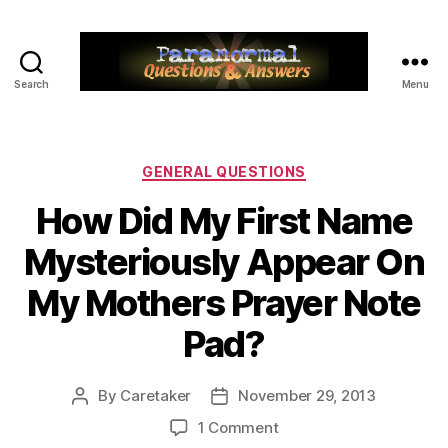
Search
Menu
Paranormal
Q&A
Categories
GENERAL QUESTIONS
How Did My First Name
Mysteriously Appear On
My Mothers Prayer Note
Pad?
By
Caretaker
November 29, 2013
Post
Post
author
date
on
1 Comment