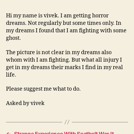
In
Dreams
And
Hi my name is vivek. I am getting horror
Finding
dreams. Not regularly but some times only. In
Marks
my dreams I found that I am fighting with some
Of
ghost.
Injury
In
The picture is not clear in my dreams also
Real
whom with I am fighting. But what all injury I
Life
get in my dreams their marks I find in my real
life.
Please suggest me what to do.
Asked by vivek
←
Strange Experience With Seatbelt Was It