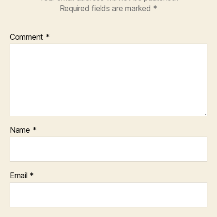
Required fields are marked
*
Comment
*
Name
*
Email
*