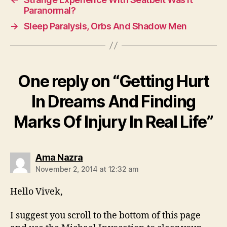
Paranormal?
→
Sleep Paralysis, Orbs And Shadow Men
One reply on “Getting Hurt
In Dreams And Finding
Marks Of Injury In Real Life”
says:
Ama Nazra
November 2, 2014 at 12:32 am
Hello Vivek,
I suggest you scroll to the bottom of this page