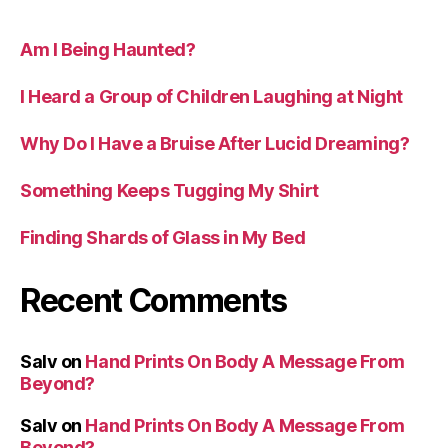
Am I Being Haunted?
I Heard a Group of Children Laughing at Night
Why Do I Have a Bruise After Lucid Dreaming?
Something Keeps Tugging My Shirt
Finding Shards of Glass in My Bed
Recent Comments
Salv
on
Hand Prints On Body A Message From
Beyond?
Salv
on
Hand Prints On Body A Message From
Beyond?