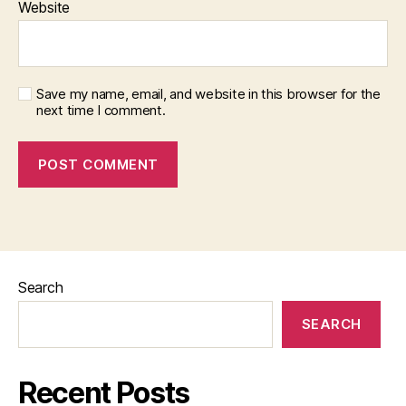
Website
Save my name, email, and website in this browser for the
next time I comment.
Search
SEARCH
Recent Posts