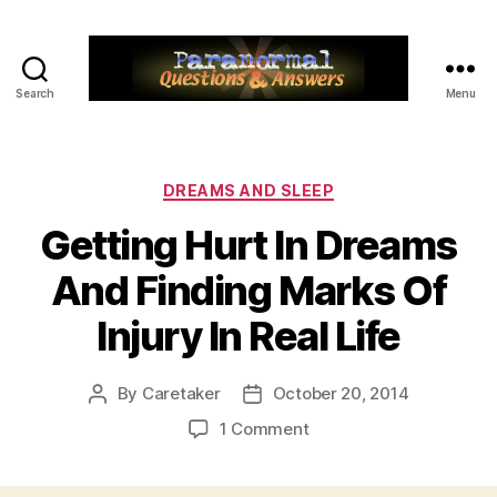
Search
Menu
Paranormal
Q&A
Categories
DREAMS AND SLEEP
Getting Hurt In Dreams
And Finding Marks Of
Injury In Real Life
By
Caretaker
October 20, 2014
Post
Post
author
date
on
1 Comment
Getting
Hurt