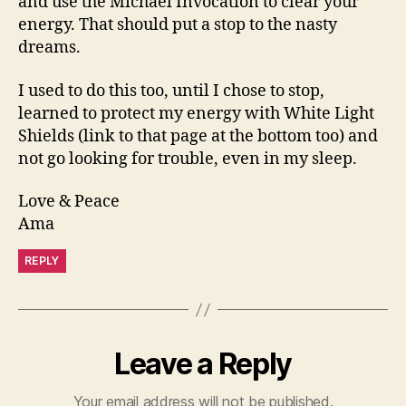
and use the Michael Invocation to clear your
energy. That should put a stop to the nasty
dreams.
I used to do this too, until I chose to stop,
learned to protect my energy with White Light
Shields (link to that page at the bottom too) and
not go looking for trouble, even in my sleep.
Love & Peace
Ama
REPLY
Leave a Reply
Your email address will not be published.