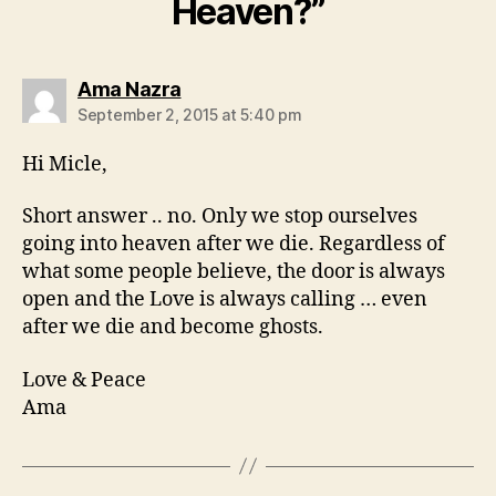
Heaven?”
says:
Ama Nazra
September 2, 2015 at 5:40 pm
Hi Micle,
Short answer .. no. Only we stop ourselves
going into heaven after we die. Regardless of
what some people believe, the door is always
open and the Love is always calling … even
after we die and become ghosts.
Love & Peace
Ama