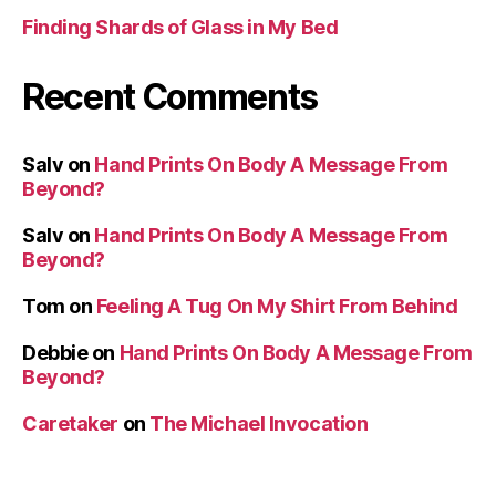
Finding Shards of Glass in My Bed
Recent Comments
Salv
on
Hand Prints On Body A Message From
Beyond?
Salv
on
Hand Prints On Body A Message From
Beyond?
Tom
on
Feeling A Tug On My Shirt From Behind
Debbie
on
Hand Prints On Body A Message From
Beyond?
Caretaker
on
The Michael Invocation