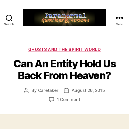
Search
Menu
Paranormal
Q&A
Categories
GHOSTS AND THE SPIRIT WORLD
Can An Entity Hold Us
Back From Heaven?
By
Caretaker
August 26, 2015
Post
Post
author
date
on
1 Comment
Can
An
Entity
Hold