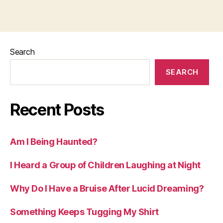
Search
SEARCH
Recent Posts
Am I Being Haunted?
I Heard a Group of Children Laughing at Night
Why Do I Have a Bruise After Lucid Dreaming?
Something Keeps Tugging My Shirt