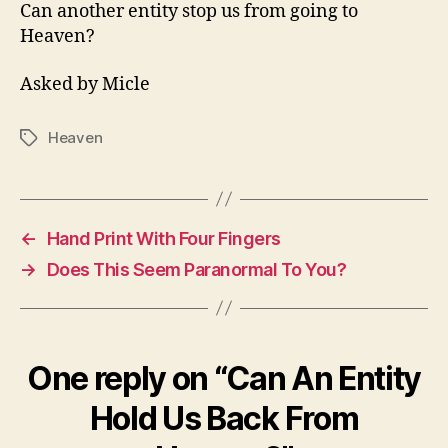
Us
Can another entity stop us from going to
Back
Heaven?
From
Heaven?
Asked by Micle
Heaven
Tags
←
Hand Print With Four Fingers
→
Does This Seem Paranormal To You?
One reply on “Can An Entity
Hold Us Back From