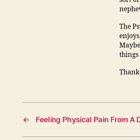
nephe
The Ps
enjoys 
Maybe 
things
Thank
←
Feeling Physical Pain From A