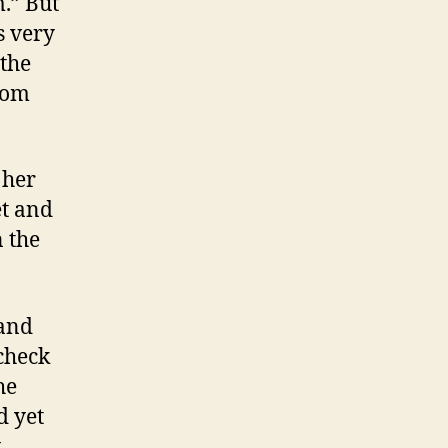
.” But
s very
 the
oom
 her
et and
n the
 and
check
he
d yet
y