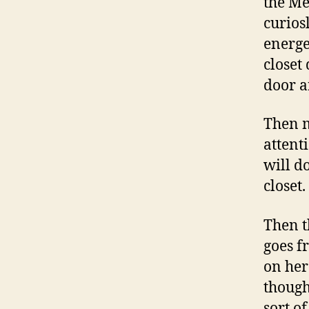
the Me
curios
energe
closet
door a
Then my
attent
will do
closet.
Then t
goes f
on her
though
sort o