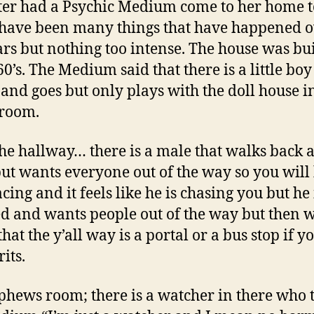
ter had a Psychic Medium come to her home t
have been many things that have happened o
ars but nothing too intense. The house was bui
60’s. The Medium said that there is a little bo
and goes but only plays with the doll house i
 room.
he hallway… there is a male that walks back 
but wants everyone out of the way so you will
ing and it feels like he is chasing you but he i
ed and wants people out of the way but then 
that the y’all way is a portal or a bus stop if y
rits.
hews room; there is a watcher in there who 