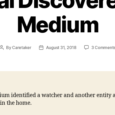
al Discover
Medium
By
Caretaker
August 31, 2018
3 Comment
Post
Post
author
date
um identified a watcher and another entity 
 in the home.