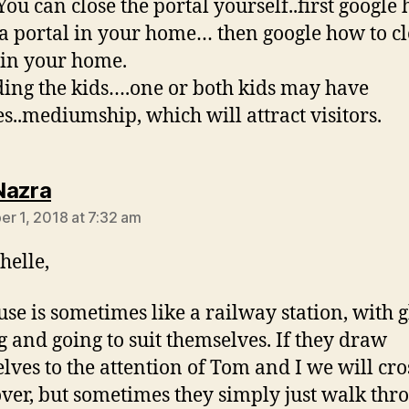
You can close the portal yourself..first google
 a portal in your home… then google how to cl
 in your home.
ing the kids….one or both kids may have
ies..mediumship, which will attract visitors.
says:
Nazra
r 1, 2018 at 7:32 am
helle,
se is sometimes like a railway station, with g
 and going to suit themselves. If they draw
lves to the attention of Tom and I we will cro
ver, but sometimes they simply just walk thr