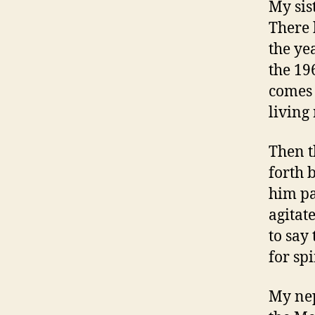
My sis
There 
the ye
the 19
comes 
living
Then t
forth 
him pac
agitat
to say 
for spi
My nep