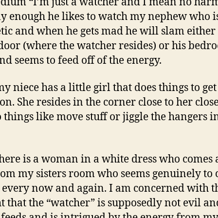
dium “I’m just a watcher and I mean no harm
ly enough he likes to watch my nephew who i
tic and when he gets mad he will slam either
 door (where the watcher resides) or his bedr
nd seems to feed off of the energy.
 niece has a little girl that does things to get
ion. She resides in the corner close to her clos
 things like move stuff or jiggle the hangers i
here is a woman in a white dress who comes
rom my sisters room who seems genuinely to 
 every now and again. I am concerned with t
t that the “watcher” is supposedly not evil an
f feeds and is intrigued by the energy from m