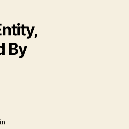
ntity,
d By
in