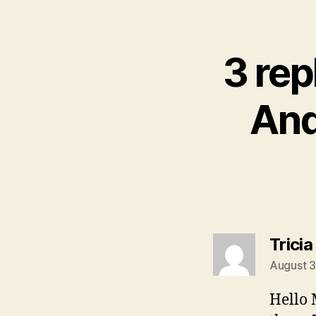
3 rep
And
Tricia
August 3
Hello 