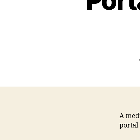
Port
A medi
portal