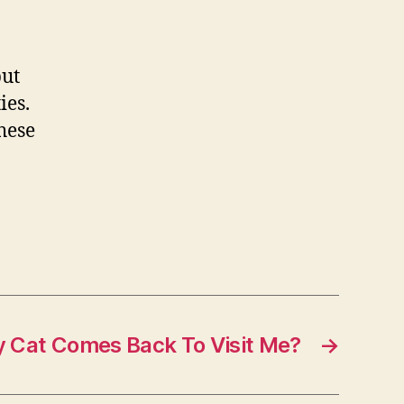
but
ies.
hese
My Cat Comes Back To Visit Me?
→