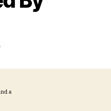
ed By
on
s
Watcher,
Entity,
And
Portal
Discovered
By
Medium
and a