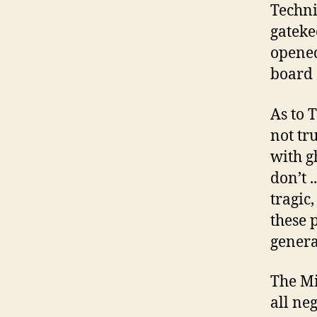
Techni
gateke
opened
board 
As to 
not tr
with g
don’t .
tragic,
these 
genera
The Mi
all ne