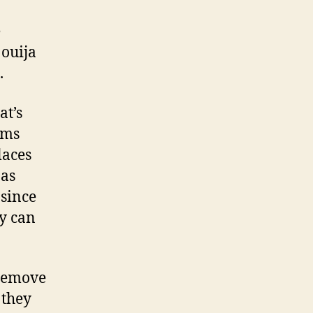
e
ouija
.
at’s
ems
laces
 as
 since
ey can
 remove
 they