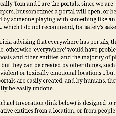
cally Tom and I are the portals, since we are
epers, but sometimes a portal will open, or b
 by someone playing with something like an 
.. which I do not recommend, for safety’s sake
Tricia advising that everywhere has portals, th
ue, otherwise ‘everywhere’ would have probl
hosts and other entities, and the majority of p
. but they can be created by other things, such
 violent or toxically emotional locations .. but
portals are easily created, and by humans, th
lly be easily undone.
chael Invocation (link below) is designed to
gative entities from a location, or from people