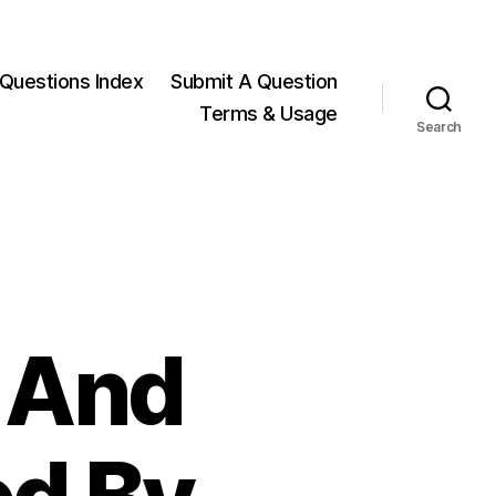
Questions Index
Submit A Question
Terms & Usage
Search
, And