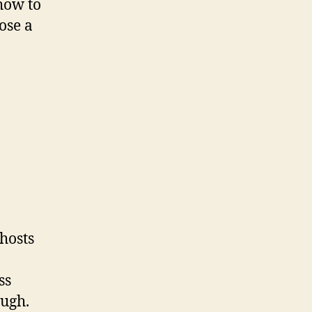
 how to
ose a
hosts
ss
ough.