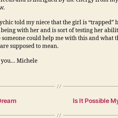
w.
ychic told my niece that the girl is “trapped” 
being with her and is sort of testing her abilit
someone could help me with this and what t
 are supposed to mean.
 you… Michele
 Dream
Is It Possible 