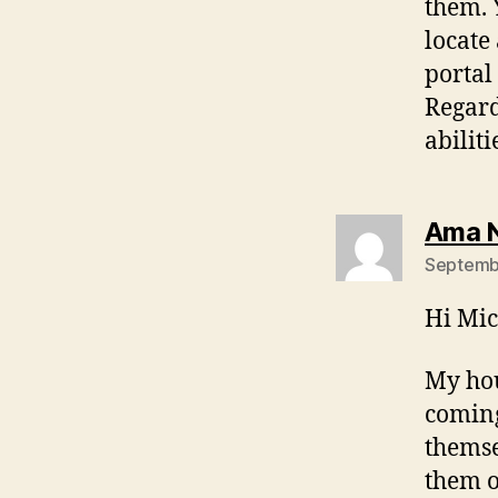
them. 
locate
portal
Regard
abilit
Ama 
Septembe
Hi Mic
My hou
coming
themse
them o