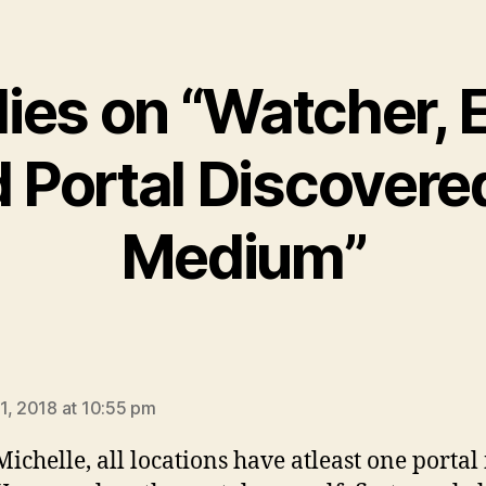
lies on “Watcher, E
 Portal Discovere
Medium”
says:
1, 2018 at 10:55 pm
Michelle, all locations have atleast one portal 