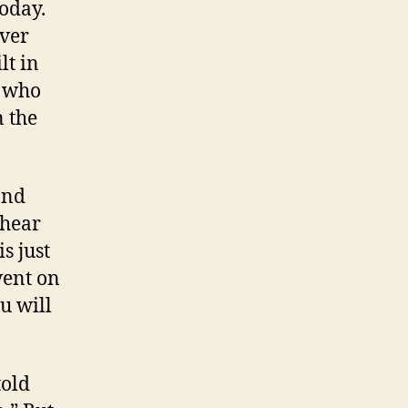
oday.
ver
lt in
y who
n the
and
 hear
s just
went on
ou will
told