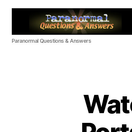
Paranormal
Paranormal Questions & Answers
Q&A
Watc