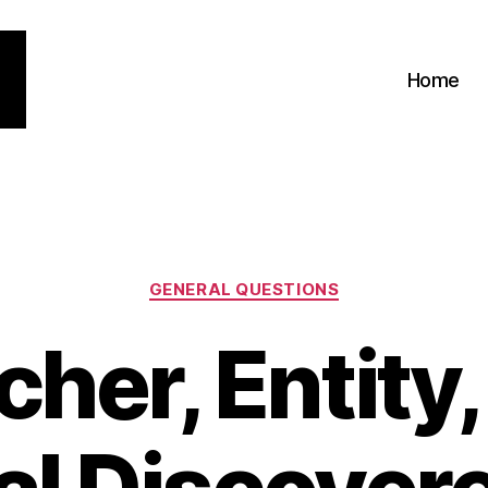
Home
Categories
GENERAL QUESTIONS
her, Entity