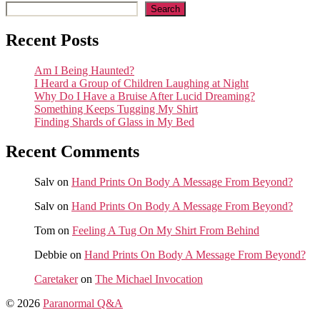
Search
Recent Posts
Am I Being Haunted?
I Heard a Group of Children Laughing at Night
Why Do I Have a Bruise After Lucid Dreaming?
Something Keeps Tugging My Shirt
Finding Shards of Glass in My Bed
Recent Comments
Salv
on
Hand Prints On Body A Message From Beyond?
Salv
on
Hand Prints On Body A Message From Beyond?
Tom
on
Feeling A Tug On My Shirt From Behind
Debbie
on
Hand Prints On Body A Message From Beyond?
Caretaker
on
The Michael Invocation
© 2026
Paranormal Q&A