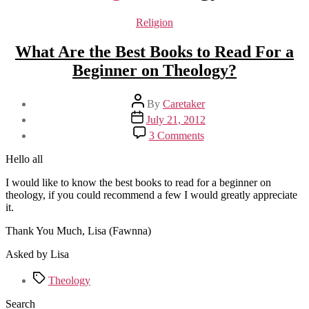
Categories
Religion
What Are the Best Books to Read For a
Beginner on Theology?
Post
By
Caretaker
author
Post
July 21, 2012
date
on
3 Comments
What
Are
Hello all
the
Best
I would like to know the best books to read for a beginner on
Books
theology, if you could recommend a few I would greatly appreciate
to
it.
Read
Thank You Much, Lisa (Fawnna)
For
a
Asked by Lisa
Beginner
on
Tags
Theology
Theology?
Search