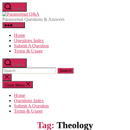
Skip
Search
to
Paranormal
the
Q&A
Paranormal Questions & Answers
content
Menu
Home
Questions Index
Submit A Question
Terms & Usage
Search
Search
for:
Close
search
Close Menu
Home
Questions Index
Submit A Question
Terms & Usage
Tag:
Theology