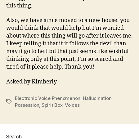
this thing.
Also, we have since moved to a new house, you
would think that would help but I’m worried
about where this thing will go after it leaves me.
I keep telling it that if it follows the devil than
may it go to hell bit that just seems like wishful
thinking only at this point, I’m so scared and
tired of it please help. Thank you!
Asked by Kimberly
Electronic Voice Phenomenon
,
Hallucination
,
Tags
Possession
,
Spirit Box
,
Voices
Search