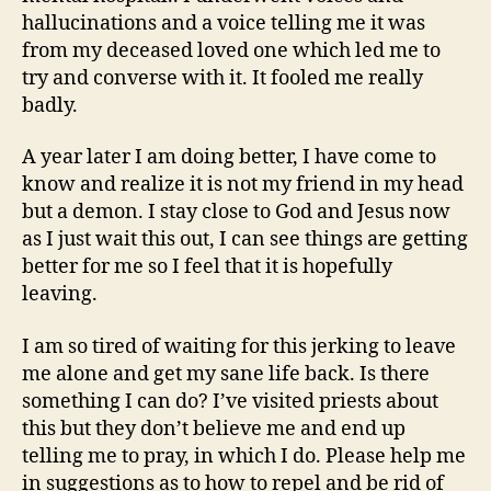
hallucinations and a voice telling me it was
from my deceased loved one which led me to
try and converse with it. It fooled me really
badly.
A year later I am doing better, I have come to
know and realize it is not my friend in my head
but a demon. I stay close to God and Jesus now
as I just wait this out, I can see things are getting
better for me so I feel that it is hopefully
leaving.
I am so tired of waiting for this jerking to leave
me alone and get my sane life back. Is there
something I can do? I’ve visited priests about
this but they don’t believe me and end up
telling me to pray, in which I do. Please help me
in suggestions as to how to repel and be rid of