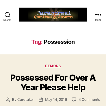
Search
Menu
Paranormal
Q&A
Tag:
Possession
Categories
DEMONS
Possessed For Over A
Year Please Help
on
By
Caretaker
May 14, 2016
4 Comments
Post
Post
Pos
author
date