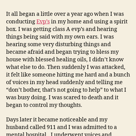
For
Ov
It all began a little over a year ago when I was
A
conducting
Evp’s
in my home and using a spirit
Yea
box. I was getting class A evp’s and hearing
Ple
things being said with my own ears. I was
Hel
hearing some very disturbing things and
became afraid and began trying to bless my
house with blessed healing oils, I didn’t know
what else to do. Then suddenly I was attacked,
it felt like someone hitting me hard and a bunch
of voices in my head suddenly and telling me
“don’t bother, that’s not going to help” to what I
was busy doing. I was scared to death and it
began to control my thoughts.
Days later it became noticeable and my
husband called 911 and I was admitted to a
mental hospital.. I underwent voices and