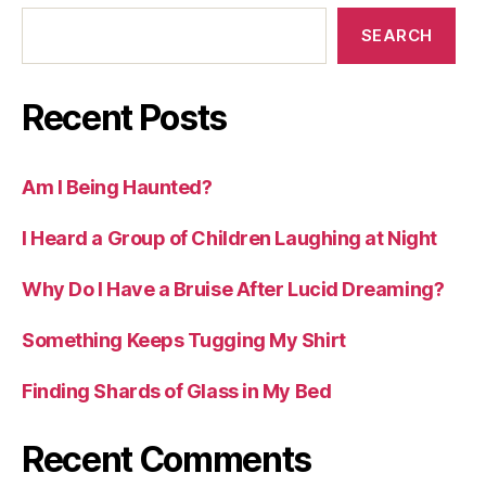
SEARCH
Recent Posts
Am I Being Haunted?
I Heard a Group of Children Laughing at Night
Why Do I Have a Bruise After Lucid Dreaming?
Something Keeps Tugging My Shirt
Finding Shards of Glass in My Bed
Recent Comments