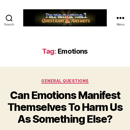
Search
Menu
Paranormal
Q&A
Tag:
Emotions
Categories
GENERAL QUESTIONS
Can Emotions Manifest
Themselves To Harm Us
As Something Else?