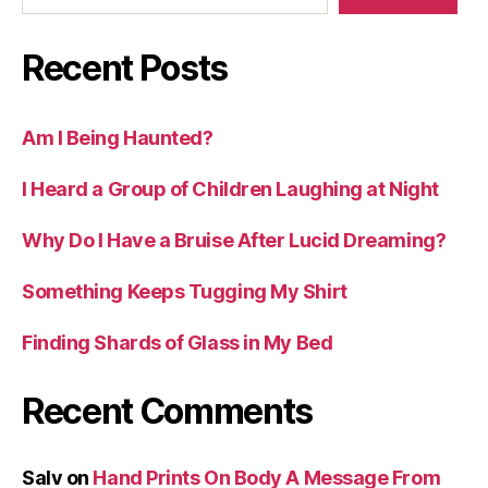
Recent Posts
Am I Being Haunted?
I Heard a Group of Children Laughing at Night
Why Do I Have a Bruise After Lucid Dreaming?
Something Keeps Tugging My Shirt
Finding Shards of Glass in My Bed
Recent Comments
Salv
on
Hand Prints On Body A Message From