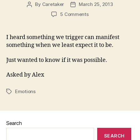
By
Caretaker
March 25, 2013
Post
Post
author
date
on
5 Comments
Can
Emotions
Manifest
I heard something we trigger can manifest
Themselves
something when we least expect it to be.
To
Harm
Just wanted to know if it was possible.
Us
As
Asked by Alex
Something
Else?
Emotions
Tags
Search
SEARCH