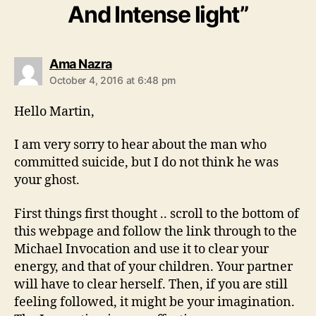
And Intense light”
says:
Ama Nazra
October 4, 2016 at 6:48 pm
Hello Martin,
I am very sorry to hear about the man who
committed suicide, but I do not think he was
your ghost.
First things first thought .. scroll to the bottom of
this webpage and follow the link through to the
Michael Invocation and use it to clear your
energy, and that of your children. Your partner
will have to clear herself. Then, if you are still
feeling followed, it might be your imagination.