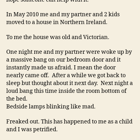
In May 2010 me and my partner and 2 kids
moved to a house in Northern Ireland.
To me the house was old and Victorian.
One night me and my partner were woke up by
a massive bang on our bedroom door and it
instantly made us afraid. I mean the door
nearly came off. After a while we got back to
sleep but thought about it next day. Next night a
loud bang this time inside the room bottom of
the bed.
Bedside lamps blinking like mad.
Freaked out. This has happened to me as a child
and I was petrified.