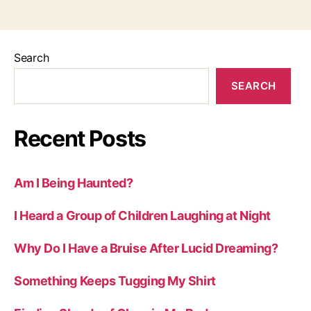
Search
SEARCH
Recent Posts
Am I Being Haunted?
I Heard a Group of Children Laughing at Night
Why Do I Have a Bruise After Lucid Dreaming?
Something Keeps Tugging My Shirt