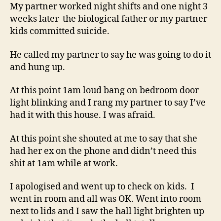
My partner worked night shifts and one night 3
weeks later the biological father or my partner
kids committed suicide.
He called my partner to say he was going to do it
and hung up.
At this point 1am loud bang on bedroom door
light blinking and I rang my partner to say I’ve
had it with this house. I was afraid.
At this point she shouted at me to say that she
had her ex on the phone and didn’t need this
shit at 1am while at work.
I apologised and went up to check on kids. I
went in room and all was OK. Went into room
next to lids and I saw the hall light brighten up