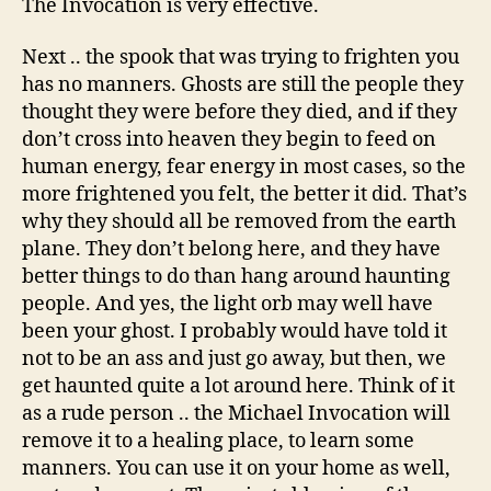
The Invocation is very effective.
Next .. the spook that was trying to frighten you
has no manners. Ghosts are still the people they
thought they were before they died, and if they
don’t cross into heaven they begin to feed on
human energy, fear energy in most cases, so the
more frightened you felt, the better it did. That’s
why they should all be removed from the earth
plane. They don’t belong here, and they have
better things to do than hang around haunting
people. And yes, the light orb may well have
been your ghost. I probably would have told it
not to be an ass and just go away, but then, we
get haunted quite a lot around here. Think of it
as a rude person .. the Michael Invocation will
remove it to a healing place, to learn some
manners. You can use it on your home as well,