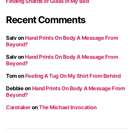
Finding Shards of Glass in My Bed
Recent Comments
Salv
on
Hand Prints On Body A Message From
Beyond?
Salv
on
Hand Prints On Body A Message From
Beyond?
Tom
on
Feeling A Tug On My Shirt From Behind
Debbie
on
Hand Prints On Body A Message From
Beyond?
Caretaker
on
The Michael Invocation