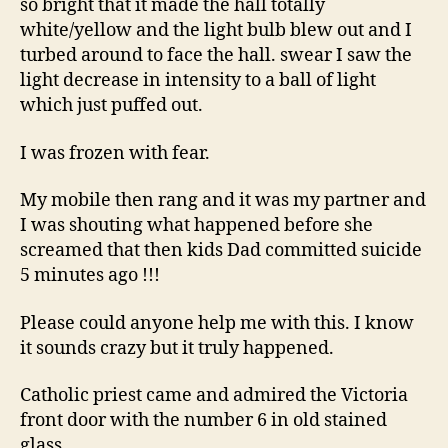
so bright that it made the hall totally
white/yellow and the light bulb blew out and I
turbed around to face the hall. swear I saw the
light decrease in intensity to a ball of light
which just puffed out.
I was frozen with fear.
My mobile then rang and it was my partner and
I was shouting what happened before she
screamed that then kids Dad committed suicide
5 minutes ago !!!
Please could anyone help me with this. I know
it sounds crazy but it truly happened.
Catholic priest came and admired the Victoria
front door with the number 6 in old stained
glass.