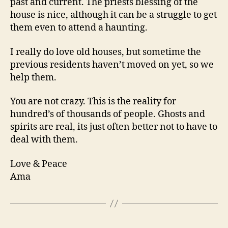
past and current. The priests blessing of the
house is nice, although it can be a struggle to get
them even to attend a haunting.
I really do love old houses, but sometime the
previous residents haven’t moved on yet, so we
help them.
You are not crazy. This is the reality for
hundred’s of thousands of people. Ghosts and
spirits are real, its just often better not to have to
deal with them.
Love & Peace
Ama