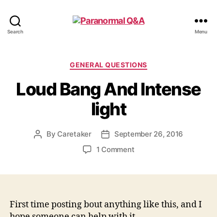
Paranormal
Search
Menu
Q&A
Categories
GENERAL QUESTIONS
Loud Bang And Intense
light
By
Caretaker
September 26, 2016
Post
Post
author
date
on
1 Comment
Loud
Bang
And
Intense
light
First time posting bout anything like this, and I
hope someone can help with it.