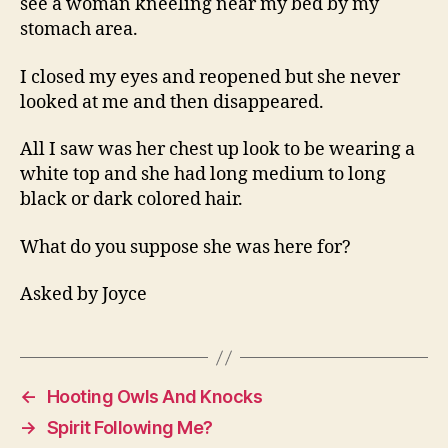
see a woman kneeling near my bed by my
My
stomach area.
Bed
Wh
I closed my eyes and reopened but she never
Is
looked at me and then disappeared.
She
All I saw was her chest up look to be wearing a
white top and she had long medium to long
black or dark colored hair.
What do you suppose she was here for?
Asked by Joyce
←
Hooting Owls And Knocks
→
Spirit Following Me?