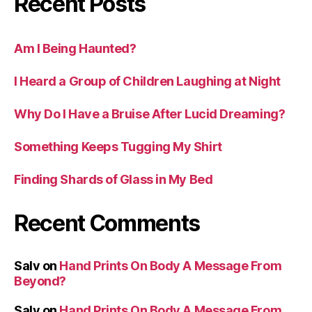
Recent Posts
Am I Being Haunted?
I Heard a Group of Children Laughing at Night
Why Do I Have a Bruise After Lucid Dreaming?
Something Keeps Tugging My Shirt
Finding Shards of Glass in My Bed
Recent Comments
Salv
on
Hand Prints On Body A Message From
Beyond?
Salv
on
Hand Prints On Body A Message From