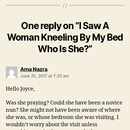
One reply on “I Saw A
Woman Kneeling By My Bed
Who Is She?”
says:
Ama Nazra
June 25, 2017 at 7:30 am
Hello Joyce,
Was she praying? Could she have been a novice
nun? She might not have been aware of where
she was, or whose bedroom she was visiting. I
wouldn’t worry about the visit unless