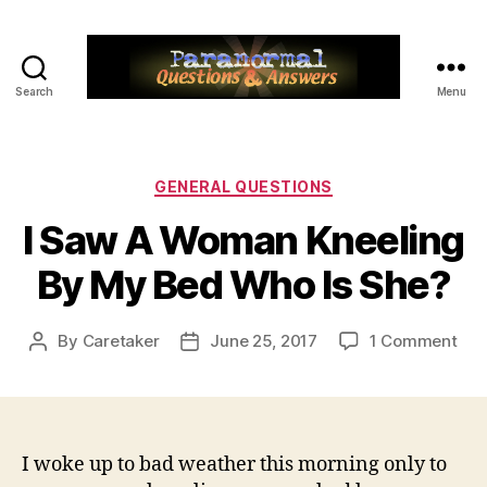
Search
Menu
Paranormal
Q&A
Categories
GENERAL QUESTIONS
I Saw A Woman Kneeling
By My Bed Who Is She?
on
By
Caretaker
June 25, 2017
1 Comment
Post
Post
I
author
date
Sa
A
Wo
Kne
I woke up to bad weather this morning only to
By