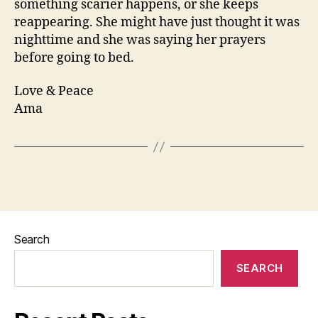
something scarier happens, or she keeps
reappearing. She might have just thought it was
nighttime and she was saying her prayers
before going to bed.
Love & Peace
Ama
Search
SEARCH