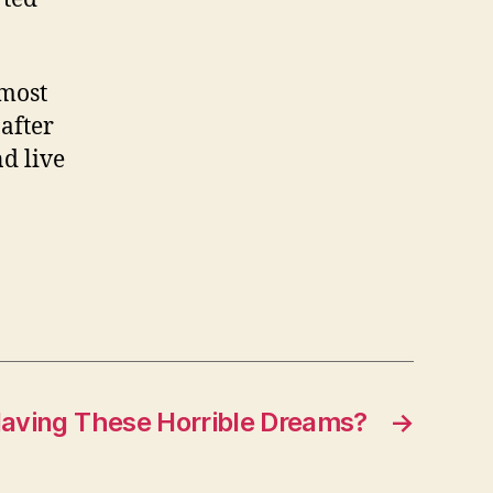
 most
after
d live
aving These Horrible Dreams?
→