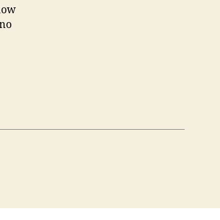
know
 no