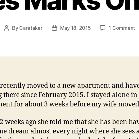
es Marks On
o
By
Caretaker
May 18, 2015
1 Comment
Post
Post
E
author
date
A
W
L
M
O
B
 recently moved to a new apartment and hav
g there since February 2015. I stayed alone in
ent for about 3 weeks before my wife moved
2 weeks ago she told me that she has been ha
me dream almost every night where she sees 