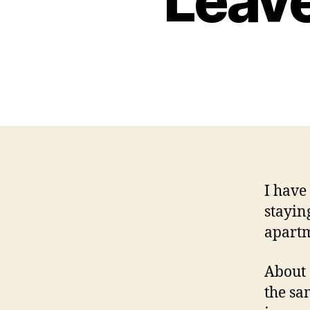
Leav
I have
stayin
apartm
About 
the sa