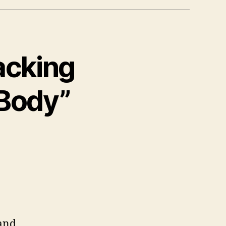
acking
Body”
and