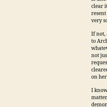
clear i
resent
very s
If not
to Arc
whatev
not ju
request
cleare
on her
I know 
matter
demons