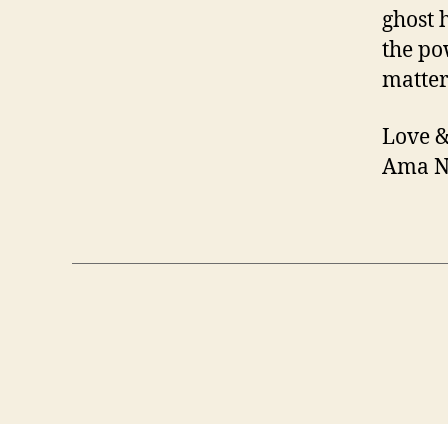
ghost 
the po
matter
Love &
Ama N