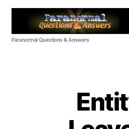
Paranormal
Paranormal Questions & Answers
Q&A
Enti