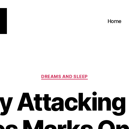
Home
Categories
DREAMS AND SLEEP
ty Attacking