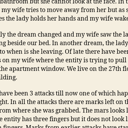
 bathroom but she cannot look at the face. In 
my wife tries to move away from her but as 
ies the lady holds her hands and my wife wake
ly the dream changed and my wife saw the l
ng beside our bed. In another dream, the lad
 to when is she leaving. Of late there have bee
s on my wife where the entity is trying to pull
 the apartment window. We live on the 27th fl
ilding.
have been 3 attacks till now one of which h
ght. In all the attacks there are marks left on 
rom where she was grabbed. The mars looks l
e entity has three fingers but it does not look 
fingers. Marks from earlier attacks have sta