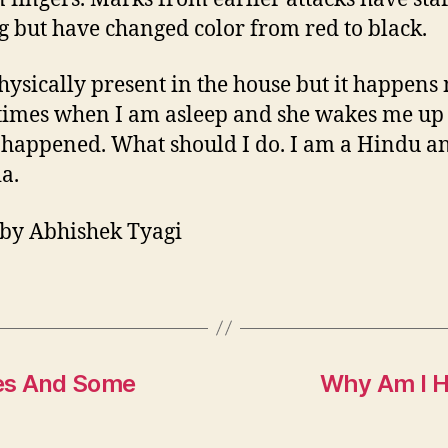
g but have changed color from red to black.
hysically present in the house but it happens
 times when I am asleep and she wakes me up 
s happened. What should I do. I am a Hindu an
ia.
by Abhishek Tyagi
es And Some
Why Am I H