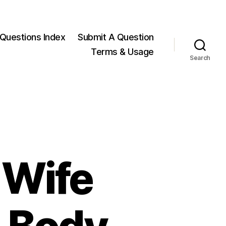
Questions Index
Submit A Question
Terms & Usage
Search
 Wife