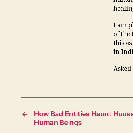
healin
I am p
of the
this a
in Ind
Asked 
←
How Bad Entities Haunt Hous
Human Beings