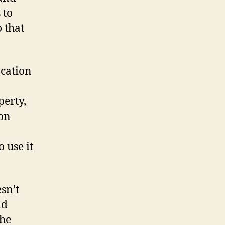
 to
 that
ocation
perty,
ion
 use it
esn’t
nd
the