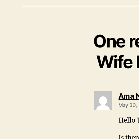
One r
Wife
Ama 
May 30, 
Hello 
Is the