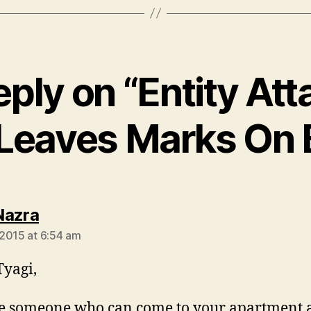
eply on “Entity Att
 Leaves Marks On 
says:
Nazra
2015 at 6:54 am
Tyagi,
re someone who can come to your apartment 