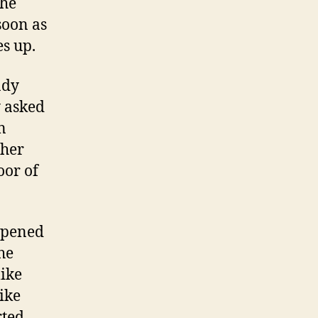
the
soon as
s up.
ady
y asked
n
 her
oor of
appened
the
ike
like
rted