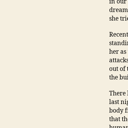
in our
dream 
she tr
Recent
standi
her as
attack
out of
the bu
There 
last ni
body f
that th
human 