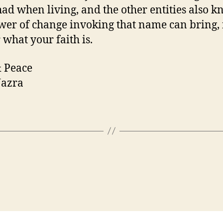
had when living, and the other entities also 
wer of change invoking that name can bring,
 what your faith is.
 Peace
azra