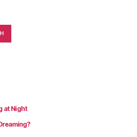
CH
g at Night
 Dreaming?