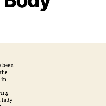
 Body
n
ntity
ttacking
ife
eaves
arks
n
ody
e been
 the
 in.
ving
a lady