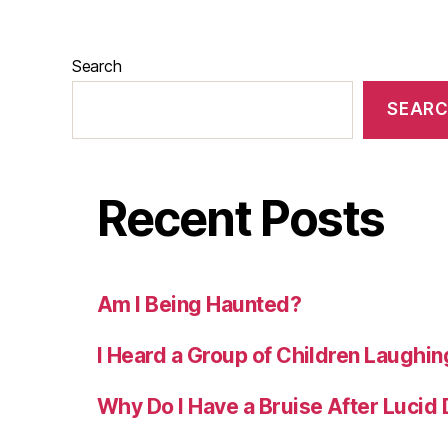
Search
SEAR
Recent Posts
Am I Being Haunted?
I Heard a Group of Children Laughin
Why Do I Have a Bruise After Lucid