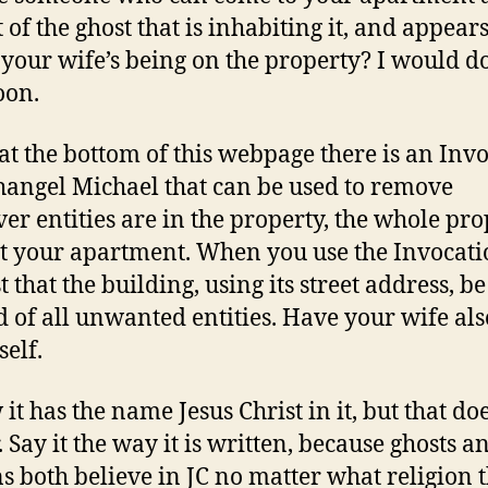
t of the ghost that is inhabiting it, and appears
 your wife’s being on the property? I would do
oon.
, at the bottom of this webpage there is an Inv
hangel Michael that can be used to remove
er entities are in the property, the whole pro
st your apartment. When you use the Invocat
 that the building, using its street address, be
d of all unwanted entities. Have your wife also
self.
it has the name Jesus Christ in it, but that do
. Say it the way it is written, because ghosts a
 both believe in JC no matter what religion 