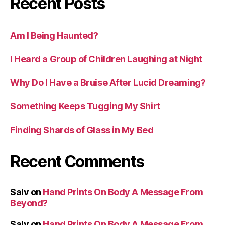
Recent Posts
Am I Being Haunted?
I Heard a Group of Children Laughing at Night
Why Do I Have a Bruise After Lucid Dreaming?
Something Keeps Tugging My Shirt
Finding Shards of Glass in My Bed
Recent Comments
Salv
on
Hand Prints On Body A Message From
Beyond?
Salv
on
Hand Prints On Body A Message From