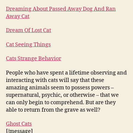
Dreaming About Passed Away Dog And Ran
Away Cat
Dream Of Lost Cat
Cat Seeing Things
Cats Strange Behavior
People who have spent a lifetime observing and
interacting with cats will say that these
amazing animals seem to possess powers –
supernatural, psychic, or otherwise – that we
can only begin to comprehend. But are they
able to return from the grave as well?
Ghost Cats
[/message]