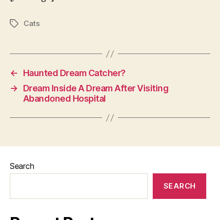
Cats
Tags
←
Haunted Dream Catcher?
→
Dream Inside A Dream After Visiting
Abandoned Hospital
Search
SEARCH