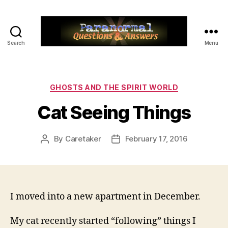
Search
Menu
Paranormal
Q&A
Categories
GHOSTS AND THE SPIRIT WORLD
Cat Seeing Things
By
Caretaker
February 17, 2016
Post
Post
author
date
I moved into a new apartment in December.
My cat recently started “following” things I