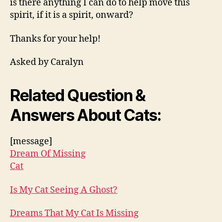
is there anything I can do to help move this
spirit, if it is a spirit, onward?
Thanks for your help!
Asked by Caralyn
Related Question &
Answers About Cats:
[message]
Dream Of Missing
Cat
Is My Cat Seeing A Ghost?
Dreams That My Cat Is Missing