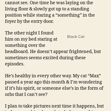
cannot see. One time he was laying on the
living floor & slowly got up to a standing
position while staring a “something” in the
foyer by the entry door.
The other night I found
Black Cat
him on my bed staring at
something over the
headboard. He doesn’t appear frightened, but
sometimes seems excited during these
episodes.
He’s healthy in every other way. My cat “Max”
passed a year ago this month & I’m wondering
if it’s his spirit, or someone else’s in the form of
orbs that I can’t see?
I plan to take pictures next time it happens, but