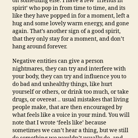
on something else. I have a few ‘friends in
spirit’ who pop in from time to time, and its
like they have popped in for a moment, left a
hug and some lovely warm energy, and gone
again. That’s another sign of a good spirit,
that they only stay for a moment, and don’t
hang around forever.
Negative entities can give a person
nightmares, they can try and interfere with
your body, they can try and influence you to
do bad and unhealthy things, like hurt
yourself or others, or drink too much, or take
drugs, or overeat .. usual mistakes that living
people make, that are then encouraged by
what feels like a voice in your mind. You will
note that I wrote ‘feels like’ because
sometimes we can’t hear a thing, but we still