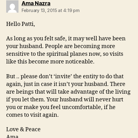
says:
Ama Nazra
February 13, 2015 at 4:19 pm
Hello Patti,
As long as you felt safe, it may well have been
your husband. People are becoming more
sensitive to the spiritual planes now, so visits
like this become more noticeable.
But .. please don’t ‘invite’ the entity to do that
again, just in case it isn’t your husband. There
are beings that will take advantage of the living
if you let them. Your husband will never hurt
you or make you feel uncomfortable, if he
comes to visit again.
Love & Peace
Ama