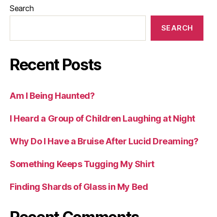
Search
SEARCH
Recent Posts
Am I Being Haunted?
I Heard a Group of Children Laughing at Night
Why Do I Have a Bruise After Lucid Dreaming?
Something Keeps Tugging My Shirt
Finding Shards of Glass in My Bed