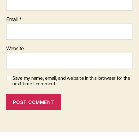
Email
*
Website
Save my name, email, and website in this browser for the
next time I comment.