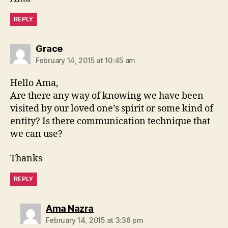
REPLY
says:
Grace
February 14, 2015 at 10:45 am
Hello Ama,
Are there any way of knowing we have been
visited by our loved one’s spirit or some kind of
entity? Is there communication technique that
we can use?
Thanks
REPLY
says:
Ama Nazra
February 14, 2015 at 3:36 pm