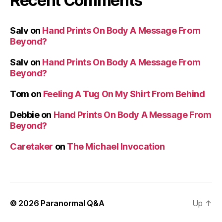
Recent Comments
Salv
on
Hand Prints On Body A Message From
Beyond?
Salv
on
Hand Prints On Body A Message From
Beyond?
Tom
on
Feeling A Tug On My Shirt From Behind
Debbie
on
Hand Prints On Body A Message From
Beyond?
Caretaker
on
The Michael Invocation
© 2026
Paranormal Q&A
Up
↑