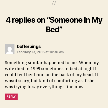
4 replies on “Someone In My
Bed”
says:
bofferbings
February 13, 2015 at 10:30 am
Something similar happened to me. When my
wife died in 1999 sometimes in bed at night I
could feel her hand on the back of my head. It
wasnt scary, but kind of comforting as if she
was trying to say everythings fine now.
REPLY