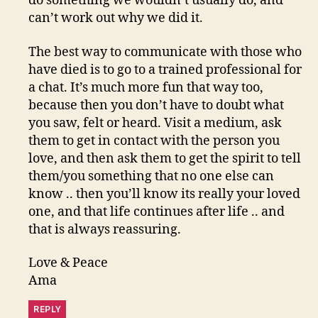
do something we wouldn’t usually do, and
can’t work out why we did it.
The best way to communicate with those who
have died is to go to a trained professional for
a chat. It’s much more fun that way too,
because then you don’t have to doubt what
you saw, felt or heard. Visit a medium, ask
them to get in contact with the person you
love, and then ask them to get the spirit to tell
them/you something that no one else can
know .. then you’ll know its really your loved
one, and that life continues after life .. and
that is always reassuring.
Love & Peace
Ama
REPLY