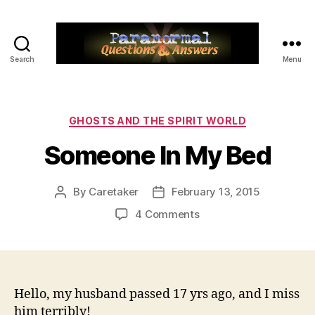
Search
Menu
Paranormal
Q&A
Categories
GHOSTS AND THE SPIRIT WORLD
Someone In My Bed
By
Caretaker
February 13, 2015
Post
Post
author
date
on
4 Comments
Someone
In
My
Bed
Hello, my husband passed 17 yrs ago, and I miss
him terribly!