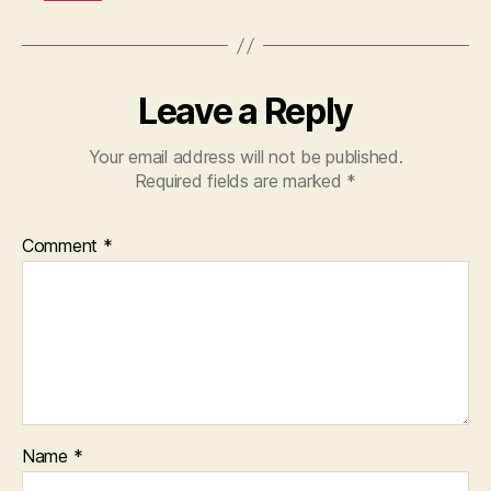
Leave a Reply
Your email address will not be published.
Required fields are marked
*
Comment
*
Name
*