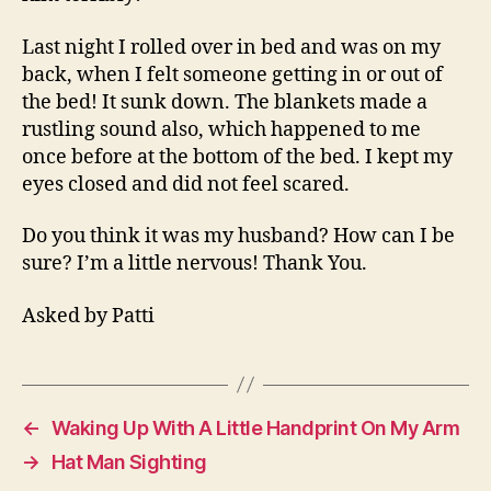
Last night I rolled over in bed and was on my
back, when I felt someone getting in or out of
the bed! It sunk down. The blankets made a
rustling sound also, which happened to me
once before at the bottom of the bed. I kept my
eyes closed and did not feel scared.
Do you think it was my husband? How can I be
sure? I’m a little nervous! Thank You.
Asked by Patti
←
Waking Up With A Little Handprint On My Arm
→
Hat Man Sighting