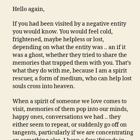
Hello again,
If you had been visited by a negative entity
you would know. You would feel cold,
frightened, maybe helpless or lost,
depending on what the entity was .. an if it
was a ghost, whether they tried to share the
memories that trapped them with you. That’s
what they do with me, because I am a spirit
rescuer, a form of medium, who can help lost
souls cross into heaven.
When a spirit of someone we love comes to
visit, memories of them pop into our minds,
happy ones, conversations we had .. they
either seem to repeat, or suddenly go off on
tangents, particularly if we are concentrating