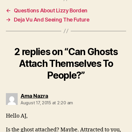
←
Questions About Lizzy Borden
→
Deja Vu And Seeing The Future
2 replies on “Can Ghosts
Attach Themselves To
People?”
says:
Ama Nazra
August 17, 2015 at 2:20 am
Hello AJ,
Is the ghost attached? Maybe. Attracted to you,