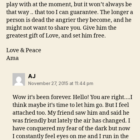
play with at the moment, but it won’t always be
that way .. that too I can guarantee. The longer a
person is dead the angrier they become, and he
might not want to share you. Give him the
greatest gift of Love, and set him free.
Love & Peace
Ama
says:
AJ
November 27, 2015 at 11:44 pm
Wow it’s been forever. Hello! You are right….I
think maybe it’s time to let him go. But I feel
attached too. My friend saw him and said he
was friendly but lately the air has changed. I
have conquered my fear of the dark but now
I constantly feel eyes on me and I run in the