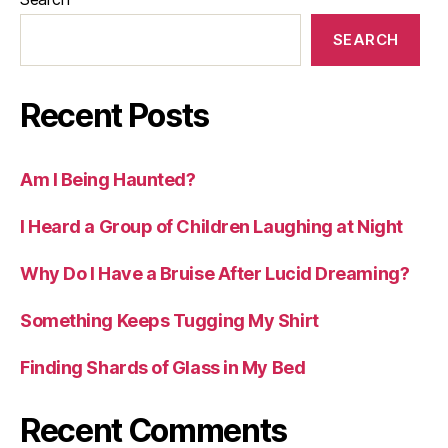
SEARCH
Recent Posts
Am I Being Haunted?
I Heard a Group of Children Laughing at Night
Why Do I Have a Bruise After Lucid Dreaming?
Something Keeps Tugging My Shirt
Finding Shards of Glass in My Bed
Recent Comments