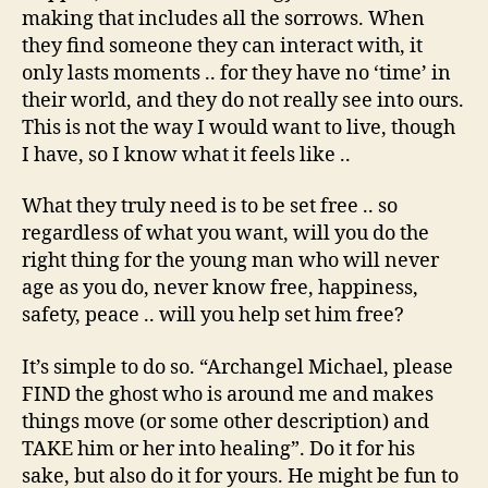
making that includes all the sorrows. When
they find someone they can interact with, it
only lasts moments .. for they have no ‘time’ in
their world, and they do not really see into ours.
This is not the way I would want to live, though
I have, so I know what it feels like ..
What they truly need is to be set free .. so
regardless of what you want, will you do the
right thing for the young man who will never
age as you do, never know free, happiness,
safety, peace .. will you help set him free?
It’s simple to do so. “Archangel Michael, please
FIND the ghost who is around me and makes
things move (or some other description) and
TAKE him or her into healing”. Do it for his
sake, but also do it for yours. He might be fun to