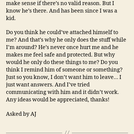
make sense if there’s no valid reason. But I
know he’s there. And has been since I was a
kid.
Do you think he could’ve attached himself to
me? And that’s why he only does the stuff while
I’m around? He’s never once hurt me and he
makes me feel safe and protected. But why
would he only do these things to me? Do you
think I remind him of someone or something?
Just so you know, I don’t want him to leave… I
just want answers. And I’ve tried
communicating with him and it didn’t work.
Any ideas would be appreciated, thanks!
Asked by AJ