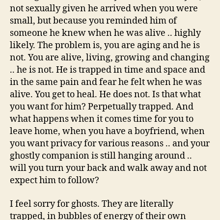
not sexually given he arrived when you were
small, but because you reminded him of
someone he knew when he was alive .. highly
likely. The problem is, you are aging and he is
not. You are alive, living, growing and changing
.. he is not. He is trapped in time and space and
in the same pain and fear he felt when he was
alive. You get to heal. He does not. Is that what
you want for him? Perpetually trapped. And
what happens when it comes time for you to
leave home, when you have a boyfriend, when
you want privacy for various reasons .. and your
ghostly companion is still hanging around ..
will you turn your back and walk away and not
expect him to follow?
I feel sorry for ghosts. They are literally
trapped, in bubbles of energy of their own