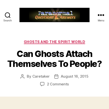
Search
Menu
Paranormal
Q&A
Categories
GHOSTS AND THE SPIRIT WORLD
Can Ghosts Attach
Themselves To People?
By
Caretaker
August 16, 2015
Post
Post
author
date
on
2 Comments
Can
Ghosts
Attach
Themselves