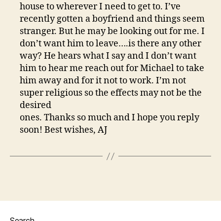
house to wherever I need to get to. I’ve
recently gotten a boyfriend and things seem
stranger. But he may be looking out for me. I
don’t want him to leave….is there any other
way? He hears what I say and I don’t want
him to hear me reach out for Michael to take
him away and for it not to work. I’m not
super religious so the effects may not be the
desired
ones. Thanks so much and I hope you reply
soon! Best wishes, AJ
Search