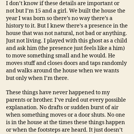
To
I don’t know if these details are important or
People?
not but I’m 15 and a girl. We built the house the
year I was born so there’s no way there’s a
history to it. But I knew there’s a presence in the
house that was not natural, not bad or anything.
Just not living. I played with this ghost as a child
and ask him (the presence just feels like a him)
to move something small and he would. He
moves stuff and closes doors and taps randomly
and walks around the house when we wants
but only when I’m there.
These things have never happened to my
parents or brother. I’ve ruled out every possible
explanation. No drafts or sudden burst of air
when something moves or a door shuts. No one
is in the house at the times these things happen
or when the footsteps are heard. It just doesn’t