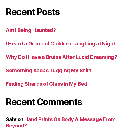
Recent Posts
Am I Being Haunted?
I Heard a Group of Children Laughing at Night
Why Do I Have a Bruise After Lucid Dreaming?
Something Keeps Tugging My Shirt
Finding Shards of Glass in My Bed
Recent Comments
Salv
on
Hand Prints On Body A Message From
Beyond?