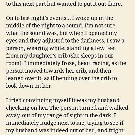
to this next part but wanted to put it out there.
On to last night’s events… I woke up in the
middle of the night to a sound, I’m not sure
what the sound was, but when I opened my
eyes and they adjusted to the darkness, I saw a
person, wearing white, standing a few feet
from my daughter’s crib (she sleeps in our
room). I immediately froze, heart racing, as the
person moved towards her crib, and then
leaned over it, as if bending over the crib to
look down on her.
I tried convincing myself it was my husband
checking on her. The person turned and walked
away, out of my range of sight in the dark. I
immediately nudge next to me, trying to see if
my husband was indeed out of bed, and fright