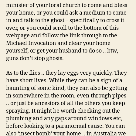
minister of your local church to come and bless
your home, or you could ask a medium to come
in and talk to the ghost – specifically to cross it
over, or you could scroll to the bottom of this
webpage and follow the link through to the
Michael Invocation and clear your home
yourself, or get your husband to do so .. btw,
guns don’t stop ghosts.
As to the flies .. they lay eggs very quickly. They
have short lives. While they can be a sign of a
haunting of some kind, they can also be getting
in somewhere in the room, even through pipes
.. or just be ancestors of all the others you keep
spraying. It might be worth checking out the
plumbing and any gaps around windows etc,
before looking to a paranormal cause. You can
also ‘insect bomb’ your home .. in Australia we