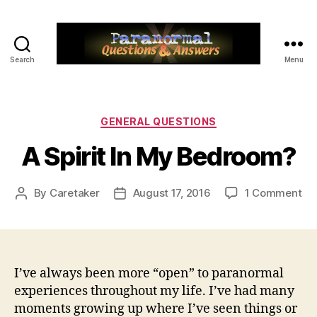
Search
Menu
Paranormal
Q&A
Categories
GENERAL QUESTIONS
A Spirit In My Bedroom?
on
By
Caretaker
August 17, 2016
1 Comment
Post
Post
A
author
date
Spi
In
My
Be
I’ve always been more “open” to paranormal
experiences throughout my life. I’ve had many
moments growing up where I’ve seen things or