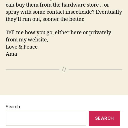
can buy them from the hardware store .. or
spray with some contact insecticide? Eventually
they’ll run out, sooner the better.
Tell me how you go, either here or privately
from my website,
Love & Peace
Ama
Search
SEARCH