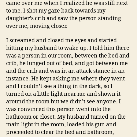
came over me when I realized he was still next
to me. I shot my gaze back towards my
daughter’s crib and saw the person standing
over me, moving closer.
I screamed and closed me eyes and started
hitting my husband to wake up. I told him there
was a person in our room, between the bed and
crib, he lunged out of bed, and got between me
and the crib and was in an attack stance in an
instance. He kept asking me where they went
and I couldn’t see a thing in the dark, so I
turned on a little light near me and shown it
around the room but we didn’t see anyone. I
was convinced this person went into the
bathroom or closet. My husband turned on the
main light in the room, loaded his gun and
proceeded to clear the bed and bathroom,