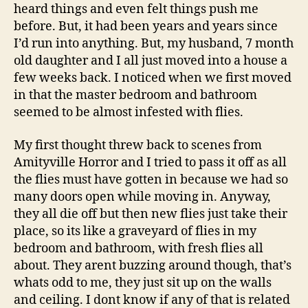
heard things and even felt things push me
before. But, it had been years and years since
I’d run into anything. But, my husband, 7 month
old daughter and I all just moved into a house a
few weeks back. I noticed when we first moved
in that the master bedroom and bathroom
seemed to be almost infested with flies.
My first thought threw back to scenes from
Amityville Horror and I tried to pass it off as all
the flies must have gotten in because we had so
many doors open while moving in. Anyway,
they all die off but then new flies just take their
place, so its like a graveyard of flies in my
bedroom and bathroom, with fresh flies all
about. They arent buzzing around though, that’s
whats odd to me, they just sit up on the walls
and ceiling. I dont know if any of that is related