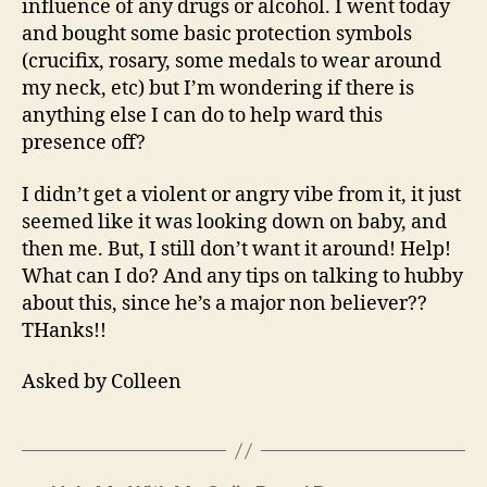
influence of any drugs or alcohol. I went today
and bought some basic protection symbols
(crucifix, rosary, some medals to wear around
my neck, etc) but I’m wondering if there is
anything else I can do to help ward this
presence off?
I didn’t get a violent or angry vibe from it, it just
seemed like it was looking down on baby, and
then me. But, I still don’t want it around! Help!
What can I do? And any tips on talking to hubby
about this, since he’s a major non believer??
THanks!!
Asked by Colleen