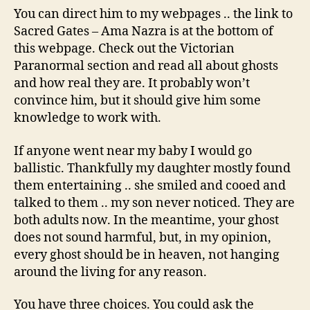
You can direct him to my webpages .. the link to
Sacred Gates – Ama Nazra is at the bottom of
this webpage. Check out the Victorian
Paranormal section and read all about ghosts
and how real they are. It probably won’t
convince him, but it should give him some
knowledge to work with.
If anyone went near my baby I would go
ballistic. Thankfully my daughter mostly found
them entertaining .. she smiled and cooed and
talked to them .. my son never noticed. They are
both adults now. In the meantime, your ghost
does not sound harmful, but, in my opinion,
every ghost should be in heaven, not hanging
around the living for any reason.
You have three choices. You could ask the