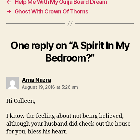
←
Help Me With My Ouija Board Dream
→
Ghost With Crown Of Thorns
One reply on “A Spirit In My
Bedroom?”
says:
Ama Nazra
August 19, 2016 at 5:26 am
Hi Colleen,
I know the feeling about not being believed,
although your husband did check out the house
for you, bless his heart.