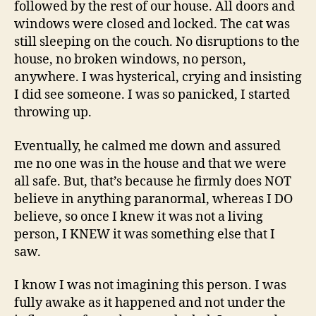
followed by the rest of our house. All doors and
windows were closed and locked. The cat was
still sleeping on the couch. No disruptions to the
house, no broken windows, no person,
anywhere. I was hysterical, crying and insisting
I did see someone. I was so panicked, I started
throwing up.
Eventually, he calmed me down and assured
me no one was in the house and that we were
all safe. But, that’s because he firmly does NOT
believe in anything paranormal, whereas I DO
believe, so once I knew it was not a living
person, I KNEW it was something else that I
saw.
I know I was not imagining this person. I was
fully awake as it happened and not under the