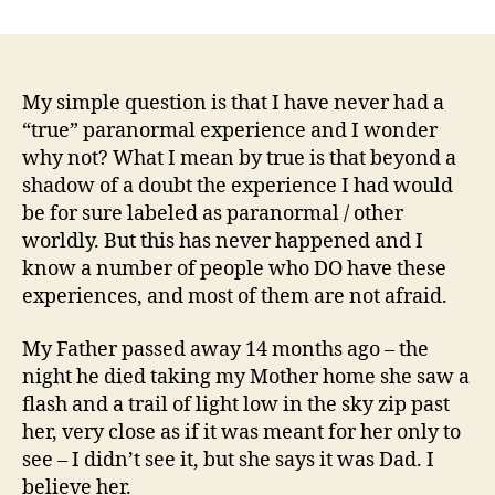
Why
Have
I
Not
Had
My simple question is that I have never had a
A
“true” paranormal experience and I wonder
Paranormal
why not? What I mean by true is that beyond a
Experience
shadow of a doubt the experience I had would
That
be for sure labeled as paranormal / other
I
worldly. But this has never happened and I
Could
know a number of people who DO have these
Believe
Was
experiences, and most of them are not afraid.
Paranormal?
My Father passed away 14 months ago – the
night he died taking my Mother home she saw a
flash and a trail of light low in the sky zip past
her, very close as if it was meant for her only to
see – I didn’t see it, but she says it was Dad. I
believe her.