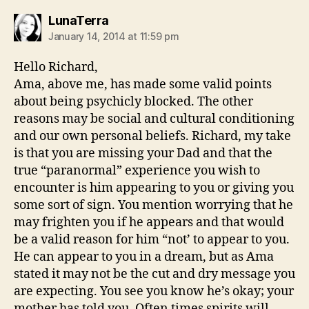
says:
LunaTerra
January 14, 2014 at 11:59 pm
Hello Richard,
Ama, above me, has made some valid points
about being psychicly blocked. The other
reasons may be social and cultural conditioning
and our own personal beliefs. Richard, my take
is that you are missing your Dad and that the
true “paranormal” experience you wish to
encounter is him appearing to you or giving you
some sort of sign. You mention worrying that he
may frighten you if he appears and that would
be a valid reason for him “not’ to appear to you.
He can appear to you in a dream, but as Ama
stated it may not be the cut and dry message you
are expecting. You see you know he’s okay; your
mother has told you. Often times spirits will