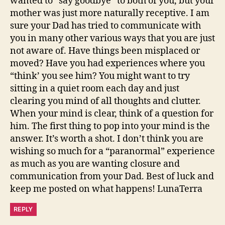
wanted to “say goodbye” to both of you, but your
mother was just more naturally receptive. I am
sure your Dad has tried to communicate with
you in many other various ways that you are just
not aware of. Have things been misplaced or
moved? Have you had experiences where you
“think’ you see him? You might want to try
sitting in a quiet room each day and just
clearing you mind of all thoughts and clutter.
When your mind is clear, think of a question for
him. The first thing to pop into your mind is the
answer. It’s worth a shot. I don’t think you are
wishing so much for a “paranormal” experience
as much as you are wanting closure and
communication from your Dad. Best of luck and
keep me posted on what happens! LunaTerra
REPLY