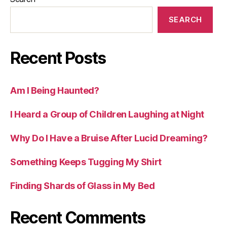
SEARCH
Recent Posts
Am I Being Haunted?
I Heard a Group of Children Laughing at Night
Why Do I Have a Bruise After Lucid Dreaming?
Something Keeps Tugging My Shirt
Finding Shards of Glass in My Bed
Recent Comments