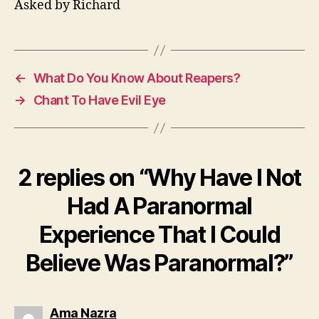
Asked by Richard
←
What Do You Know About Reapers?
→
Chant To Have Evil Eye
2 replies on “Why Have I Not
Had A Paranormal
Experience That I Could
Believe Was Paranormal?”
says:
Ama Nazra