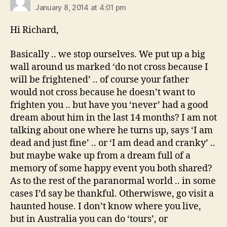
January 8, 2014 at 4:01 pm
Hi Richard,
Basically .. we stop ourselves. We put up a big
wall around us marked ‘do not cross because I
will be frightened’ .. of course your father
would not cross because he doesn’t want to
frighten you .. but have you ‘never’ had a good
dream about him in the last 14 months? I am not
talking about one where he turns up, says ‘I am
dead and just fine’ .. or ‘I am dead and cranky’ ..
but maybe wake up from a dream full of a
memory of some happy event you both shared?
As to the rest of the paranormal world .. in some
cases I’d say be thankful. Otherwiswe, go visit a
haunted house. I don’t know where you live,
but in Australia you can do ‘tours’, or