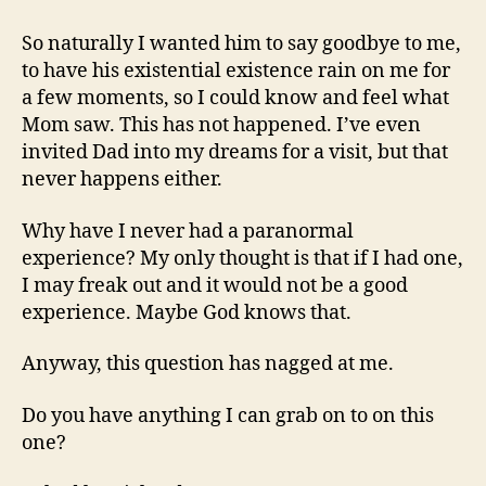
So naturally I wanted him to say goodbye to me,
to have his existential existence rain on me for
a few moments, so I could know and feel what
Mom saw. This has not happened. I’ve even
invited Dad into my dreams for a visit, but that
never happens either.
Why have I never had a paranormal
experience? My only thought is that if I had one,
I may freak out and it would not be a good
experience. Maybe God knows that.
Anyway, this question has nagged at me.
Do you have anything I can grab on to on this
one?