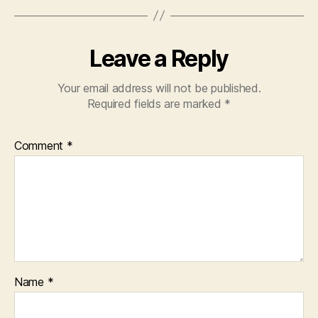
Leave a Reply
Your email address will not be published.
Required fields are marked
*
Comment
*
Name
*