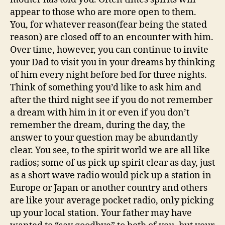
appear to those who are more open to them.
You, for whatever reason(fear being the stated
reason) are closed off to an encounter with him.
Over time, however, you can continue to invite
your Dad to visit you in your dreams by thinking
of him every night before bed for three nights.
Think of something you’d like to ask him and
after the third night see if you do not remember
a dream with him in it or even if you don’t
remember the dream, during the day, the
answer to your question may be abundantly
clear. You see, to the spirit world we are all like
radios; some of us pick up spirit clear as day, just
as a short wave radio would pick up a station in
Europe or Japan or another country and others
are like your average pocket radio, only picking
up your local station. Your father may have