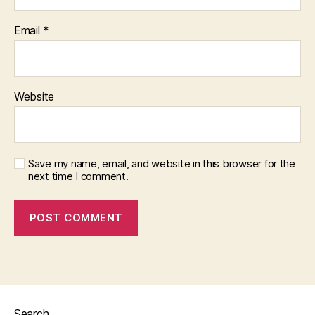
Email
*
Website
Save my name, email, and website in this browser for the
next time I comment.
Search