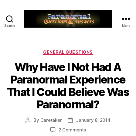
Search
Menu
Paranormal
Q&A
Categories
GENERAL QUESTIONS
Why Have I Not Had A
Paranormal Experience
That I Could Believe Was
Paranormal?
By
Caretaker
January 8, 2014
Post
Post
author
date
on
2 Comments