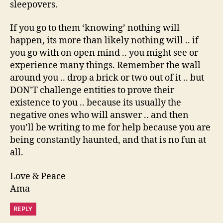
sleepovers.
If you go to them ‘knowing’ nothing will
happen, its more than likely nothing will .. if
you go with on open mind .. you might see or
experience many things. Remember the wall
around you .. drop a brick or two out of it .. but
DON’T challenge entities to prove their
existence to you .. because its usually the
negative ones who will answer .. and then
you’ll be writing to me for help because you are
being constantly haunted, and that is no fun at
all.
Love & Peace
Ama
REPLY