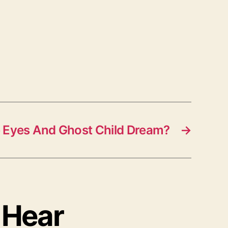
 Eyes And Ghost Child Dream?
→
 Hear