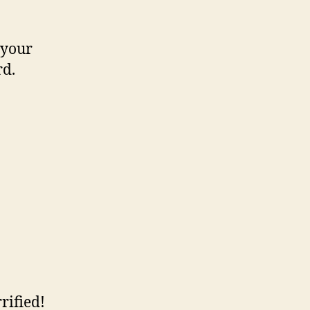
 your
rd.
rified!