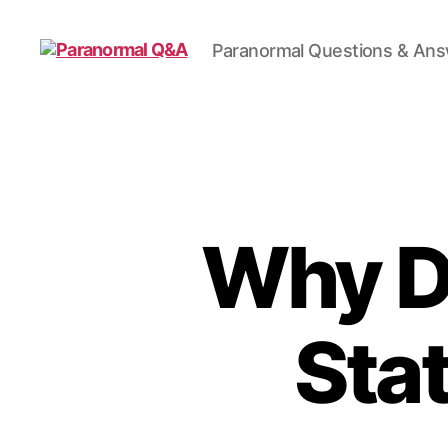
Paranormal Questions & An
Paranormal
Q&A
Why Do
Sta