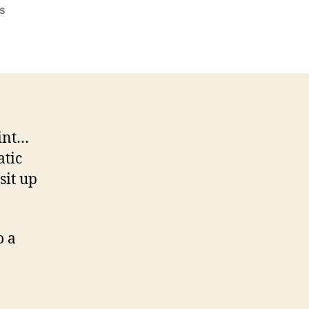
on
s
Why
Do
I
Hear
Radio
And
Static
aint…
Disturbance?
atic
sit up
o a