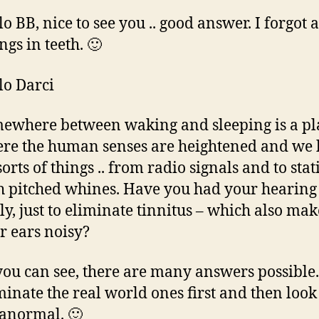
lo BB, nice to see you .. good answer. I forgot 
ings in teeth. 🙂
lo Darci
ewhere between waking and sleeping is a pl
re the human senses are heightened and we 
sorts of things .. from radio signals and to sta
h pitched whines. Have you had your hearing 
ely, just to eliminate tinnitus – which also mak
r ears noisy?
you can see, there are many answers possible.
minate the real world ones first and then look 
anormal. 🙂