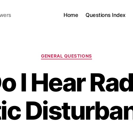
swers
Home
Questions Index
Categories
GENERAL QUESTIONS
 I Hear Ra
tic Disturba