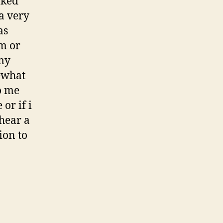
aked
 a very
as
am or
 my
ewhat
o me
or if i
 hear a
ion to