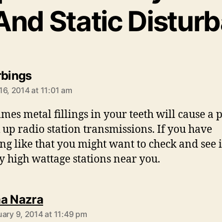
And Static Distur
says:
rbings
16, 2014 at 11:01 am
mes metal fillings in your teeth will cause a 
k up radio station transmissions. If you have
ng like that you might want to check and see i
y high wattage stations near you.
says:
a Nazra
uary 9, 2014 at 11:49 pm