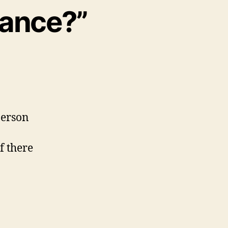
bance?”
person
f there