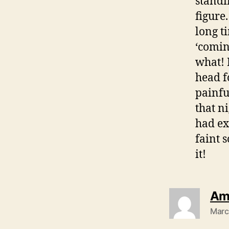
standi
figure.
long t
‘comin
what! 
head f
painfu
that ni
had ex
faint 
it!
Am
Marc