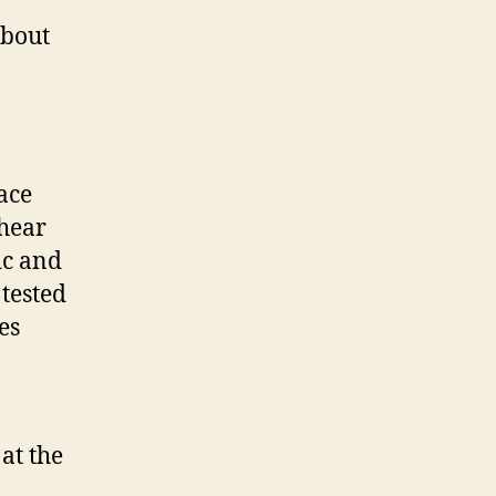
about
ace
hear
tic and
tested
es
at the