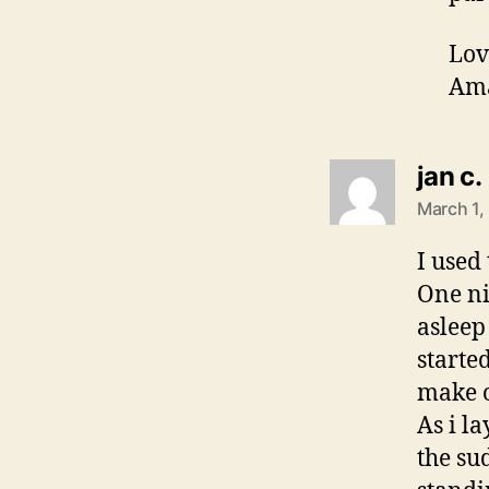
Lov
Am
jan c.
March 1,
I used 
One ni
asleep
starte
make o
As i l
the su