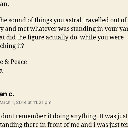
Jan,
the sound of things you astral travelled out of
y and met whatever was standing in your ya
t did the figure actually do, while you were
ching it?
e & Peace
a
says:
jan c.
arch 1, 2014 at 11:21 pm
I dont remember it doing anything. It was just
standing there in front of me and i was just ter