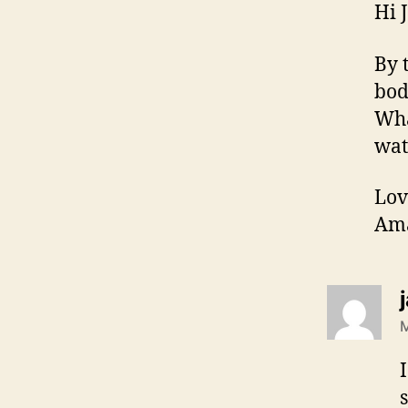
Hi 
By 
bod
Wha
wat
Lov
Am
M