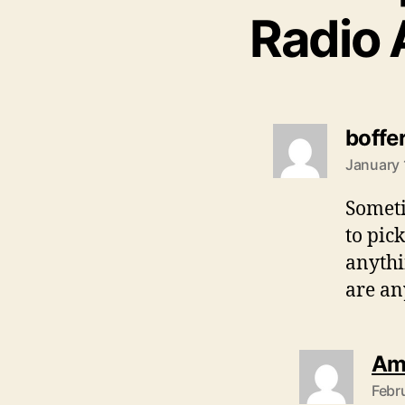
Radio 
boffe
January 
Someti
to pic
anythi
are an
Am
Febr