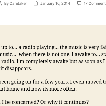
By
Caretaker
January 16, 2014
17 Comment
Post
Post
author
date
 up to… a radio playing… the music is very f
music… when there is not one. I awake to… st
 radio. I’m completely awake but as soon as I 
 it disappears.
 been going on for a few years. I even moved t
ent home and now its more often.
 I be concerned? Or why it continues?