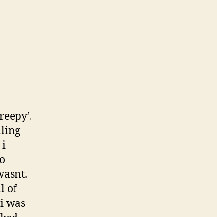
creepy’.
lling
 i
to
wasnt.
l of
 i was