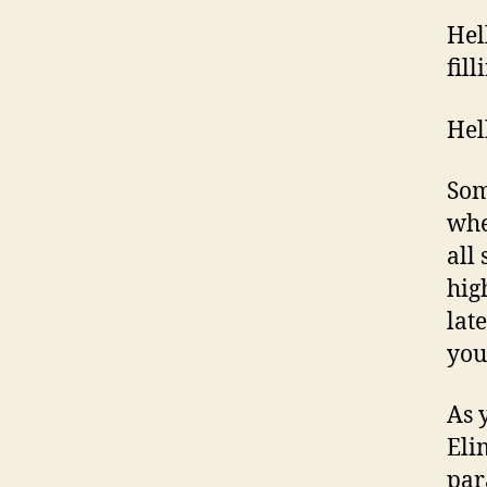
Hel
fill
Hel
Som
whe
all 
hig
lat
you
As 
Eli
par