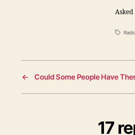
Asked 
Radi
Tags
←
Could Some People Have These
17 r