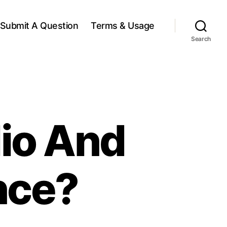
Submit A Question
Terms & Usage
Search
dio And
nce?