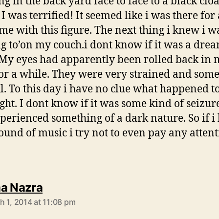
ng in the back yard face to face to a black clo
 I was terrified! It seemed like i was there for
ime with this figure. The next thing i knew i w
g to’on my couch.i dont know if it was a dre
My eyes had apparently been rolled back in
or a while. They were very strained and som
l. To this day i have no clue what happened t
ght. I dont know if it was some kind of seizure 
perienced something of a dark nature. So if i
sound of music i try not to even pay any attent
says:
a Nazra
h 1, 2014 at 11:08 pm