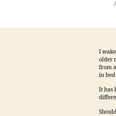
I wake
older 
from a
in bed
It has
differ
Should