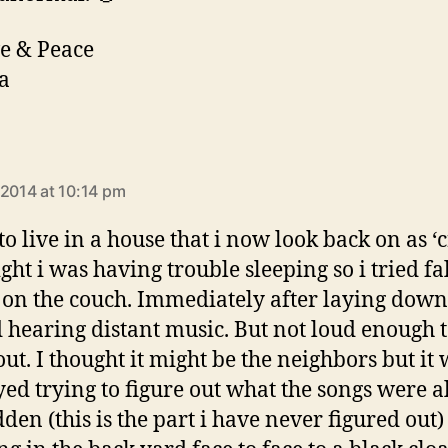
e & Peace
a
says:
 2014 at 10:14 pm
to live in a house that i now look back on as ‘
ght i was having trouble sleeping so i tried fa
 on the couch. Immediately after laying down
d hearing distant music. But not loud enough 
ut. I thought it might be the neighbors but it 
ayed trying to figure out what the songs were al
dden (this is the part i have never figured out)