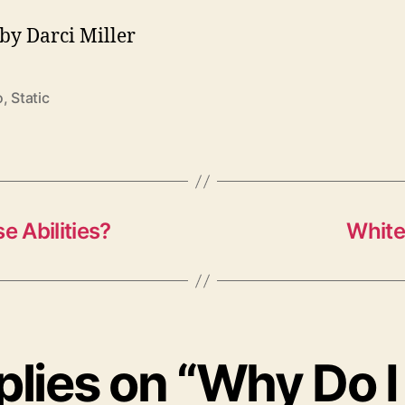
by Darci Miller
o
,
Static
 Abilities?
White
eplies on “Why Do I