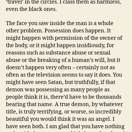
‘travel’ in the circles. I class them as harmless,
even the black ones.
The face you saw inside the man is a whole
other problem. Possession does happen. It
might happen with permission of the owner of
the body, or it might happen insidiously, for
reasons such as substance abuse or sexual
abuse or the breaking of a human’s will, but it
doesn’t happen very often – certainly not as
often as the television seems to say it does. You
might have seen Satan, but truthfully, if that
demon was possessing as many people as
people think it is, there’d have to be thousands
bearing that name. A true demon, by whatever
title, is truly terrifying, or worse, so incredibly
beautiful you would think it was an angel. I
have seen both. I am glad that you have nothing