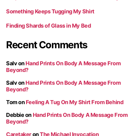
Something Keeps Tugging My Shirt
Finding Shards of Glass in My Bed
Recent Comments
Salv
on
Hand Prints On Body A Message From
Beyond?
Salv
on
Hand Prints On Body A Message From
Beyond?
Tom
on
Feeling A Tug On My Shirt From Behind
Debbie
on
Hand Prints On Body A Message From
Beyond?
Caretaker
on
The Michael Invocation