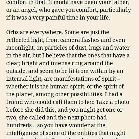
comfort in that. It might have been your father,
or an angel, who gave you comfort, particularly
if it was a very painful time in your life.
Orbs are everywhere. Some are just the
reflected light, from camera flashes and even
moonlight, on particles of dust, bugs and water
in the air, but I believe that the ones that have a
clear, bright and intense ring around the
outside, and seem to be lit from within by an
internal light, are manifestations of Spirit –
whether it is the human spirit, or the spirit of
the planet, among other possibilities. I had a
friend who could call them to her. Take a photo
before she did this, and you might get one or
two, she called and the next photo had
hundreds .. so you have wonder at the
intelligence of some of the entities that might