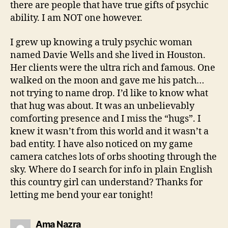
there are people that have true gifts of psychic
ability. I am NOT one however.
I grew up knowing a truly psychic woman
named Davie Wells and she lived in Houston.
Her clients were the ultra rich and famous. One
walked on the moon and gave me his patch…
not trying to name drop. I’d like to know what
that hug was about. It was an unbelievably
comforting presence and I miss the “hugs”. I
knew it wasn’t from this world and it wasn’t a
bad entity. I have also noticed on my game
camera catches lots of orbs shooting through the
sky. Where do I search for info in plain English
this country girl can understand? Thanks for
letting me bend your ear tonight!
says:
Ama Nazra