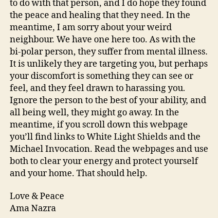
to do with that person, and I do hope they found
the peace and healing that they need. In the
meantime, I am sorry about your weird
neighbour. We have one here too. As with the
bi-polar person, they suffer from mental illness.
It is unlikely they are targeting you, but perhaps
your discomfort is something they can see or
feel, and they feel drawn to harassing you.
Ignore the person to the best of your ability, and
all being well, they might go away. In the
meantime, if you scroll down this webpage
you’ll find links to White Light Shields and the
Michael Invocation. Read the webpages and use
both to clear your energy and protect yourself
and your home. That should help.
Love & Peace
Ama Nazra