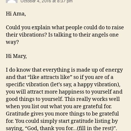
October 4, 2016 at 8:37 pm
Hi Ama,
Could you explain what people could do to raise
their vibrations? Is talking to their angels one
way?
Hi Mary,
I do know that everything is made up of energy
and that “like attracts like” so if you are of a
specific vibration (let’s say, a happy vibration),
you will attract more happiness to yourself and
good things to yourself. This really works well
when you list out what you are grateful for.
Gratitude gives you more things to be grateful
for. You could simply start gratitude listing by
saying, “God, thank you for…(fill in the rest)”.