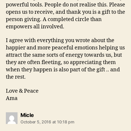
powerful tools. People do not realise this. Please
opens us to receive, and thank you is a gift to the
person giving. A completed circle than
empowers all involved.
I agree with everything you wrote about the
happier and more peaceful emotions helping us
attract the same sorts of energy towards us, but
they are often fleeting, so appreciating them
when they happen is also part of the gift .. and
the rest.
Love & Peace
Ama
says:
Micle
October 5, 2016 at 10:18 pm