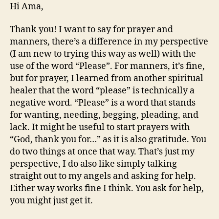
Hi Ama,
Thank you! I want to say for prayer and
manners, there’s a difference in my perspective
(I am new to trying this way as well) with the
use of the word “Please”. For manners, it’s fine,
but for prayer, I learned from another spiritual
healer that the word “please” is technically a
negative word. “Please” is a word that stands
for wanting, needing, begging, pleading, and
lack. It might be useful to start prayers with
“God, thank you for…” as it is also gratitude. You
do two things at once that way. That’s just my
perspective, I do also like simply talking
straight out to my angels and asking for help.
Either way works fine I think. You ask for help,
you might just get it.