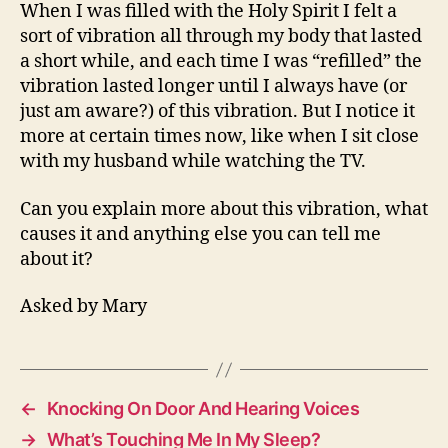
In
When I was filled with the Holy Spirit I felt a
My
sort of vibration all through my body that lasted
Body?
a short while, and each time I was “refilled” the
vibration lasted longer until I always have (or
just am aware?) of this vibration. But I notice it
more at certain times now, like when I sit close
with my husband while watching the TV.
Can you explain more about this vibration, what
causes it and anything else you can tell me
about it?
Asked by Mary
←
Knocking On Door And Hearing Voices
→
What’s Touching Me In My Sleep?