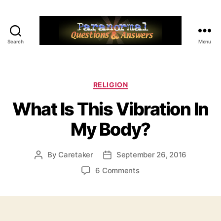
Search
Menu
Paranormal
Q&A
Categories
RELIGION
What Is This Vibration In
My Body?
By
Caretaker
September 26, 2016
Post
Post
author
date
on
6 Comments
What
Is
This
Vibration