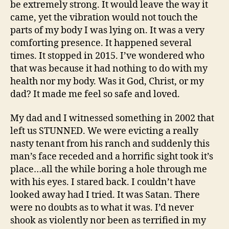
be extremely strong. It would leave the way it
came, yet the vibration would not touch the
parts of my body I was lying on. It was a very
comforting presence. It happened several
times. It stopped in 2015. I’ve wondered who
that was because it had nothing to do with my
health nor my body. Was it God, Christ, or my
dad? It made me feel so safe and loved.
My dad and I witnessed something in 2002 that
left us STUNNED. We were evicting a really
nasty tenant from his ranch and suddenly this
man’s face receded and a horrific sight took it’s
place…all the while boring a hole through me
with his eyes. I stared back. I couldn’t have
looked away had I tried. It was Satan. There
were no doubts as to what it was. I’d never
shook as violently nor been as terrified in my