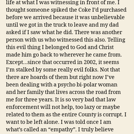
life at what I was witnessing in front of me. I
thought someone spiked the Coke I’d purchased
before we arrived because it was unbelievable
until we got in the truck to leave and my dad
asked if I saw what he did. There was another
person with us who witnessed this also. Telling
this evil thing I belonged to God and Christ
made him go back to wherever he came from.
Except…since that occurred in 2002, it seems
I’m stalked by some really evil folks. Not that
there are hoards of them but right now I’ve
been dealing with a psycho bi-polar woman
and her family that lives across the road from
me for three years. It is so very bad that law
enforcement will not help, too lazy or maybe
related to them as the entire County is corrupt. I
want to be left alone. I was told once I am
what’s called an “empathy”. I truly believe