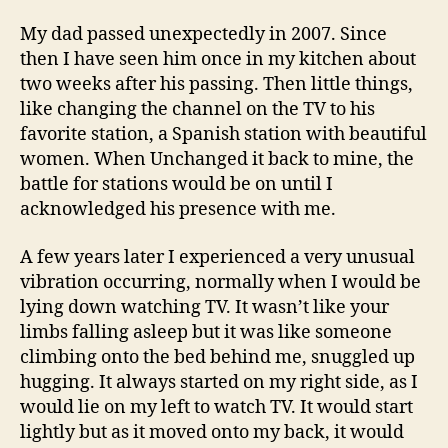
My dad passed unexpectedly in 2007. Since
then I have seen him once in my kitchen about
two weeks after his passing. Then little things,
like changing the channel on the TV to his
favorite station, a Spanish station with beautiful
women. When Unchanged it back to mine, the
battle for stations would be on until I
acknowledged his presence with me.
A few years later I experienced a very unusual
vibration occurring, normally when I would be
lying down watching TV. It wasn’t like your
limbs falling asleep but it was like someone
climbing onto the bed behind me, snuggled up
hugging. It always started on my right side, as I
would lie on my left to watch TV. It would start
lightly but as it moved onto my back, it would