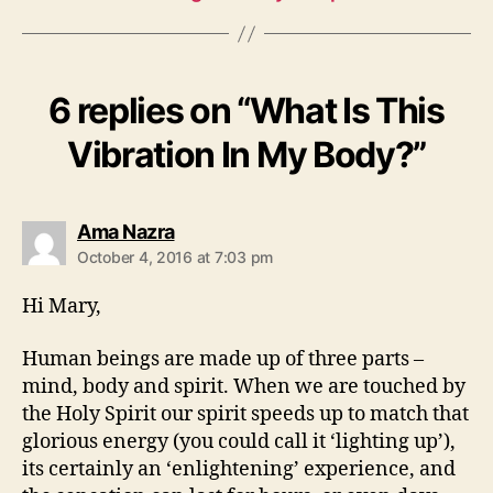
6 replies on “What Is This
Vibration In My Body?”
says:
Ama Nazra
October 4, 2016 at 7:03 pm
Hi Mary,
Human beings are made up of three parts –
mind, body and spirit. When we are touched by
the Holy Spirit our spirit speeds up to match that
glorious energy (you could call it ‘lighting up’),
its certainly an ‘enlightening’ experience, and