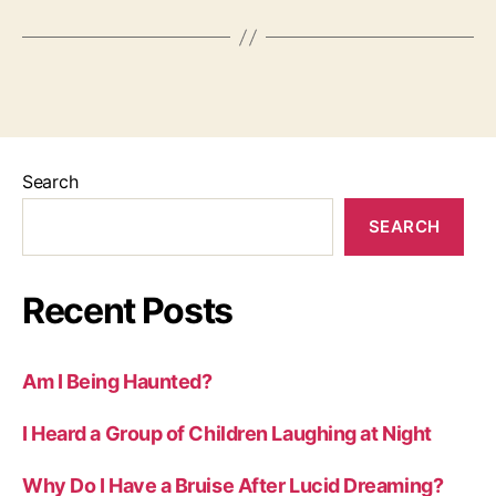
Search
SEARCH
Recent Posts
Am I Being Haunted?
I Heard a Group of Children Laughing at Night
Why Do I Have a Bruise After Lucid Dreaming?