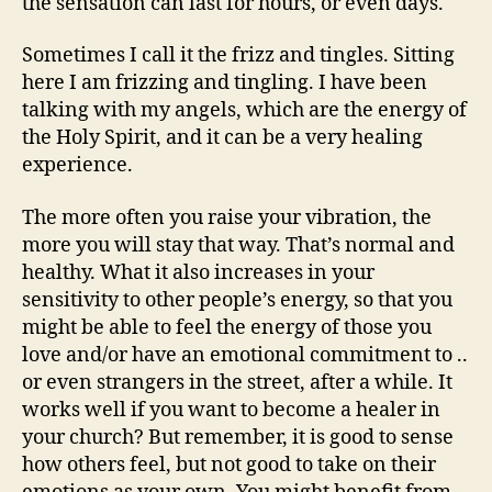
the sensation can last for hours, or even days.
Sometimes I call it the frizz and tingles. Sitting
here I am frizzing and tingling. I have been
talking with my angels, which are the energy of
the Holy Spirit, and it can be a very healing
experience.
The more often you raise your vibration, the
more you will stay that way. That’s normal and
healthy. What it also increases in your
sensitivity to other people’s energy, so that you
might be able to feel the energy of those you
love and/or have an emotional commitment to ..
or even strangers in the street, after a while. It
works well if you want to become a healer in
your church? But remember, it is good to sense
how others feel, but not good to take on their