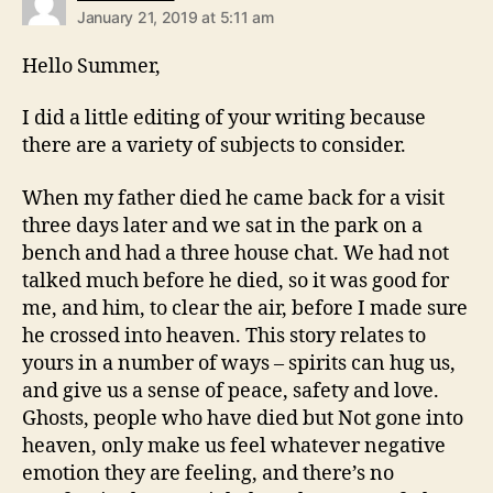
January 21, 2019 at 5:11 am
Hello Summer,
I did a little editing of your writing because
there are a variety of subjects to consider.
When my father died he came back for a visit
three days later and we sat in the park on a
bench and had a three house chat. We had not
talked much before he died, so it was good for
me, and him, to clear the air, before I made sure
he crossed into heaven. This story relates to
yours in a number of ways – spirits can hug us,
and give us a sense of peace, safety and love.
Ghosts, people who have died but Not gone into
heaven, only make us feel whatever negative
emotion they are feeling, and there’s no