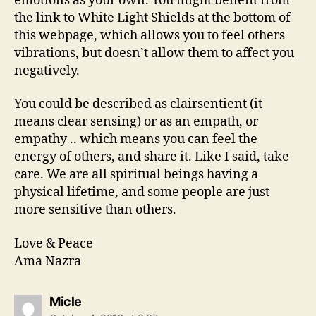
emotions as your own. You might benefit from
the link to White Light Shields at the bottom of
this webpage, which allows you to feel others
vibrations, but doesn’t allow them to affect you
negatively.
You could be described as clairsentient (it
means clear sensing) or as an empath, or
empathy .. which means you can feel the
energy of others, and share it. Like I said, take
care. We are all spiritual beings having a
physical lifetime, and some people are just
more sensitive than others.
Love & Peace
Ama Nazra
says:
Micle