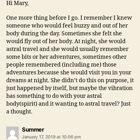
Hi Mary,
One more thing before I go. I remember I knew
someone who would feel buzzy and out of her
body during the day. Sometimes she felt she
would fly out of her body. At night, she would
astral travel and she would usually remember
some bits or her adventures, sometimes other
people remembered (including me) those
adventures because she would visit you in your
dreams at night. She didn’t do this on purpose, it
just happened by itself, but maybe the vibration
has something to do with your astral
body(spirit) and it wanting to astral travel? Just
a thought.
says:
Summer
January 17, 2019 at 10:06 pm