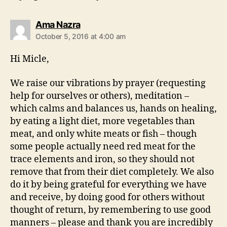
says:
Ama Nazra
October 5, 2016 at 4:00 am
Hi Micle,
We raise our vibrations by prayer (requesting
help for ourselves or others), meditation –
which calms and balances us, hands on healing,
by eating a light diet, more vegetables than
meat, and only white meats or fish – though
some people actually need red meat for the
trace elements and iron, so they should not
remove that from their diet completely. We also
do it by being grateful for everything we have
and receive, by doing good for others without
thought of return, by remembering to use good
manners – please and thank you are incredibly