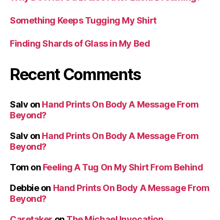
Something Keeps Tugging My Shirt
Finding Shards of Glass in My Bed
Recent Comments
Salv
on
Hand Prints On Body A Message From
Beyond?
Salv
on
Hand Prints On Body A Message From
Beyond?
Tom
on
Feeling A Tug On My Shirt From Behind
Debbie
on
Hand Prints On Body A Message From
Beyond?
Caretaker
on
The Michael Invocation