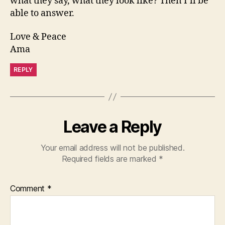
what they say, what they look like? Then I’ll be
able to answer.
Love & Peace
Ama
REPLY
Leave a Reply
Your email address will not be published.
Required fields are marked
*
Comment
*