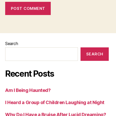
Search
SEARCH
Recent Posts
Am I Being Haunted?
I Heard a Group of Children Laughing at Night
Why Do I Have a Bruise After Lucid Dreaming?