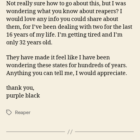
About
Not really sure how to go about this, but I was
Reapers?
wondering what you know about reapers? I
would love any info you could share about
them, for I’ve been dealing with two for the last
16 years of my life. I’m getting tired and I’m
only 32 years old.
They have made it feel like I have been
wondering these states for hundreds of years.
Anything you can tell me, I would appreciate.
thank you,
purple black
Reaper
Tags