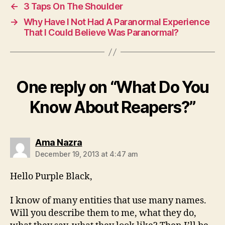
←
3 Taps On The Shoulder
→
Why Have I Not Had A Paranormal Experience
That I Could Believe Was Paranormal?
One reply on “What Do You
Know About Reapers?”
says:
Ama Nazra
December 19, 2013 at 4:47 am
Hello Purple Black,
I know of many entities that use many names.
Will you describe them to me, what they do,