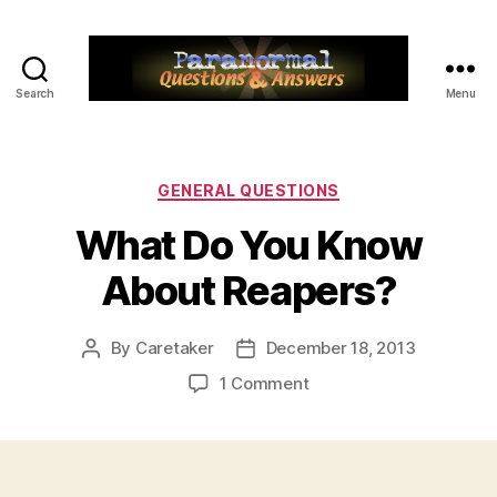
Search
Menu
Paranormal
Q&A
Categories
GENERAL QUESTIONS
What Do You Know
About Reapers?
By
Caretaker
December 18, 2013
Post
Post
author
date
on
1 Comment
What
Do
You
Know