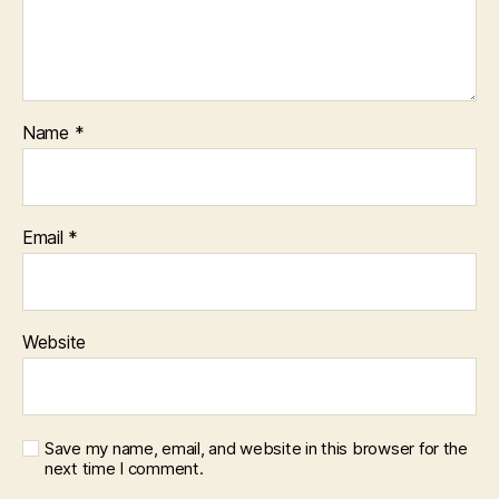
Name
*
Email
*
Website
Save my name, email, and website in this browser for the
next time I comment.