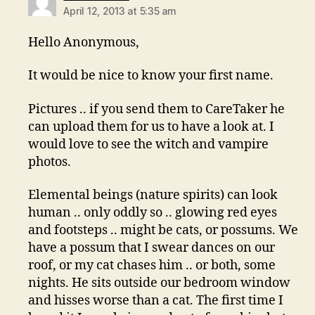
April 12, 2013 at 5:35 am
Hello Anonymous,
It would be nice to know your first name.
Pictures .. if you send them to CareTaker he
can upload them for us to have a look at. I
would love to see the witch and vampire
photos.
Elemental beings (nature spirits) can look
human .. only oddly so .. glowing red eyes
and footsteps .. might be cats, or possums. We
have a possum that I swear dances on our
roof, or my cat chases him .. or both, some
nights. He sits outside our bedroom window
and hisses worse than a cat. The first time I