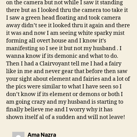
on the camera but not while I saw it standing
there but as I looked thru the camera too take it
I saw a green head floating and took camera
away didn’t see it looked thru it again and there
it was and now I am seeing white sparky mist
forming all overt house and I know it’s
manifesting so I see it but not my husband . I
wanna know if its demonic and what to do.
Then I had a Clairvoyant tell me I had a fairy
like in me and never gear that before then saw
your sight about element and fairies and a lot of
the pics were similar to what I have seen so I
don’t know if its element or demons or both I
am going crazy and my husband is starting to
finally believe me and I worry why it has
shown itself al of a sudden and will not leave!
says:
Ama Nazra