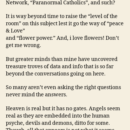
Network, “Paranormal Catholics”, and such?
It is way beyond time to raise the “level of the
room” on this subject lest it go the way of “peace
& Love”
and “flower power.” And, i love flowers! Don’t
get me wrong.
But greater minds than mine have uncovered
treasure troves of data and info that is so far
beyond the conversations going on here.
So many aren’t even asking the right questions
never mind the answers.
Heaven is real but it has no gates. Angels seem
real as they are embedded into the human
psyche, devils and demons, ditto for some.