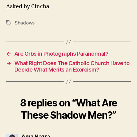
Asked by Cincha
Shadows
Tags
←
Are Orbs in Photographs Paranormal?
→
What Right Does The Catholic Church Have to
Decide What Merits an Exorcism?
8 replies on “What Are
These Shadow Men?”
says:
Ama Nazra