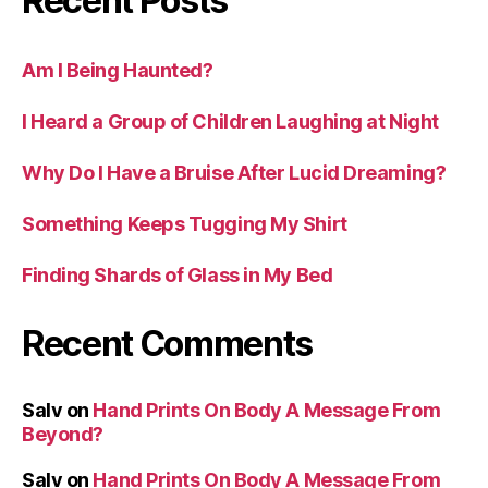
Recent Posts
Am I Being Haunted?
I Heard a Group of Children Laughing at Night
Why Do I Have a Bruise After Lucid Dreaming?
Something Keeps Tugging My Shirt
Finding Shards of Glass in My Bed
Recent Comments
Salv
on
Hand Prints On Body A Message From
Beyond?
Salv
on
Hand Prints On Body A Message From