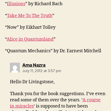
“
Illusions
” by Richard Bach
“
Take Me To The Truth
”
“Now” by Eikhart Tolley
“
Alice in Quantumland
”
“Quantum Mechanics” by Dr. Earnest Mitchell
says:
Ama Nazra
July 11, 2012 at 3:57 pm
Hello Dr Livingstone,
Thank you for the book suggestions. I’ve even
read some of them over the years. ‘
A course
in miracles
‘ is supposed to have been