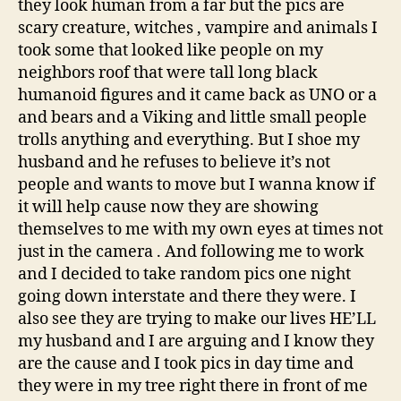
they look human from a far but the pics are
scary creature, witches , vampire and animals I
took some that looked like people on my
neighbors roof that were tall long black
humanoid figures and it came back as UNO or a
and bears and a Viking and little small people
trolls anything and everything. But I shoe my
husband and he refuses to believe it’s not
people and wants to move but I wanna know if
it will help cause now they are showing
themselves to me with my own eyes at times not
just in the camera . And following me to work
and I decided to take random pics one night
going down interstate and there they were. I
also see they are trying to make our lives HE’LL
my husband and I are arguing and I know they
are the cause and I took pics in day time and
they were in my tree right there in front of me