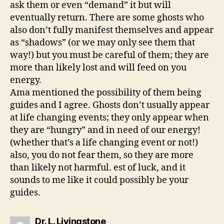
ask them or even “demand” it but will
eventually return. There are some ghosts who
also don’t fully manifest themselves and appear
as “shadows” (or we may only see them that
way!) but you must be careful of them; they are
more than likely lost and will feed on you
energy.
Ama mentioned the possibility of them being
guides and I agree. Ghosts don’t usually appear
at life changing events; they only appear when
they are “hungry” and in need of our energy!
(whether that’s a life changing event or not!)
also, you do not fear them, so they are more
than likely not harmful. est of luck, and it
sounds to me like it could possibly be your
guides.
says:
Dr. L. Livingstone