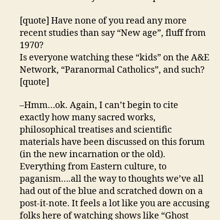
[quote] Have none of you read any more
recent studies than say “New age”, fluff from
1970?
Is everyone watching these “kids” on the A&E
Network, “Paranormal Catholics”, and such?
[quote]
–Hmm…ok. Again, I can’t begin to cite
exactly how many sacred works,
philosophical treatises and scientific
materials have been discussed on this forum
(in the new incarnation or the old).
Everything from Eastern culture, to
paganism….all the way to thoughts we’ve all
had out of the blue and scratched down on a
post-it-note. It feels a lot like you are accusing
folks here of watching shows like “Ghost