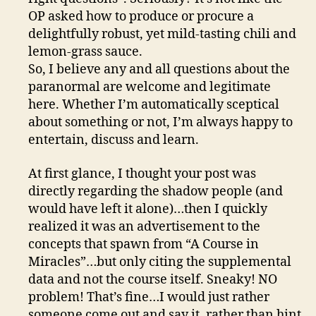
OP asked how to produce or procure a
delightfully robust, yet mild-tasting chili and
lemon-grass sauce.
So, I believe any and all questions about the
paranormal are welcome and legitimate
here. Whether I’m automatically sceptical
about something or not, I’m always happy to
entertain, discuss and learn.
At first glance, I thought your post was
directly regarding the shadow people (and
would have left it alone)…then I quickly
realized it was an advertisement to the
concepts that spawn from “A Course in
Miracles”…but only citing the supplemental
data and not the course itself. Sneaky! NO
problem! That’s fine…I would just rather
someone come out and say it, rather than hint