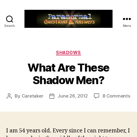
Search
Menu
Paranormal
Q&A
Categories
SHADOWS
What Are These
Shadow Men?
on
By
Caretaker
June 26, 2012
8 Comments
Post
Post
Wh
author
date
Ar
Th
Sh
Me
I am 54 years old. Every since I can remember, I