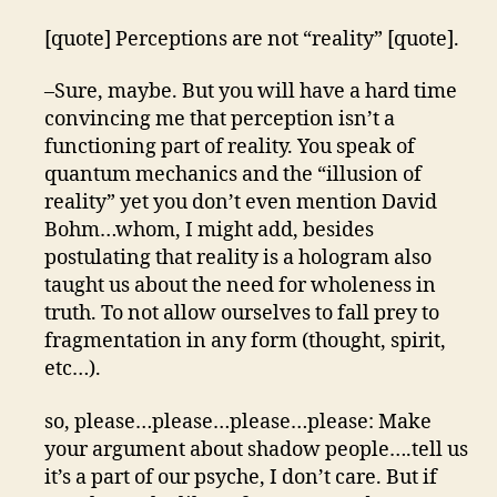
[quote] Perceptions are not “reality” [quote].
–Sure, maybe. But you will have a hard time
convincing me that perception isn’t a
functioning part of reality. You speak of
quantum mechanics and the “illusion of
reality” yet you don’t even mention David
Bohm…whom, I might add, besides
postulating that reality is a hologram also
taught us about the need for wholeness in
truth. To not allow ourselves to fall prey to
fragmentation in any form (thought, spirit,
etc…).
so, please…please…please…please: Make
your argument about shadow people….tell us
it’s a part of our psyche, I don’t care. But if