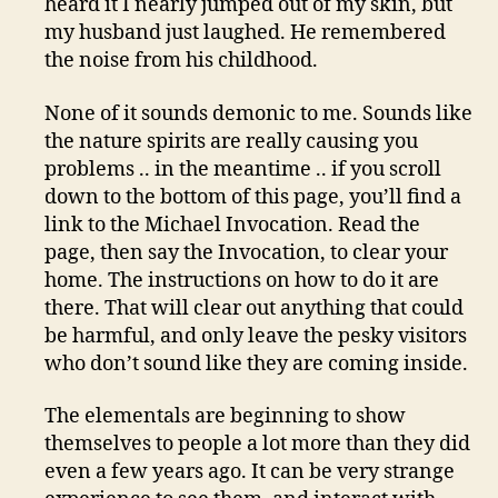
heard it I nearly jumped out of my skin, but
my husband just laughed. He remembered
the noise from his childhood.
None of it sounds demonic to me. Sounds like
the nature spirits are really causing you
problems .. in the meantime .. if you scroll
down to the bottom of this page, you’ll find a
link to the Michael Invocation. Read the
page, then say the Invocation, to clear your
home. The instructions on how to do it are
there. That will clear out anything that could
be harmful, and only leave the pesky visitors
who don’t sound like they are coming inside.
The elementals are beginning to show
themselves to people a lot more than they did
even a few years ago. It can be very strange