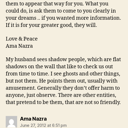
them to appear that way for you. What you
could do, is ask them to come to you clearly in
your dreams .. if you wanted more information.
If it is for your greater good, they will.
Love & Peace
Ama Nazra
My husband sees shadow people, which are flat
shadows on the wall that like to check us out
from time to time. I see ghosts and other things,
but not them. He points them out, usually with
amusement. Generally they don’t offer harm to
anyone, just observe. There are other entities,
that pretend to be them, that are not so friendly.
says:
Ama Nazra
June 27, 2012 at 6:51 pm