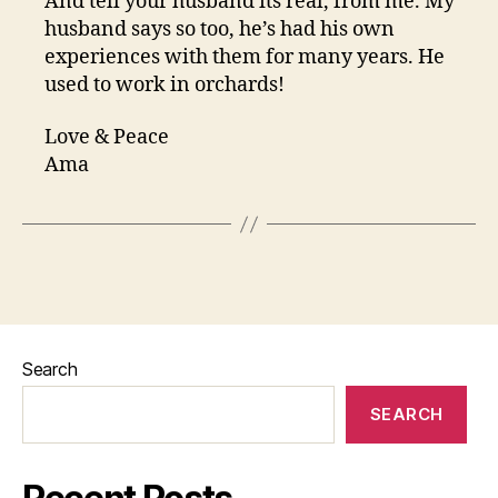
And tell your husband its real, from me. My
husband says so too, he’s had his own
experiences with them for many years. He
used to work in orchards!
Love & Peace
Ama
Search
SEARCH