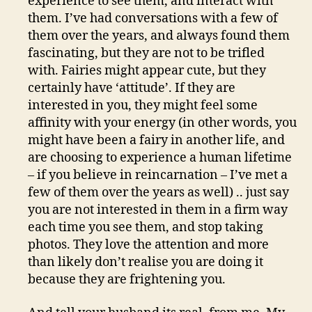
experience to see them, and interact with
them. I’ve had conversations with a few of
them over the years, and always found them
fascinating, but they are not to be trifled
with. Fairies might appear cute, but they
certainly have ‘attitude’. If they are
interested in you, they might feel some
affinity with your energy (in other words, you
might have been a fairy in another life, and
are choosing to experience a human lifetime
– if you believe in reincarnation – I’ve met a
few of them over the years as well) .. just say
you are not interested in them in a firm way
each time you see them, and stop taking
photos. They love the attention and more
than likely don’t realise you are doing it
because they are frightening you.