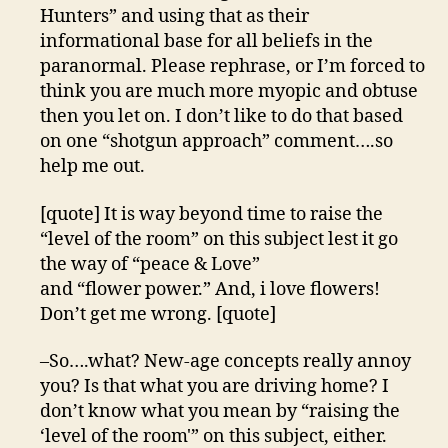
Hunters” and using that as their
informational base for all beliefs in the
paranormal. Please rephrase, or I’m forced to
think you are much more myopic and obtuse
then you let on. I don’t like to do that based
on one “shotgun approach” comment….so
help me out.
[quote] It is way beyond time to raise the
“level of the room” on this subject lest it go
the way of “peace & Love”
and “flower power.” And, i love flowers!
Don’t get me wrong. [quote]
–So….what? New-age concepts really annoy
you? Is that what you are driving home? I
don’t know what you mean by “raising the
‘level of the room'” on this subject, either.