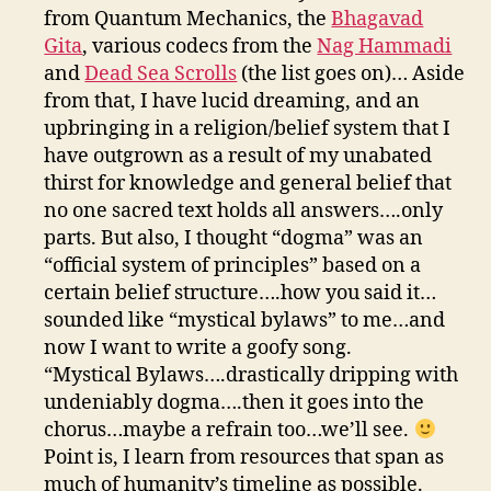
from Quantum Mechanics, the
Bhagavad
Gita
, various codecs from the
Nag Hammadi
and
Dead Sea Scrolls
(the list goes on)… Aside
from that, I have lucid dreaming, and an
upbringing in a religion/belief system that I
have outgrown as a result of my unabated
thirst for knowledge and general belief that
no one sacred text holds all answers….only
parts. But also, I thought “dogma” was an
“official system of principles” based on a
certain belief structure….how you said it…
sounded like “mystical bylaws” to me…and
now I want to write a goofy song.
“Mystical Bylaws….drastically dripping with
undeniably dogma….then it goes into the
chorus…maybe a refrain too…we’ll see.
Point is, I learn from resources that span as
much of humanity’s timeline as possible.