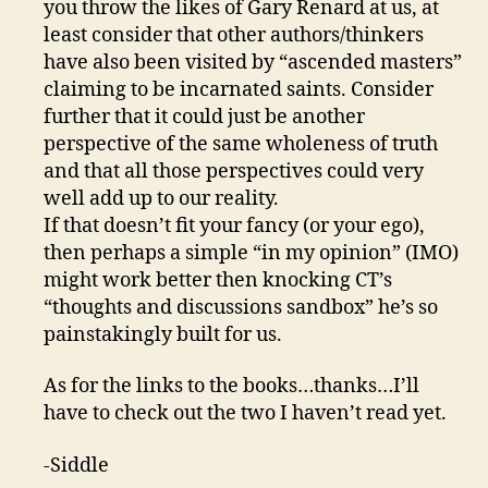
you throw the likes of Gary Renard at us, at
least consider that other authors/thinkers
have also been visited by “ascended masters”
claiming to be incarnated saints. Consider
further that it could just be another
perspective of the same wholeness of truth
and that all those perspectives could very
well add up to our reality.
If that doesn’t fit your fancy (or your ego),
then perhaps a simple “in my opinion” (IMO)
might work better then knocking CT’s
“thoughts and discussions sandbox” he’s so
painstakingly built for us.
As for the links to the books…thanks…I’ll
have to check out the two I haven’t read yet.
-Siddle