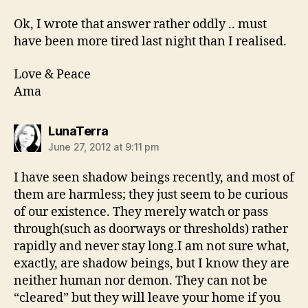
Ok, I wrote that answer rather oddly .. must
have been more tired last night than I realised.
Love & Peace
Ama
says:
LunaTerra
June 27, 2012 at 9:11 pm
I have seen shadow beings recently, and most of
them are harmless; they just seem to be curious
of our existence. They merely watch or pass
through(such as doorways or thresholds) rather
rapidly and never stay long.I am not sure what,
exactly, are shadow beings, but I know they are
neither human nor demon. They can not be
“cleared” but they will leave your home if you