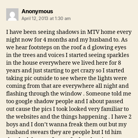
says:
Anonymous
April 12, 2013 at 1:30 am
I have been seeing shadows in MTV home every
night now for 4 months and my husband to. As
we hear footsteps on the roof a d glowing eyes
in the trees and voices I started seeing sparkles
in the house everywhere we lived here for 8
years and just starting to get crazy so I started
taking pic outside to see where the lights were
coming from that are everywhere all night and
flashing through the window . Someone told me
too google shadow people and I about passed
out cause the pics I took looked very familiar to
the websites and the things happening . I have 2
boys and I don’t wanna freak them out but my
husband swears they are people but I td him