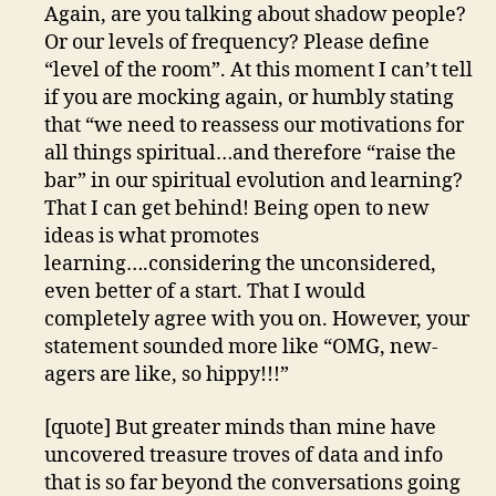
Again, are you talking about shadow people?
Or our levels of frequency? Please define
“level of the room”. At this moment I can’t tell
if you are mocking again, or humbly stating
that “we need to reassess our motivations for
all things spiritual…and therefore “raise the
bar” in our spiritual evolution and learning?
That I can get behind! Being open to new
ideas is what promotes
learning….considering the unconsidered,
even better of a start. That I would
completely agree with you on. However, your
statement sounded more like “OMG, new-
agers are like, so hippy!!!”
[quote] But greater minds than mine have
uncovered treasure troves of data and info
that is so far beyond the conversations going