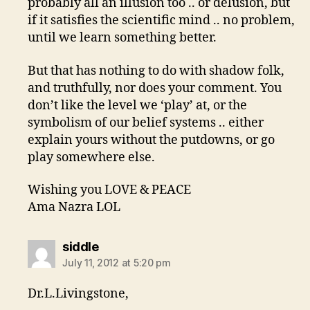
probably all an illusion too .. or delusion, but
if it satisfies the scientific mind .. no problem,
until we learn something better.
But that has nothing to do with shadow folk,
and truthfully, nor does your comment. You
don’t like the level we ‘play’ at, or the
symbolism of our belief systems .. either
explain yours without the putdowns, or go
play somewhere else.
Wishing you LOVE & PEACE
Ama Nazra LOL
says:
siddle
July 11, 2012 at 5:20 pm
Dr.L.Livingstone,