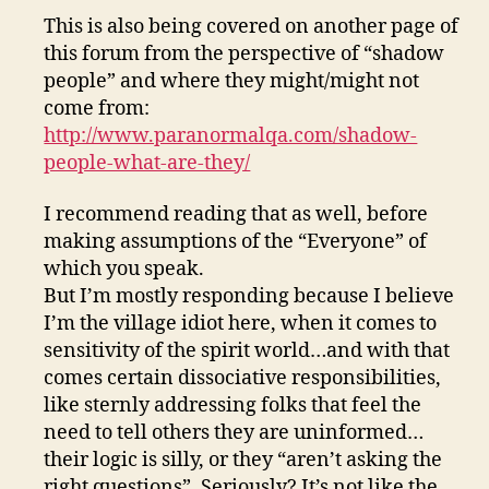
This is also being covered on another page of
this forum from the perspective of “shadow
people” and where they might/might not
come from:
http://www.paranormalqa.com/shadow-
people-what-are-they/
I recommend reading that as well, before
making assumptions of the “Everyone” of
which you speak.
But I’m mostly responding because I believe
I’m the village idiot here, when it comes to
sensitivity of the spirit world…and with that
comes certain dissociative responsibilities,
like sternly addressing folks that feel the
need to tell others they are uninformed…
their logic is silly, or they “aren’t asking the
right questions”. Seriously? It’s not like the