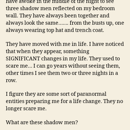
have awoke in the middle of the night to see
three shadow men reflected on my bedroom
wall. They have always been together and
always look the same……. from the busts up, one
always wearing top hat and trench coat.
They have moved with me in life. I have noticed
that when they appear, something
SIGNIFICANT changes in my life. They used to
scare me… I can go years without seeing them,
other times I see them two or three nights in a
row.
I figure they are some sort of paranormal
entities preparing me for a life change. They no
longer scare me.
What are these shadow men?