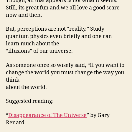
Though, all that appears is not what it seems.
Still, its great fun and we all love a good scare
now and then.
But, perceptions are not “reality.” Study
quantum physics even briefly and one can
learn much about the
“illusions” of our universe.
As someone once so wisely said, “If you want to
change the world you must change the way you
think
about the world.
Suggested reading:
“
Disappearance of The Universe
” by Gary
Renard