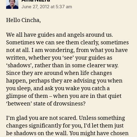
June 27, 2012 at 5:37 am
Hello Cincha,
We all have guides and angels around us.
Sometimes we can see them clearly, sometimes
not at all. I am wondering, from what you have
written, whether you ‘see’ your guides as
‘shadows’, rather than in some clearer way.
Since they are around when life changes
happen, perhaps they are advising you when
you sleep, and ask you wake you catch a
glimpse of them – when you are in that quiet
‘between’ state of drowsiness?
I’m glad you are not scared. Unless something
changes significantly for you, I’d let them just
be shadows on the wall. You might have chosen