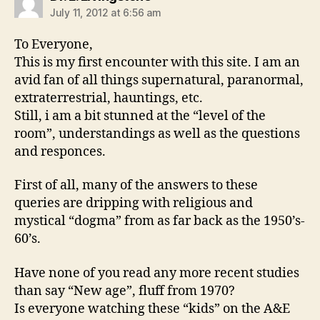
July 11, 2012 at 6:56 am
To Everyone,
This is my first encounter with this site. I am an
avid fan of all things supernatural, paranormal,
extraterrestrial, hauntings, etc.
Still, i am a bit stunned at the “level of the
room”, understandings as well as the questions
and responces.
First of all, many of the answers to these
queries are dripping with religious and
mystical “dogma” from as far back as the 1950’s-
60’s.
Have none of you read any more recent studies
than say “New age”, fluff from 1970?
Is everyone watching these “kids” on the A&E