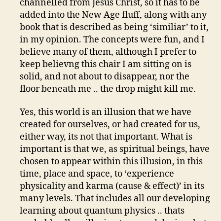
channelled from Jesus Christ, so it has to be
added into the New Age fluff, along with any
book that is described as being ‘similiar’ to it,
in my opinion. The concepts were fun, and I
believe many of them, although I prefer to
keep believng this chair I am sitting on is
solid, and not about to disappear, nor the
floor beneath me .. the drop might kill me.
Yes, this world is an illusion that we have
created for ourselves, or had created for us,
either way, its not that important. What is
important is that we, as spiritual beings, have
chosen to appear within this illusion, in this
time, place and space, to ‘experience
physicality and karma (cause & effect)’ in its
many levels. That includes all our developing
learning about quantum physics .. thats