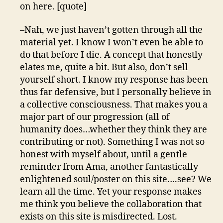
on here. [quote]
–Nah, we just haven’t gotten through all the
material yet. I know I won’t even be able to
do that before I die. A concept that honestly
elates me, quite a bit. But also, don’t sell
yourself short. I know my response has been
thus far defensive, but I personally believe in
a collective consciousness. That makes you a
major part of our progression (all of
humanity does…whether they think they are
contributing or not). Something I was not so
honest with myself about, until a gentle
reminder from Ama, another fantastically
enlightened soul/poster on this site….see? We
learn all the time. Yet your response makes
me think you believe the collaboration that
exists on this site is misdirected. Lost.