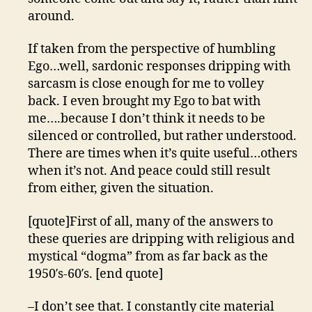
around.
If taken from the perspective of humbling
Ego…well, sardonic responses dripping with
sarcasm is close enough for me to volley
back. I even brought my Ego to bat with
me….because I don’t think it needs to be
silenced or controlled, but rather understood.
There are times when it’s quite useful…others
when it’s not. And peace could still result
from either, given the situation.
[quote]First of all, many of the answers to
these queries are dripping with religious and
mystical “dogma” from as far back as the
1950′s-60′s. [end quote]
–I don’t see that. I constantly cite material