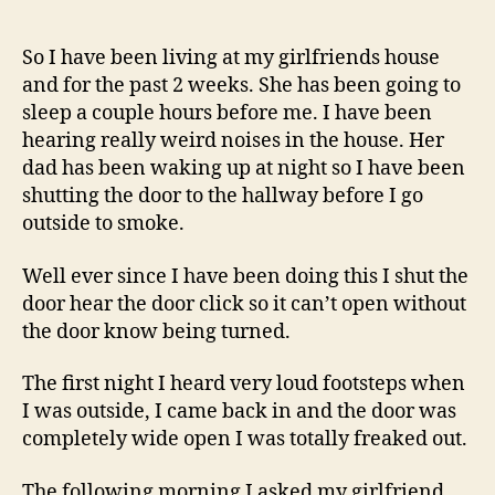
And
Strange
Action
So I have been living at my girlfriends house
Of
and for the past 2 weeks. She has been going to
My
sleep a couple hours before me. I have been
Video
hearing really weird noises in the house. Her
Camera
dad has been waking up at night so I have been
shutting the door to the hallway before I go
outside to smoke.
Well ever since I have been doing this I shut the
door hear the door click so it can’t open without
the door know being turned.
The first night I heard very loud footsteps when
I was outside, I came back in and the door was
completely wide open I was totally freaked out.
The following morning I asked my girlfriend