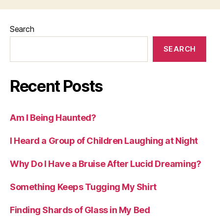
Search
SEARCH
Recent Posts
Am I Being Haunted?
I Heard a Group of Children Laughing at Night
Why Do I Have a Bruise After Lucid Dreaming?
Something Keeps Tugging My Shirt
Finding Shards of Glass in My Bed