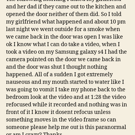
and her dad if they came out to the kitchen and
opened the door neither of them did. So I told
my girlfriend what happened and about 10 pm
last night we went outside for a smoke when
we came back in the door was open I was like
ok I know what I can do take a video, when I
took a video on my Samsung galaxy s4 I had the
camera pointed on the door we came back in
and the door was shut I thought nothing
happened. All of a sudden I got extremely
nauseous and my mouth started to water like I
was going to vomit I take my phone back to the
bedroom look at the video and at 1:28 the video
refocused while it recorded and nothing was in
front of it I know it dosent refocus unless
something moves in the video frame so can
someone please help me out is this paranormal
or am I crazy? Thanks