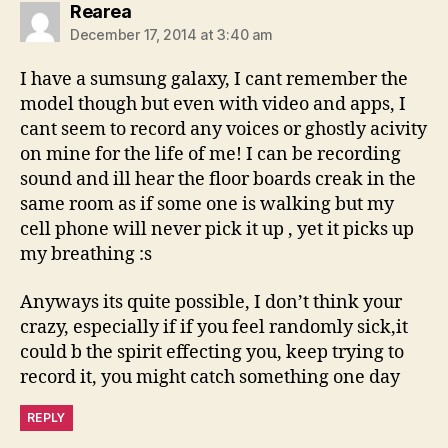
says:
Rearea
December 17, 2014 at 3:40 am
I have a sumsung galaxy, I cant remember the
model though but even with video and apps, I
cant seem to record any voices or ghostly acivity
on mine for the life of me! I can be recording
sound and ill hear the floor boards creak in the
same room as if some one is walking but my
cell phone will never pick it up , yet it picks up
my breathing :s
Anyways its quite possible, I don’t think your
crazy, especially if if you feel randomly sick,it
could b the spirit effecting you, keep trying to
record it, you might catch something one day
REPLY