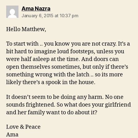
says:
Ama Nazra
January 6, 2015 at 10:37 pm
Hello Matthew,
To start with .. you know you are not crazy. It’s a
bit hard to imagine loud footsteps, unless you
were half asleep at the time. And doors can
open themselves sometimes, but only if there’s
something wrong with the latch .. so its more
likely there’s a spook in the house.
It doesn’t seem to be doing any harm. No one
sounds frightened. So what does your girlfriend
and her family want to do about it?
Love & Peace
Ama