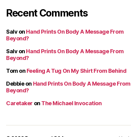
Recent Comments
Salv
on
Hand Prints On Body A Message From
Beyond?
Salv
on
Hand Prints On Body A Message From
Beyond?
Tom
on
Feeling A Tug On My Shirt From Behind
Debbie
on
Hand Prints On Body A Message From
Beyond?
Caretaker
on
The Michael Invocation