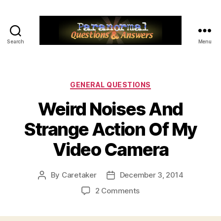
Search
Menu
Paranormal
Q&A
Categories
GENERAL QUESTIONS
Weird Noises And
Strange Action Of My
Video Camera
By
Caretaker
December 3, 2014
Post
Post
author
date
on
2 Comments
Weird
Noises