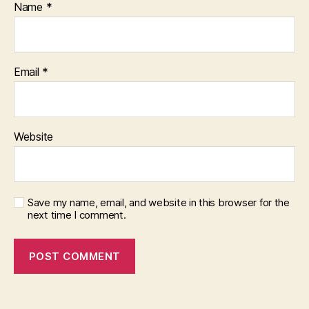
Name
*
Email
*
Website
Save my name, email, and website in this browser for the
next time I comment.