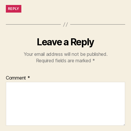
REPLY
Leave a Reply
Your email address will not be published.
Required fields are marked
*
Comment
*