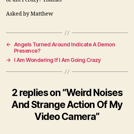
Asked by Matthew
←
Angels Turned Around Indicate A Demon
Presence?
→
I Am Wondering If I Am Going Crazy
2 replies on “Weird Noises
And Strange Action Of My
Video Camera”