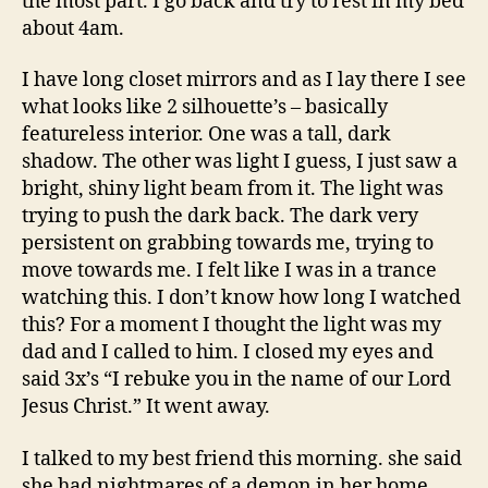
the most part. I go back and try to rest in my bed
about 4am.
I have long closet mirrors and as I lay there I see
what looks like 2 silhouette’s – basically
featureless interior. One was a tall, dark
shadow. The other was light I guess, I just saw a
bright, shiny light beam from it. The light was
trying to push the dark back. The dark very
persistent on grabbing towards me, trying to
move towards me. I felt like I was in a trance
watching this. I don’t know how long I watched
this? For a moment I thought the light was my
dad and I called to him. I closed my eyes and
said 3x’s “I rebuke you in the name of our Lord
Jesus Christ.” It went away.
I talked to my best friend this morning. she said
she had nightmares of a demon in her home