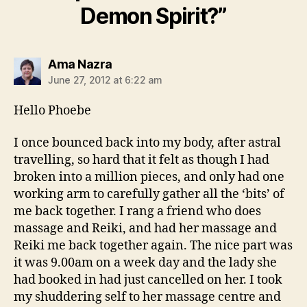
Demon Spirit?”
says:
Ama Nazra
June 27, 2012 at 6:22 am
Hello Phoebe
I once bounced back into my body, after astral
travelling, so hard that it felt as though I had
broken into a million pieces, and only had one
working arm to carefully gather all the ‘bits’ of
me back together. I rang a friend who does
massage and Reiki, and had her massage and
Reiki me back together again. The nice part was
it was 9.00am on a week day and the lady she
had booked in had just cancelled on her. I took
my shuddering self to her massage centre and