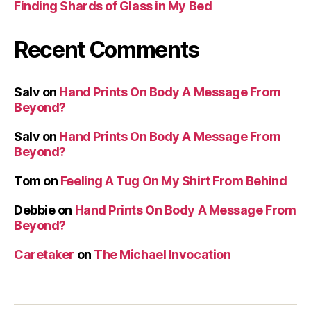
Finding Shards of Glass in My Bed
Recent Comments
Salv
on
Hand Prints On Body A Message From
Beyond?
Salv
on
Hand Prints On Body A Message From
Beyond?
Tom
on
Feeling A Tug On My Shirt From Behind
Debbie
on
Hand Prints On Body A Message From
Beyond?
Caretaker
on
The Michael Invocation