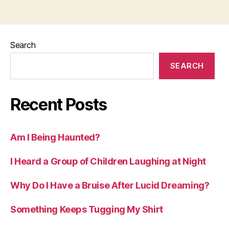
Search
SEARCH
Recent Posts
Am I Being Haunted?
I Heard a Group of Children Laughing at Night
Why Do I Have a Bruise After Lucid Dreaming?
Something Keeps Tugging My Shirt