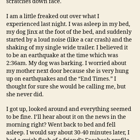
scratches down face.
I am a little freaked out over what I
experienced last night. I was asleep in my bed,
my dog Jinx at the foot of the bed, and suddenly
started by a loud noise (like a car crash) and the
shaking of my single wide trailer. I believed it
to be an earthquake at the time which was
2:36am. My dog was barking. I worried about
my mother next door because she is very hung
up on earthquakes and the “End Times.” I
thought for sure she would be calling me, but
she never did.
I got up, looked around and everything seemed
to be fine. I’ll hear about it on the news in the
morning right? Went back to bed and fell
asleep. I would say about 30-40 minutes later, I