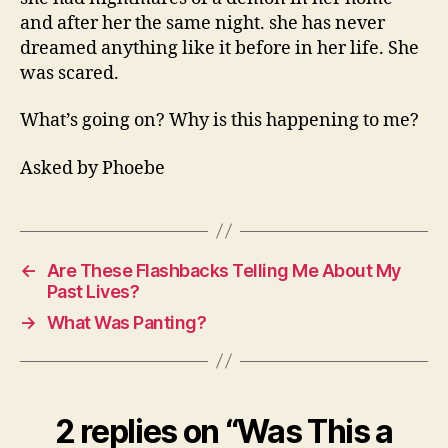
and after her the same night. she has never
dreamed anything like it before in her life. She
was scared.
What’s going on? Why is this happening to me?
Asked by Phoebe
←
Are These Flashbacks Telling Me About My
Past Lives?
→
What Was Panting?
2 replies on “Was This a