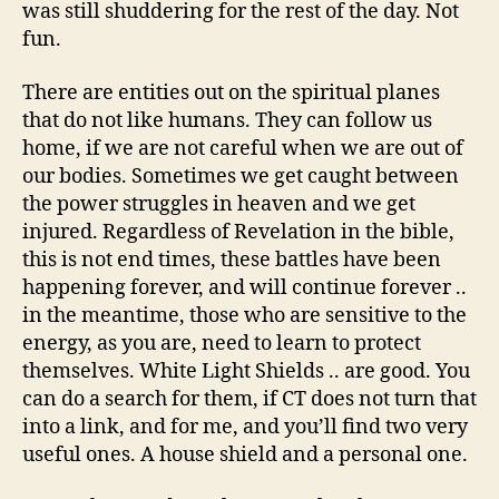
was still shuddering for the rest of the day. Not
fun.
There are entities out on the spiritual planes
that do not like humans. They can follow us
home, if we are not careful when we are out of
our bodies. Sometimes we get caught between
the power struggles in heaven and we get
injured. Regardless of Revelation in the bible,
this is not end times, these battles have been
happening forever, and will continue forever ..
in the meantime, those who are sensitive to the
energy, as you are, need to learn to protect
themselves. White Light Shields .. are good. You
can do a search for them, if CT does not turn that
into a link, and for me, and you’ll find two very
useful ones. A house shield and a personal one.