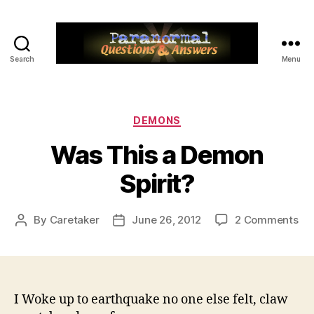
Search
Menu
Paranormal
Q&A
Categories
DEMONS
Was This a Demon
Spirit?
on
By
Caretaker
June 26, 2012
2 Comments
Post
Post
Wa
author
date
Thi
a
De
Spi
I Woke up to earthquake no one else felt, claw