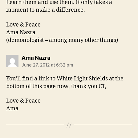
Learn them and use them. It only takes a
moment to make a difference.
Love & Peace
Ama Nazra
(demonologist – among many other things)
says:
Ama Nazra
June 27, 2012 at 6:32 pm
You’ll find a link to White Light Shields at the
bottom of this page now, thank you CT,
Love & Peace
Ama