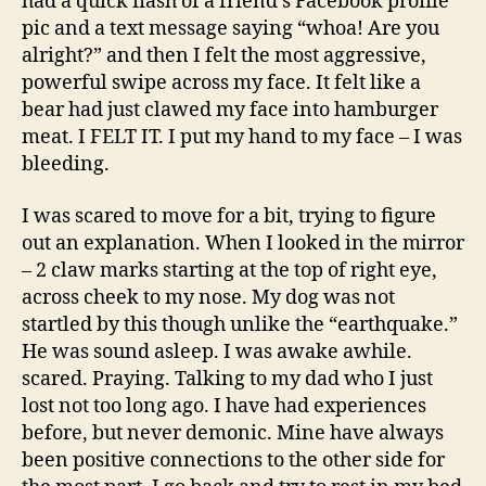
had a quick flash of a friend’s Facebook profile
pic and a text message saying “whoa! Are you
alright?” and then I felt the most aggressive,
powerful swipe across my face. It felt like a
bear had just clawed my face into hamburger
meat. I FELT IT. I put my hand to my face – I was
bleeding.
I was scared to move for a bit, trying to figure
out an explanation. When I looked in the mirror
– 2 claw marks starting at the top of right eye,
across cheek to my nose. My dog was not
startled by this though unlike the “earthquake.”
He was sound asleep. I was awake awhile.
scared. Praying. Talking to my dad who I just
lost not too long ago. I have had experiences
before, but never demonic. Mine have always
been positive connections to the other side for