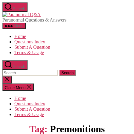
Skip
Search
to
Paranormal
the
Q&A
Paranormal Questions & Answers
content
Menu
Home
Questions Index
Submit A Question
Terms & Usage
Search
Search
for:
Close
search
Close Menu
Home
Questions Index
Submit A Question
Terms & Usage
Tag:
Premonitions