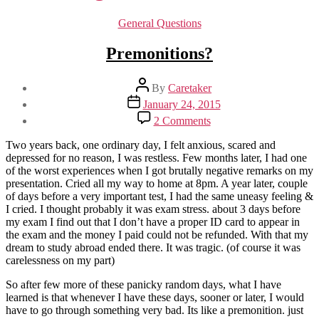
Categories
General Questions
Premonitions?
Post
By
Caretaker
author
Post
January 24, 2015
date
on
2 Comments
Premonitions?
Two years back, one ordinary day, I felt anxious, scared and
depressed for no reason, I was restless. Few months later, I had one
of the worst experiences when I got brutally negative remarks on my
presentation. Cried all my way to home at 8pm. A year later, couple
of days before a very important test, I had the same uneasy feeling &
I cried. I thought probably it was exam stress. about 3 days before
my exam I find out that I don’t have a proper ID card to appear in
the exam and the money I paid could not be refunded. With that my
dream to study abroad ended there. It was tragic. (of course it was
carelessness on my part)
So after few more of these panicky random days, what I have
learned is that whenever I have these days, sooner or later, I would
have to go through something very bad. Its like a premonition. just