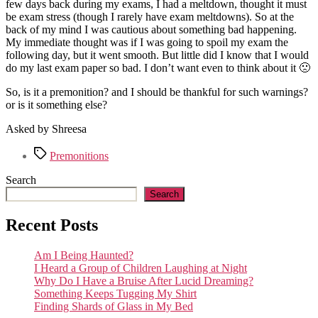
few days back during my exams, I had a meltdown, thought it must
be exam stress (though I rarely have exam meltdowns). So at the
back of my mind I was cautious about something bad happening.
My immediate thought was if I was going to spoil my exam the
following day, but it went smooth. But little did I know that I would
do my last exam paper so bad. I don’t want even to think about it 🙁
So, is it a premonition? and I should be thankful for such warnings?
or is it something else?
Asked by Shreesa
Tags
Premonitions
Search
Search
Recent Posts
Am I Being Haunted?
I Heard a Group of Children Laughing at Night
Why Do I Have a Bruise After Lucid Dreaming?
Something Keeps Tugging My Shirt
Finding Shards of Glass in My Bed