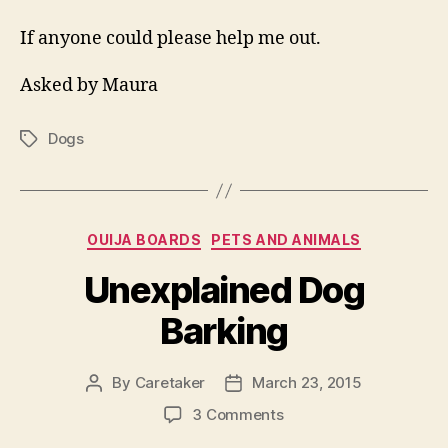
If anyone could please help me out.
Asked by Maura
Dogs
Tags
Categories
OUIJA BOARDS
PETS AND ANIMALS
Unexplained Dog
Barking
By
Caretaker
March 23, 2015
Post
Post
author
date
on
3 Comments
Unexplained