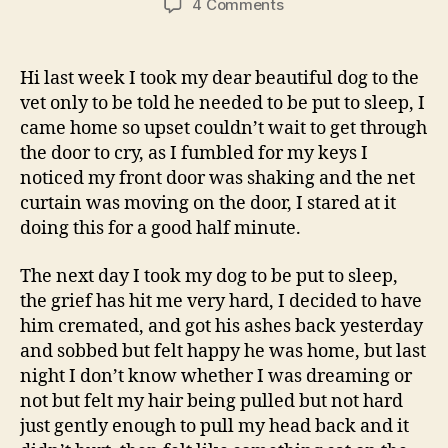
on
4 Comments
My
Dogs
Spirit
Hi last week I took my dear beautiful dog to the
Or
vet only to be told he needed to be put to sleep, I
A
came home so upset couldn’t wait to get through
Dream?
the door to cry, as I fumbled for my keys I
noticed my front door was shaking and the net
curtain was moving on the door, I stared at it
doing this for a good half minute.
The next day I took my dog to be put to sleep,
the grief has hit me very hard, I decided to have
him cremated, and got his ashes back yesterday
and sobbed but felt happy he was home, but last
night I don’t know whether I was dreaming or
not but felt my hair being pulled but not hard
just gently enough to pull my head back and it