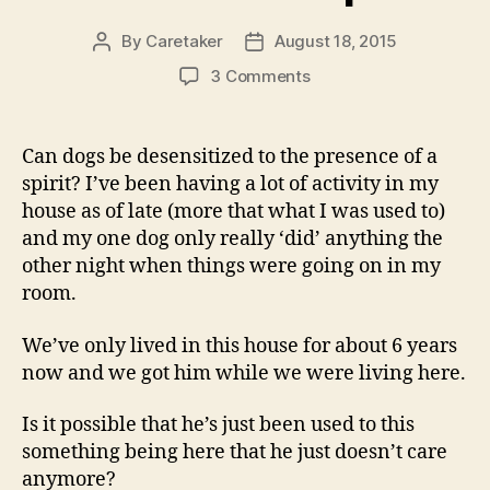
By
Caretaker
August 18, 2015
Post
Post
author
date
on
3 Comments
Can
Dogs
Be
Can dogs be desensitized to the presence of a
Desensitized
spirit? I’ve been having a lot of activity in my
To
house as of late (more that what I was used to)
The
and my one dog only really ‘did’ anything the
Presence
other night when things were going on in my
Of
room.
A
Spirit?
We’ve only lived in this house for about 6 years
now and we got him while we were living here.
Is it possible that he’s just been used to this
something being here that he just doesn’t care
anymore?