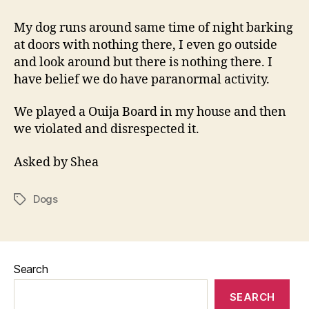
Dog
Barking
My dog runs around same time of night barking
at doors with nothing there, I even go outside
and look around but there is nothing there. I
have belief we do have paranormal activity.
We played a Ouija Board in my house and then
we violated and disrespected it.
Asked by Shea
Dogs
Tags
Search
SEARCH