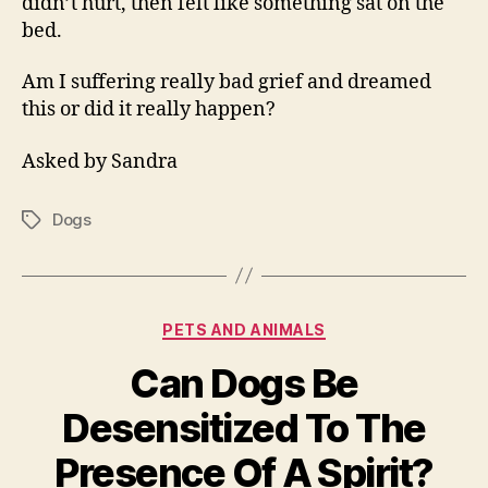
didn’t hurt, then felt like something sat on the
bed.
Am I suffering really bad grief and dreamed
this or did it really happen?
Asked by Sandra
Dogs
Tags
Categories
PETS AND ANIMALS
Can Dogs Be
Desensitized To The
Presence Of A Spirit?