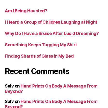
Am I Being Haunted?
I Heard a Group of Children Laughing at Night
Why Do I Have a Bruise After Lucid Dreaming?
Something Keeps Tugging My Shirt
Finding Shards of Glass in My Bed
Recent Comments
Salv
on
Hand Prints On Body A Message From
Beyond?
Salv
on
Hand Prints On Body A Message From
Beyond?