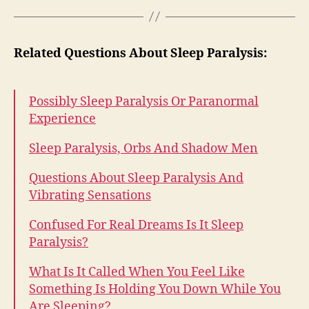
Related Questions About Sleep Paralysis:
Possibly Sleep Paralysis Or Paranormal
Experience
Sleep Paralysis, Orbs And Shadow Men
Questions About Sleep Paralysis And
Vibrating Sensations
Confused For Real Dreams Is It Sleep
Paralysis?
What Is It Called When You Feel Like
Something Is Holding You Down While You
Are Sleeping?