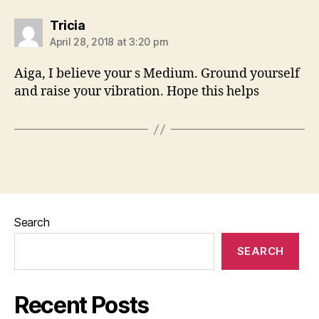
says:
Tricia
April 28, 2018 at 3:20 pm
Aiga, I believe your s Medium. Ground yourself
and raise your vibration. Hope this helps
Search
SEARCH
Recent Posts