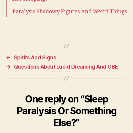
Paralysis Shadowy Figures And Weird Things
←
Spirits And Signs
→
Questions About Lucid Dreaming And OBE
One reply on “Sleep
Paralysis Or Something
Else?”