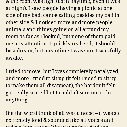
& the room was light (as in daytime, even it was
at night). I saw people having a picnic at one
side of my bad, canoe sailing besides my bad in
other side & I noticed more and more people,
animals and things going on all around my
room as far as I looked, but none of them paid
me any attention. I quickly realized, it should
be a dream, but meantime I was sure I was fully
awake.
I tried to move, but I was completely paralyzed,
and more I tried to sit up (it felt I need to sit up
to make them all disappear), the harder it felt. I
got really scared but I couldn´t scream or do
anything.
But the worst think of all was a noise – it was so
extremely loud & sounded like all voices and