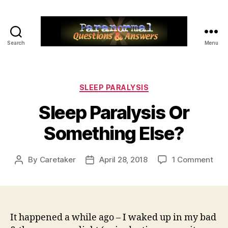
Search
Menu
Paranormal
Q&A
Categories
SLEEP PARALYSIS
Sleep Paralysis Or
Something Else?
on
By
Caretaker
April 28, 2018
1 Comment
Post
Post
Sle
author
date
Para
Or
Som
Else
It happened a while ago – I waked up in my bad