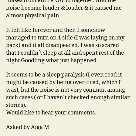
noises from entire World together. And the
noise become louder & louder & it caused me
almost physical pain.
It felt like forever and then I somehow
managed to turn on 1 side (I was laying on my
back) and it all disappeared. I was so scared
that I couldn´t sleep at all and spent rest of the
night Goodling what just happened.
It seems to be a sleep paralysis (I even read it
might be caused by being over-tired, which I
was), but the noise is not very common among
such cases ( or I haven´t checked enough similar
stories).
Would like to hear your comments.
Asked by Aiga M