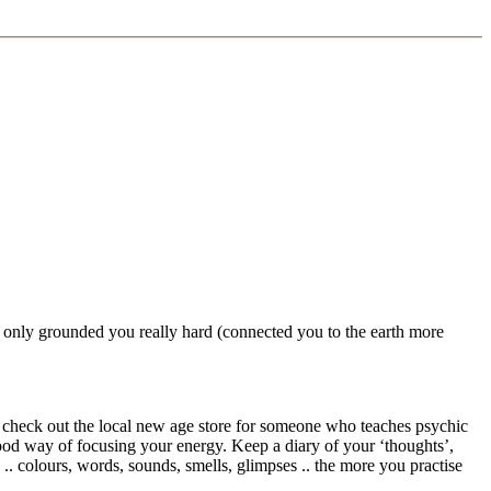
y) only grounded you really hard (connected you to the earth more
aps check out the local new age store for someone who teaches psychic
good way of focusing your energy. Keep a diary of your ‘thoughts’,
. colours, words, sounds, smells, glimpses .. the more you practise