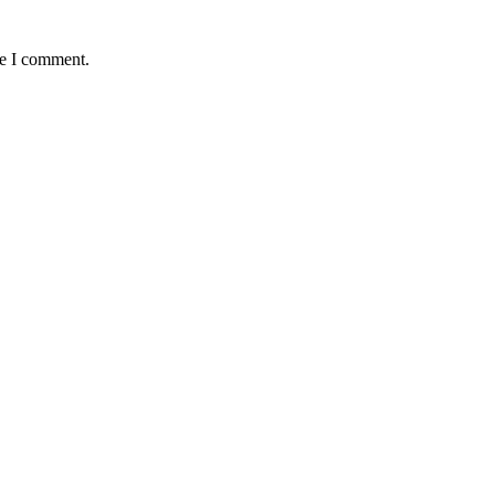
me I comment.