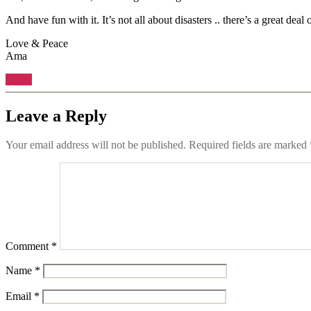
And have fun with it. It’s not all about disasters .. there’s a great deal 
Love & Peace
Ama
Reply
Leave a Reply
Your email address will not be published.
Required fields are marked
Comment
*
Name
*
Email
*