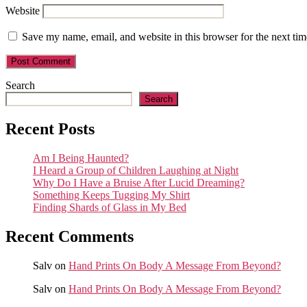
Website
Save my name, email, and website in this browser for the next ti
Search
Search
Recent Posts
Am I Being Haunted?
I Heard a Group of Children Laughing at Night
Why Do I Have a Bruise After Lucid Dreaming?
Something Keeps Tugging My Shirt
Finding Shards of Glass in My Bed
Recent Comments
Salv
on
Hand Prints On Body A Message From Beyond?
Salv
on
Hand Prints On Body A Message From Beyond?