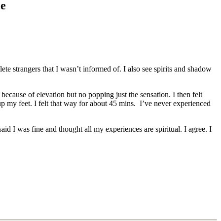
ce
te strangers that I wasn’t informed of. I also see spirits and shadow
because of elevation but no popping just the sensation. I then felt
 my feet. I felt that way for about 45 mins. I’ve never experienced
id I was fine and thought all my experiences are spiritual. I agree. I