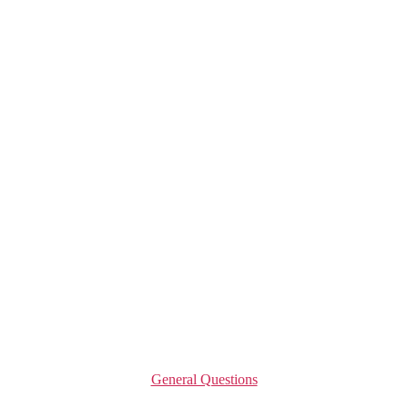
Categories
General Questions