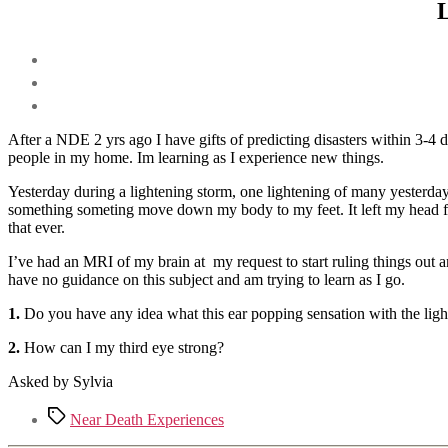
L
After a NDE 2 yrs ago I have gifts of predicting disasters within 3-4 
people in my home. Im learning as I experience new things.
Yesterday during a lightening storm, one lightening of many yesterday 
something someting move down my body to my feet. It left my head fee
that ever.
I’ve had an MRI of my brain at my request to start ruling things out a
have no guidance on this subject and am trying to learn as I go.
1.
Do you have any idea what this ear popping sensation with the ligh
2.
How can I my third eye strong?
Asked by Sylvia
Tags
Near Death Experiences