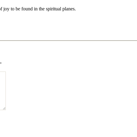
of joy to be found in the spiritual planes.
*