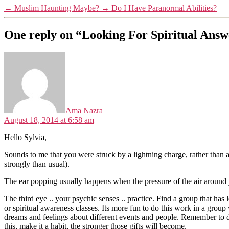
←
Muslim Haunting Maybe?
→
Do I Have Paranormal Abilities?
One reply on “Looking For Spiritual Ans
says:
Ama Nazra
August 18, 2014 at 6:58 am
Hello Sylvia,
Sounds to me that you were struck by a lightning charge, rather than a
strongly than usual).
The ear popping usually happens when the pressure of the air around y
The third eye .. your psychic senses .. practice. Find a group that ha
or spiritual awareness classes. Its more fun to do this work in a gro
dreams and feelings about different events and people. Remember to da
this, make it a habit, the stronger those gifts will become.