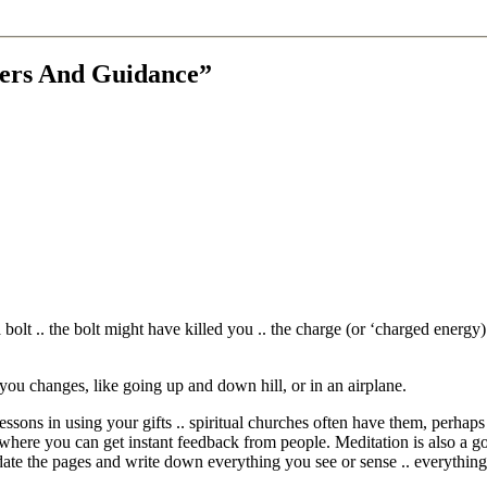
wers And Guidance”
 bolt .. the bolt might have killed you .. the charge (or ‘charged energ
ou changes, like going up and down hill, or in an airplane.
s lessons in using your gifts .. spiritual churches often have them, perh
up where you can get instant feedback from people. Meditation is also a 
te the pages and write down everything you see or sense .. everything .