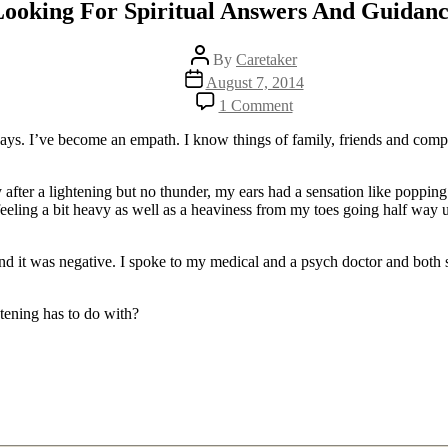
ooking For Spiritual Answers And Guidan
Post
By
Caretaker
author
Post
August 7, 2014
date
on
1 Comment
Looking
For
days. I’ve become an empath. I know things of family, friends and comple
Spiritual
Answers
And
after a lightening but no thunder, my ears had a sensation like popping 
Guidance
ling a bit heavy as well as a heaviness from my toes going half way up
nd it was negative. I spoke to my medical and a psych doctor and both sa
tening has to do with?