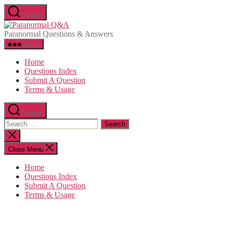
Skip
Search
to
Paranormal
the
Q&A
Paranormal Questions & Answers
content
Menu
Home
Questions Index
Submit A Question
Terms & Usage
Search
Search
for:
Close
search
Close Menu
Home
Questions Index
Submit A Question
Terms & Usage