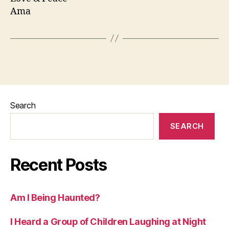
Ama
Search
SEARCH
Recent Posts
Am I Being Haunted?
I Heard a Group of Children Laughing at Night