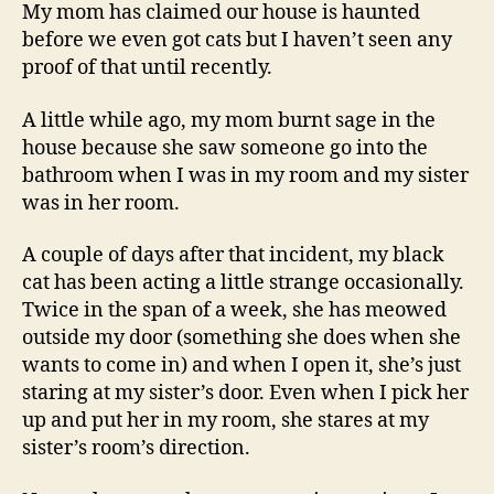
A
My mom has claimed our house is haunted
Ghost?
before we even got cats but I haven’t seen any
proof of that until recently.
A little while ago, my mom burnt sage in the
house because she saw someone go into the
bathroom when I was in my room and my sister
was in her room.
A couple of days after that incident, my black
cat has been acting a little strange occasionally.
Twice in the span of a week, she has meowed
outside my door (something she does when she
wants to come in) and when I open it, she’s just
staring at my sister’s door. Even when I pick her
up and put her in my room, she stares at my
sister’s room’s direction.