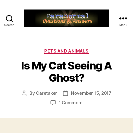
Search
Menu
Paranormal
Q&A
Categories
PETS AND ANIMALS
Is My Cat Seeing A
Ghost?
By
Caretaker
November 15, 2017
Post
Post
author
date
on
1 Comment
Is
My
Cat
Seeing