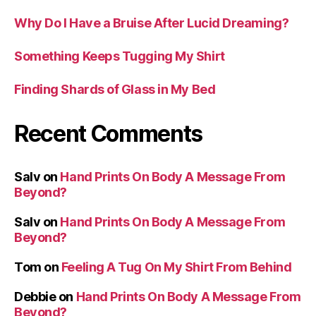
Why Do I Have a Bruise After Lucid Dreaming?
Something Keeps Tugging My Shirt
Finding Shards of Glass in My Bed
Recent Comments
Salv
on
Hand Prints On Body A Message From
Beyond?
Salv
on
Hand Prints On Body A Message From
Beyond?
Tom
on
Feeling A Tug On My Shirt From Behind
Debbie
on
Hand Prints On Body A Message From
Beyond?