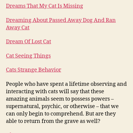
Dreams That My Cat Is Missing
Dreaming About Passed Away Dog And Ran
Away Cat
Dream Of Lost Cat
Cat Seeing Things
Cats Strange Behavior
People who have spent a lifetime observing and
interacting with cats will say that these
amazing animals seem to possess powers –
supernatural, psychic, or otherwise – that we
can only begin to comprehend. But are they
able to return from the grave as well?