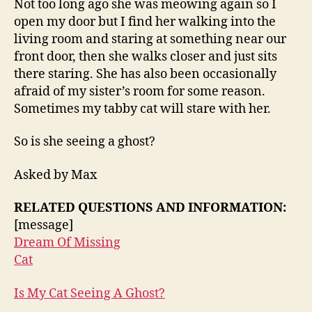
Not too long ago she was meowing again so I
open my door but I find her walking into the
living room and staring at something near our
front door, then she walks closer and just sits
there staring. She has also been occasionally
afraid of my sister’s room for some reason.
Sometimes my tabby cat will stare with her.
So is she seeing a ghost?
Asked by Max
RELATED QUESTIONS AND INFORMATION:
[message]
Dream Of Missing
Cat
Is My Cat Seeing A Ghost?