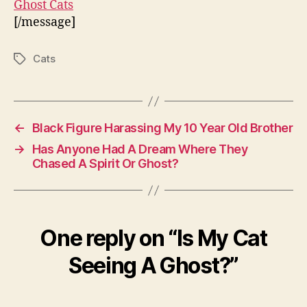
Ghost Cats
[/message]
Cats
Tags
←
Black Figure Harassing My 10 Year Old Brother
→
Has Anyone Had A Dream Where They
Chased A Spirit Or Ghost?
One reply on “Is My Cat
Seeing A Ghost?”