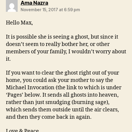
says:
Ama Nazra
November 15, 2017 at 6:59 pm
Hello Max,
It is possible she is seeing a ghost, but since it
doesn’t seem to really bother her, or other
members of your family, I wouldn’t worry about
it.
If you want to clear the ghost right out of your
home, you could ask your mother to say the
Michael Invocation (the link to which is under
‘Pages’ below. It sends all ghosts into heaven,
rather than just smudging (burning sage),
which sends them outside until the air clears,
and then they come back in again.
Love & Peace