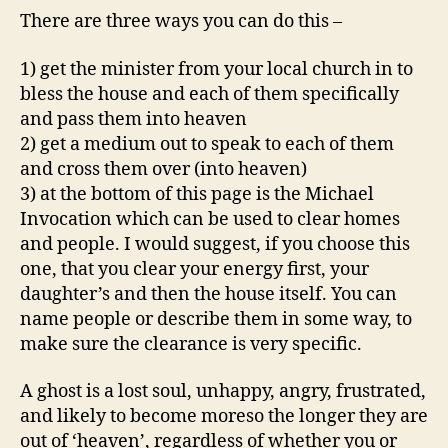
There are three ways you can do this –
1) get the minister from your local church in to
bless the house and each of them specifically
and pass them into heaven
2) get a medium out to speak to each of them
and cross them over (into heaven)
3) at the bottom of this page is the Michael
Invocation which can be used to clear homes
and people. I would suggest, if you choose this
one, that you clear your energy first, your
daughter’s and then the house itself. You can
name people or describe them in some way, to
make sure the clearance is very specific.
A ghost is a lost soul, unhappy, angry, frustrated,
and likely to become moreso the longer they are
out of ‘heaven’, regardless of whether you or