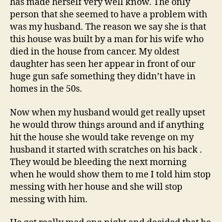
has made herself very well know. The only
My
person that she seemed to have a problem with
Hou
was my husband. The reason we say she is that
this house was built by a man for his wife who
died in the house from cancer. My oldest
daughter has seen her appear in front of our
huge gun safe something they didn’t have in
homes in the 50s.
Now when my husband would get really upset
he would throw things around and if anything
hit the house she would take revenge on my
husband it started with scratches on his back .
They would be bleeding the next morning
when he would show them to me I told him stop
messing with her house and she will stop
messing with him.