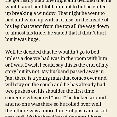
He got really mad one night and decided that he
would taunt her I told him not to but he ended
up breaking a window. That night he went to
bed and woke up with a bruise on the inside of
his leg that went from the top all the way down
to almost his knee. he stated that it didn’t hurt
but it was huge.
Well he decided that he wouldn’t go to bed
unless a dog we had was in the room with him
or I was. I wish I could say this is the end of my
story but its not. My husband passed away in
Jan, there is a young man that comes over and
will stay on the couch and he has already had
two pushes on his shoulder the first time
someone whispered “pssst” he looked around
and no one was there so he rolled over well
then there was a more forceful push and a soft