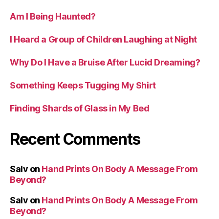
Am I Being Haunted?
I Heard a Group of Children Laughing at Night
Why Do I Have a Bruise After Lucid Dreaming?
Something Keeps Tugging My Shirt
Finding Shards of Glass in My Bed
Recent Comments
Salv
on
Hand Prints On Body A Message From
Beyond?
Salv
on
Hand Prints On Body A Message From
Beyond?