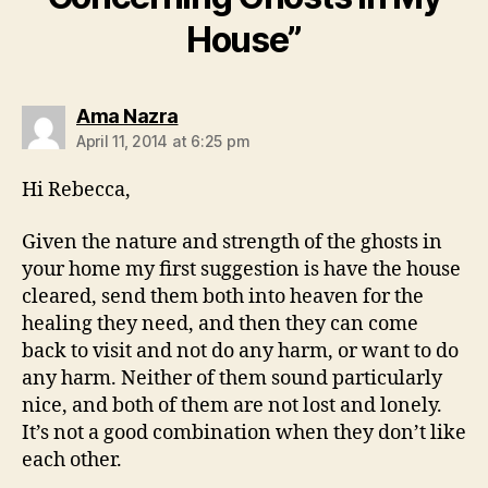
House”
says:
Ama Nazra
April 11, 2014 at 6:25 pm
Hi Rebecca,
Given the nature and strength of the ghosts in
your home my first suggestion is have the house
cleared, send them both into heaven for the
healing they need, and then they can come
back to visit and not do any harm, or want to do
any harm. Neither of them sound particularly
nice, and both of them are not lost and lonely.
It’s not a good combination when they don’t like
each other.