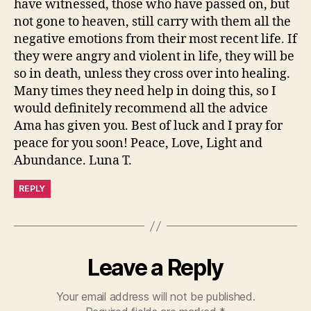
have witnessed, those who have passed on, but
not gone to heaven, still carry with them all the
negative emotions from their most recent life. If
they were angry and violent in life, they will be
so in death, unless they cross over into healing.
Many times they need help in doing this, so I
would definitely recommend all the advice
Ama has given you. Best of luck and I pray for
peace for you soon! Peace, Love, Light and
Abundance. Luna T.
REPLY
Leave a Reply
Your email address will not be published.