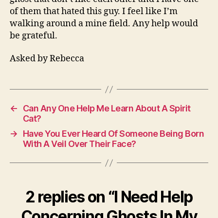
of them that hated this guy. I feel like I’m
walking around a mine field. Any help would
be grateful.
Asked by Rebecca
←
Can Any One Help Me Learn About A Spirit
Cat?
→
Have You Ever Heard Of Someone Being Born
With A Veil Over Their Face?
2 replies on “I Need Help
Concerning Ghosts In My