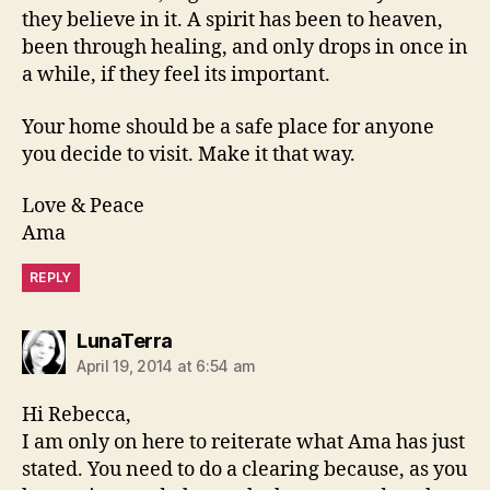
they believe in it. A spirit has been to heaven,
been through healing, and only drops in once in
a while, if they feel its important.
Your home should be a safe place for anyone
you decide to visit. Make it that way.
Love & Peace
Ama
REPLY
says:
LunaTerra
April 19, 2014 at 6:54 am
Hi Rebecca,
I am only on here to reiterate what Ama has just
stated. You need to do a clearing because, as you