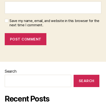
Save my name, email, and website in this browser for the
next time I comment.
Search
SEARCH
Recent Posts