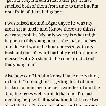
“get out”. My husband hated this guy, I have
smelled both of them from time to time but I’m
not afraid of them being here.
I was raised around Edgar Cayce he was my
great great uncle and I know there are things
we cant explain. My only worry is what might
happen to this young man… she makes noises
and doesn’t want the house messed with my
husband doesn’t want his baby girl hurt or me
messed with. So should I be concerned about
this young man.
Also how can I let him know I have every thing
in hand. Our daughter is getting tired of him
tricks of a mom act like he is wonderful and the
daughter goes well scratch that one. I’m just
needing help with this situation first I have two
ghost that don’t like each other and I have one