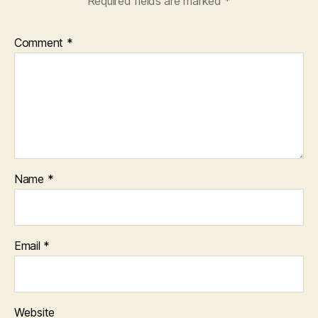
Required fields are marked
*
Comment
*
Name
*
Email
*
Website