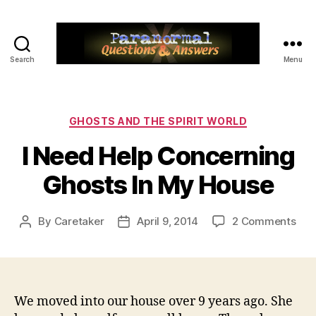
Search
Menu
Paranormal
Q&A
Categories
GHOSTS AND THE SPIRIT WORLD
I Need Help Concerning
Ghosts In My House
on
By
Caretaker
April 9, 2014
2 Comments
Post
Post
I
author
date
Nee
Hel
Con
Gho
We moved into our house over 9 years ago. She
In