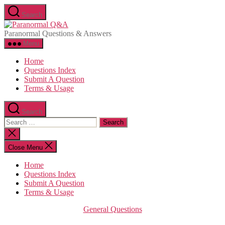
Skip
Search
to
Paranormal
the
Q&A
Paranormal Questions & Answers
content
Menu
Home
Questions Index
Submit A Question
Terms & Usage
Search
Search
for:
Close
search
Close Menu
Home
Questions Index
Submit A Question
Terms & Usage
Categories
General Questions