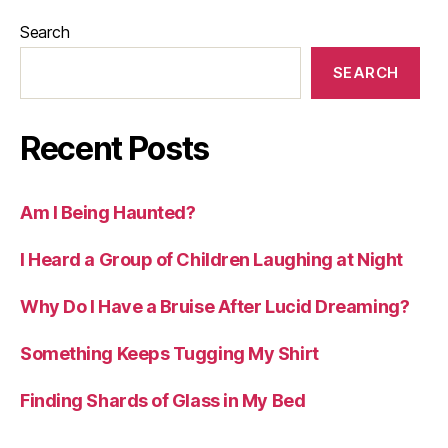
Search
SEARCH
Recent Posts
Am I Being Haunted?
I Heard a Group of Children Laughing at Night
Why Do I Have a Bruise After Lucid Dreaming?
Something Keeps Tugging My Shirt
Finding Shards of Glass in My Bed