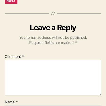
REPLY
Leave a Reply
Your email address will not be published.
Required fields are marked
*
Comment
*
Name
*