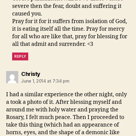
severe then the fear, doubt and suffering it
caused you.
Pray for it for it suffers from isolation of God,
it is eating itself all the time. Pray for mercy
for all who are like that, pray for blessing for
all that admit and surrender. <3
REPLY
says:
Christy
June 1, 2014 at 7:34 pm
I had a similar experience the other night, only
a took a photo of it. After blessing myself and
around me with holy water and praying the
Rosary, I felt much peace. Then I proceeded to
take this thing (which had an appearance of
horns, eyes, and the shape of a demonic like