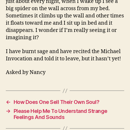
just about every night, when I wake up I see a
Ins
big spider on the wall across from my bed.
Sometimes it climbs up the wall and other times
it floats toward me and I sit up in bed and it
disappears. I wonder if I’m really seeing it or
imagining it?
I have burnt sage and have recited the Michael
Invocation and told it to leave, but it hasn’t yet!
Asked by Nancy
←
How Does One Sell Their Own Soul?
→
Please Help Me To Understand Strange
Feelings And Sounds