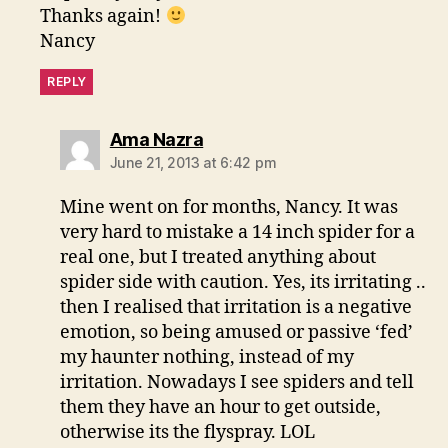
Thanks again!
Nancy
REPLY
says:
Ama Nazra
June 21, 2013 at 6:42 pm
Mine went on for months, Nancy. It was
very hard to mistake a 14 inch spider for a
real one, but I treated anything about
spider side with caution. Yes, its irritating ..
then I realised that irritation is a negative
emotion, so being amused or passive ‘fed’
my haunter nothing, instead of my
irritation. Nowadays I see spiders and tell
them they have an hour to get outside,
otherwise its the flyspray. LOL