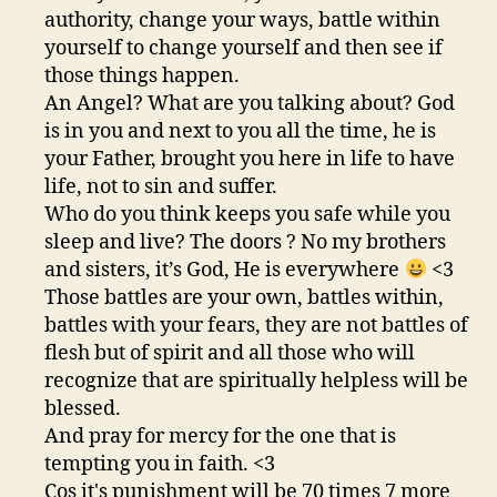
authority, change your ways, battle within
yourself to change yourself and then see if
those things happen.
An Angel? What are you talking about? God
is in you and next to you all the time, he is
your Father, brought you here in life to have
life, not to sin and suffer.
Who do you think keeps you safe while you
sleep and live? The doors ? No my brothers
and sisters, it’s God, He is everywhere
<3
Those battles are your own, battles within,
battles with your fears, they are not battles of
flesh but of spirit and all those who will
recognize that are spiritually helpless will be
blessed.
And pray for mercy for the one that is
tempting you in faith. <3
Cos it's punishment will be 70 times 7 more