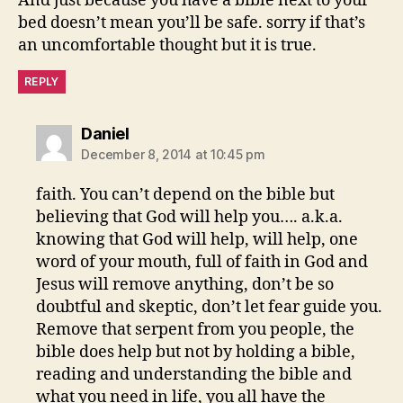
And just because you have a bible next to your
bed doesn’t mean you’ll be safe. sorry if that’s
an uncomfortable thought but it is true.
REPLY
says:
Daniel
December 8, 2014 at 10:45 pm
faith. You can’t depend on the bible but
believing that God will help you…. a.k.a.
knowing that God will help, will help, one
word of your mouth, full of faith in God and
Jesus will remove anything, don’t be so
doubtful and skeptic, don’t let fear guide you.
Remove that serpent from you people, the
bible does help but not by holding a bible,
reading and understanding the bible and
what you need in life, you all have the