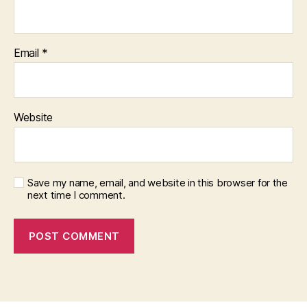
Email
*
Website
Save my name, email, and website in this browser for the
next time I comment.