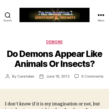
Search
Menu
Paranormal
Q&A
Categories
DEMONS
Do Demons Appear Like
Animals Or Insects?
on
By
Caretaker
June 18, 2013
6 Comments
Post
Post
Do
author
date
De
Ap
Lik
An
I don’t know if it is my imagination or not, but
Or