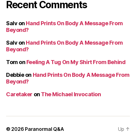
Recent Comments
Salv
on
Hand Prints On Body A Message From
Beyond?
Salv
on
Hand Prints On Body A Message From
Beyond?
Tom
on
Feeling A Tug On My Shirt From Behind
Debbie
on
Hand Prints On Body A Message From
Beyond?
Caretaker
on
The Michael Invocation
© 2026
Paranormal Q&A
Up
↑