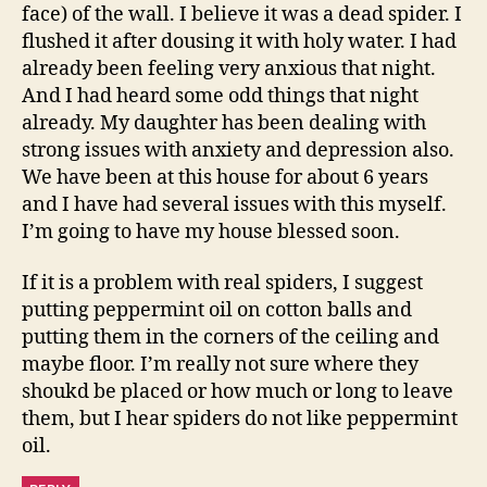
face) of the wall. I believe it was a dead spider. I
flushed it after dousing it with holy water. I had
already been feeling very anxious that night.
And I had heard some odd things that night
already. My daughter has been dealing with
strong issues with anxiety and depression also.
We have been at this house for about 6 years
and I have had several issues with this myself.
I’m going to have my house blessed soon.
If it is a problem with real spiders, I suggest
putting peppermint oil on cotton balls and
putting them in the corners of the ceiling and
maybe floor. I’m really not sure where they
shoukd be placed or how much or long to leave
them, but I hear spiders do not like peppermint
oil.