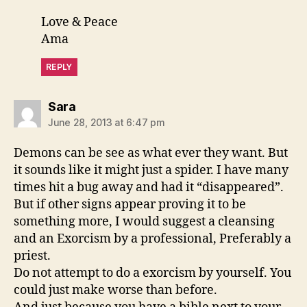
Love & Peace
Ama
REPLY
says:
Sara
June 28, 2013 at 6:47 pm
Demons can be see as what ever they want. But
it sounds like it might just a spider. I have many
times hit a bug away and had it “disappeared”.
But if other signs appear proving it to be
something more, I would suggest a cleansing
and an Exorcism by a professional, Preferably a
priest.
Do not attempt to do a exorcism by yourself. You
could just make worse than before.