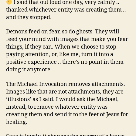
I said that out loud one day, very calmly ..
thanked whichever entity was creating them ..
and they stopped.
Demons feed on fear, so do ghosts. They will
feed your mind with images that make you fear
things, if they can. When we choose to stop
paying attention, or, like me, turn it into a
positive experience .. there’s no point in them
doing it anymore.
The Michael Invocation removes attachments.
Images like that are not attachments, they are
‘illusions’ as I said. I would ask the Michael,
instead, to remove whatever entity was
creating them and send it to the feet of Jesus for
healing.