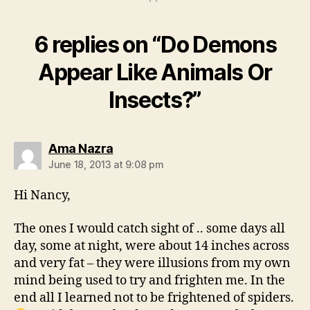
6 replies on “Do Demons
Appear Like Animals Or
Insects?”
says:
Ama Nazra
June 18, 2013 at 9:08 pm
Hi Nancy,
The ones I would catch sight of .. some days all
day, some at night, were about 14 inches across
and very fat – they were illusions from my own
mind being used to try and frighten me. In the
end all I learned not to be frightened of spiders.