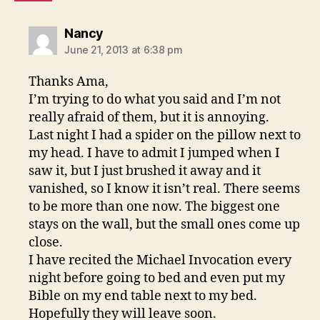
says:
Nancy
June 21, 2013 at 6:38 pm
Thanks Ama,
I’m trying to do what you said and I’m not
really afraid of them, but it is annoying.
Last night I had a spider on the pillow next to
my head. I have to admit I jumped when I
saw it, but I just brushed it away and it
vanished, so I know it isn’t real. There seems
to be more than one now. The biggest one
stays on the wall, but the small ones come up
close.
I have recited the Michael Invocation every
night before going to bed and even put my
Bible on my end table next to my bed.
Hopefully they will leave soon.