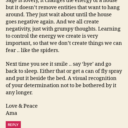
Sage is lovely, it changes the energy of a house
but it doesn’t remove entities that want to hang
around. They just wait about until the house
goes negative again. And we all create
negativity, just with grumpy thoughts. Learning
to control the energy we create is very
important, so that we don’t create things we can
fear .. like the spiders.
Next time you see it smile .. say ‘bye’ and go
back to sleep. Either that or get a can of fly spray
and put it beside the bed. A visual recognition
of your determination not to be bothered by it
any longer.
Love & Peace
Ama
REPLY