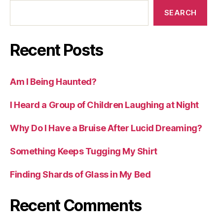
SEARCH
Recent Posts
Am I Being Haunted?
I Heard a Group of Children Laughing at Night
Why Do I Have a Bruise After Lucid Dreaming?
Something Keeps Tugging My Shirt
Finding Shards of Glass in My Bed
Recent Comments