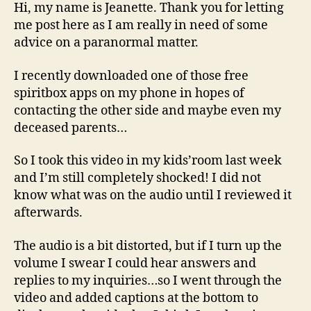
to
Hi, my name is Jeanette. Thank you for letting
My
me post here as I am really in need of some
Dead
advice on a paranormal matter.
Parents?
I recently downloaded one of those free
spiritbox apps on my phone in hopes of
contacting the other side and maybe even my
deceased parents…
So I took this video in my kids’room last week
and I’m still completely shocked! I did not
know what was on the audio until I reviewed it
afterwards.
The audio is a bit distorted, but if I turn up the
volume I swear I could hear answers and
replies to my inquiries…so I went through the
video and added captions at the bottom to