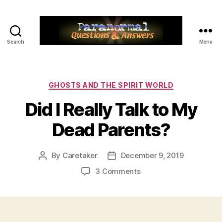
Search
Menu
Paranormal
Q&A
Categories
GHOSTS AND THE SPIRIT WORLD
Did I Really Talk to My
Dead Parents?
By
Caretaker
December 9, 2019
Post
Post
author
date
on
3 Comments
Did
I
Really
Talk