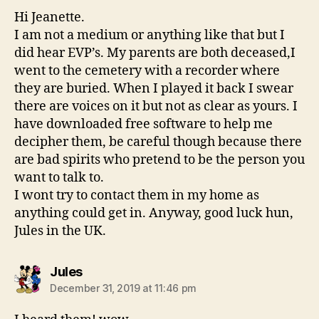
Hi Jeanette.
I am not a medium or anything like that but I
did hear EVP’s. My parents are both deceased,I
went to the cemetery with a recorder where
they are buried. When I played it back I swear
there are voices on it but not as clear as yours. I
have downloaded free software to help me
decipher them, be careful though because there
are bad spirits who pretend to be the person you
want to talk to.
I wont try to contact them in my home as
anything could get in. Anyway, good luck hun,
Jules in the UK.
says:
Jules
December 31, 2019 at 11:46 pm