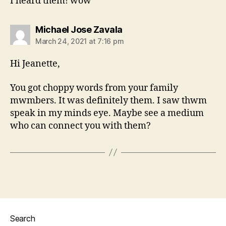
I heard them! wow
says:
Michael Jose Zavala
March 24, 2021 at 7:16 pm
Hi Jeanette,
You got choppy words from your family
mwmbers. It was definitely them. I saw thwm
speak in my minds eye. Maybe see a medium
who can connect you with them?
Search