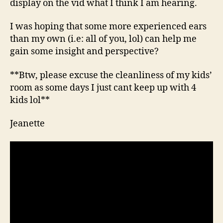
display on the vid what I think I am hearing.
I was hoping that some more experienced ears
than my own (i.e: all of you, lol) can help me
gain some insight and perspective?
**Btw, please excuse the cleanliness of my kids’
room as some days I just cant keep up with 4
kids lol**
Jeanette