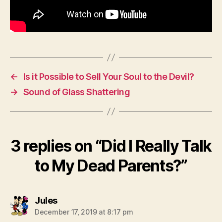
←
Is it Possible to Sell Your Soul to the Devil?
→
Sound of Glass Shattering
3 replies on “Did I Really Talk
to My Dead Parents?”
says:
Jules
December 17, 2019 at 8:17 pm