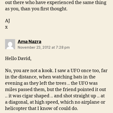
out there who have experienced the same thing
as you, than you first thought.
AJ
x
says:
Ama Nazra
November 23, 2012 at 7:28 pm
Hello David,
No, you are not a kook. I saw a UFO once too, far
in the distance, when watching bats in the
evening as they left the trees .. the UFO was
miles passed them, but the friend pointed it out
.. it was cigar shaped .. and shot straight up .. at
a diagonal, at high speed, which no airplane or
helicopter that I know of could do.