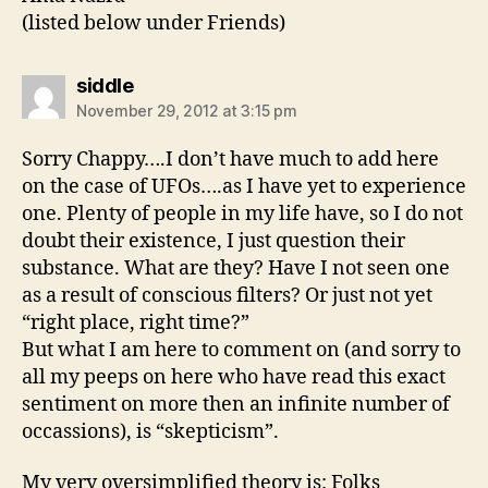
(listed below under Friends)
says:
siddle
November 29, 2012 at 3:15 pm
Sorry Chappy….I don’t have much to add here
on the case of UFOs….as I have yet to experience
one. Plenty of people in my life have, so I do not
doubt their existence, I just question their
substance. What are they? Have I not seen one
as a result of conscious filters? Or just not yet
“right place, right time?”
But what I am here to comment on (and sorry to
all my peeps on here who have read this exact
sentiment on more then an infinite number of
occassions), is “skepticism”.
My very oversimplified theory is: Folks