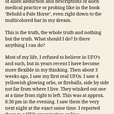
of alien abduction and descriptions of alien
medical practice or probing like in the book
‘Behold a Pale Horse’, even right down to the
multicolored bar in my dream.
This is the truth, the whole truth and nothing
but the truth. What should I do? Is there
anything I can do?
Most of my life, I refused to believe in UFO’s
and such, but in years recent I have become
more flexible in my thinking. Then about 3
weeks ago, I saw my first real UFOs. I saw 4
yellowish glowing orbs, or fireballs, side by side
not far from where I live. They winked out one
at a time from right to left. This was at approx.
8:30 pm in the evening. I saw them the very
next night at the exact same time. I reported