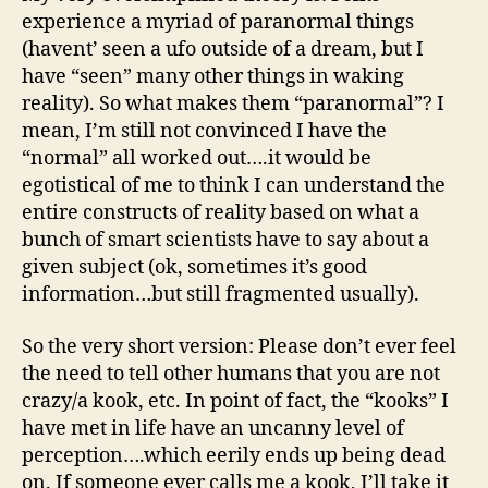
experience a myriad of paranormal things
(havent’ seen a ufo outside of a dream, but I
have “seen” many other things in waking
reality). So what makes them “paranormal”? I
mean, I’m still not convinced I have the
“normal” all worked out….it would be
egotistical of me to think I can understand the
entire constructs of reality based on what a
bunch of smart scientists have to say about a
given subject (ok, sometimes it’s good
information…but still fragmented usually).
So the very short version: Please don’t ever feel
the need to tell other humans that you are not
crazy/a kook, etc. In point of fact, the “kooks” I
have met in life have an uncanny level of
perception….which eerily ends up being dead
on. If someone ever calls me a kook, I’ll take it