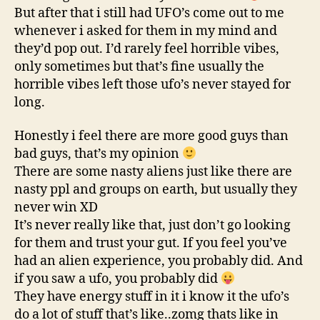
But after that i still had UFO’s come out to me
whenever i asked for them in my mind and
they’d pop out. I’d rarely feel horrible vibes,
only sometimes but that’s fine usually the
horrible vibes left those ufo’s never stayed for
long.
Honestly i feel there are more good guys than
bad guys, that’s my opinion
There are some nasty aliens just like there are
nasty ppl and groups on earth, but usually they
never win XD
It’s never really like that, just don’t go looking
for them and trust your gut. If you feel you’ve
had an alien experience, you probably did. And
if you saw a ufo, you probably did
They have energy stuff in it i know it the ufo’s
do a lot of stuff that’s like..zomg thats like in