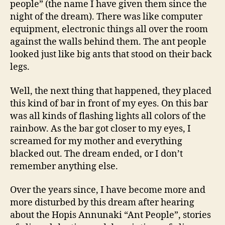
people” (the name I have given them since the
night of the dream). There was like computer
equipment, electronic things all over the room
against the walls behind them. The ant people
looked just like big ants that stood on their back
legs.
Well, the next thing that happened, they placed
this kind of bar in front of my eyes. On this bar
was all kinds of flashing lights all colors of the
rainbow. As the bar got closer to my eyes, I
screamed for my mother and everything
blacked out. The dream ended, or I don’t
remember anything else.
Over the years since, I have become more and
more disturbed by this dream after hearing
about the Hopis Annunaki “Ant People”, stories