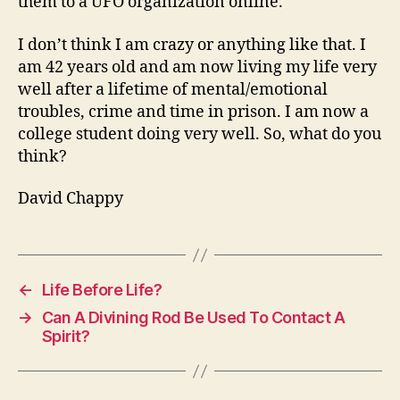
them to a UFO organization online.
I don’t think I am crazy or anything like that. I
am 42 years old and am now living my life very
well after a lifetime of mental/emotional
troubles, crime and time in prison. I am now a
college student doing very well. So, what do you
think?
David Chappy
←
Life Before Life?
→
Can A Divining Rod Be Used To Contact A
Spirit?