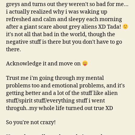
greys and turns out they weren't so bad for me…
i actually realized why i was waking up
refreshed and calm and sleepy each morning
after a giant scare about grey aliens XD Tada!
it's not all that bad in the world, though the
negative stuff is there but you don't have to go
there.
Acknowledge it and move on
Trust me i'm going through my mental
problems too and emotional problems, and it's
getting better and a lot of the stuff like alien
stuff/spirit stuff/everything stuff i went
throguh..my whole life turned out true XD
So you're not crazy!