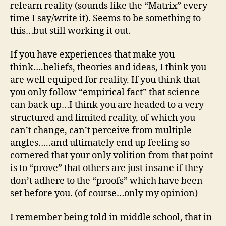
relearn reality (sounds like the “Matrix” every
time I say/write it). Seems to be something to
this…but still working it out.
If you have experiences that make you
think….beliefs, theories and ideas, I think you
are well equiped for reality. If you think that
you only follow “empirical fact” that science
can back up…I think you are headed to a very
structured and limited reality, of which you
can’t change, can’t perceive from multiple
angles…..and ultimately end up feeling so
cornered that your only volition from that point
is to “prove” that others are just insane if they
don’t adhere to the “proofs” which have been
set before you. (of course…only my opinion)
I remember being told in middle school, that in