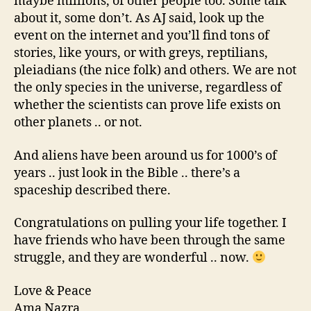
maybe millions, of other people too. Some talk
about it, some don’t. As AJ said, look up the
event on the internet and you’ll find tons of
stories, like yours, or with greys, reptilians,
pleiadians (the nice folk) and others. We are not
the only species in the universe, regardless of
whether the scientists can prove life exists on
other planets .. or not.
And aliens have been around us for 1000’s of
years .. just look in the Bible .. there’s a
spaceship described there.
Congratulations on pulling your life together. I
have friends who have been through the same
struggle, and they are wonderful .. now.
Love & Peace
Ama Nazra