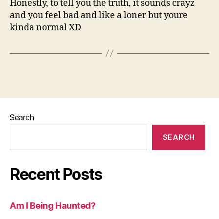
Honestly, to tell you the truth, it sounds crayz
and you feel bad and like a loner but youre
kinda normal XD
Search
SEARCH
Recent Posts
Am I Being Haunted?