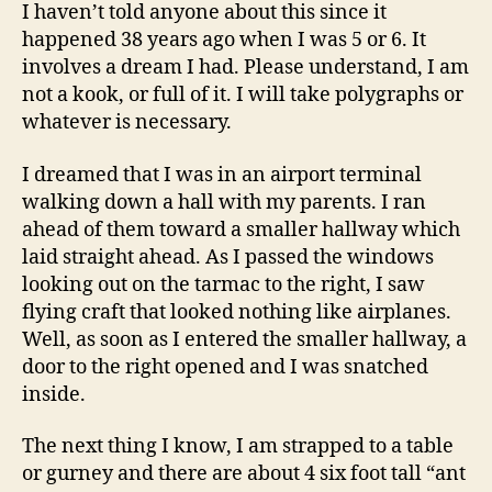
Dreams
I haven’t told anyone about this since it
happened 38 years ago when I was 5 or 6. It
involves a dream I had. Please understand, I am
not a kook, or full of it. I will take polygraphs or
whatever is necessary.
I dreamed that I was in an airport terminal
walking down a hall with my parents. I ran
ahead of them toward a smaller hallway which
laid straight ahead. As I passed the windows
looking out on the tarmac to the right, I saw
flying craft that looked nothing like airplanes.
Well, as soon as I entered the smaller hallway, a
door to the right opened and I was snatched
inside.
The next thing I know, I am strapped to a table
or gurney and there are about 4 six foot tall “ant