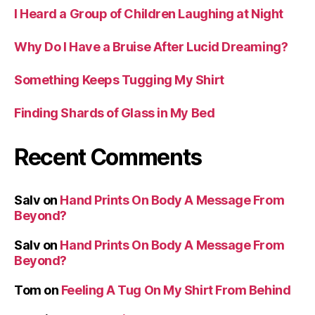
I Heard a Group of Children Laughing at Night
Why Do I Have a Bruise After Lucid Dreaming?
Something Keeps Tugging My Shirt
Finding Shards of Glass in My Bed
Recent Comments
Salv
on
Hand Prints On Body A Message From
Beyond?
Salv
on
Hand Prints On Body A Message From
Beyond?
Tom
on
Feeling A Tug On My Shirt From Behind