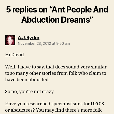
5 replies on “Ant People And
Abduction Dreams”
says:
A.J. Ryder
November 23, 2012 at 9:50 am
Hi David
Well, I have to say, that does sound very similar
to so many other stories from folk who claim to
have been abducted.
So no, you’re not crazy.
Have you researched specialist sites for UFO’S
or abductees? You may find there’s more folk