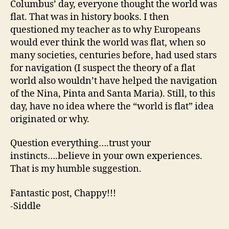
Columbus’ day, everyone thought the world was
flat. That was in history books. I then
questioned my teacher as to why Europeans
would ever think the world was flat, when so
many societies, centuries before, had used stars
for navigation (I suspect the theory of a flat
world also wouldn’t have helped the navigation
of the Nina, Pinta and Santa Maria). Still, to this
day, have no idea where the “world is flat” idea
originated or why.
Question everything….trust your
instincts….believe in your own experiences.
That is my humble suggestion.
Fantastic post, Chappy!!!
-Siddle