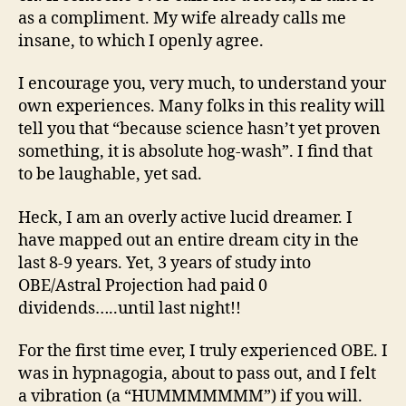
as a compliment. My wife already calls me
insane, to which I openly agree.
I encourage you, very much, to understand your
own experiences. Many folks in this reality will
tell you that “because science hasn’t yet proven
something, it is absolute hog-wash”. I find that
to be laughable, yet sad.
Heck, I am an overly active lucid dreamer. I
have mapped out an entire dream city in the
last 8-9 years. Yet, 3 years of study into
OBE/Astral Projection had paid 0
dividends…..until last night!!
For the first time ever, I truly experienced OBE. I
was in hypnagogia, about to pass out, and I felt
a vibration (a “HUMMMMMMM”) if you will.