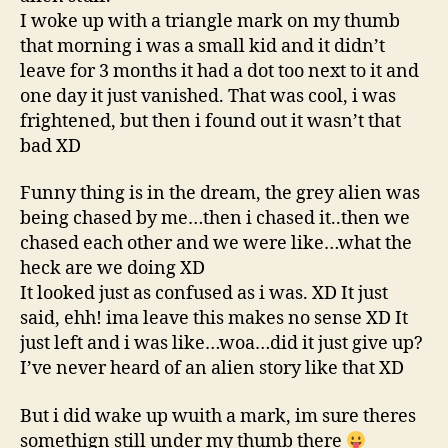
I woke up with a triangle mark on my thumb
that morning i was a small kid and it didn’t
leave for 3 months it had a dot too next to it and
one day it just vanished. That was cool, i was
frightened, but then i found out it wasn’t that
bad XD
Funny thing is in the dream, the grey alien was
being chased by me…then i chased it..then we
chased each other and we were like…what the
heck are we doing XD
It looked just as confused as i was. XD It just
said, ehh! ima leave this makes no sense XD It
just left and i was like…woa…did it just give up?
I’ve never heard of an alien story like that XD
But i did wake up wuith a mark, im sure theres
somethign still under my thumb there