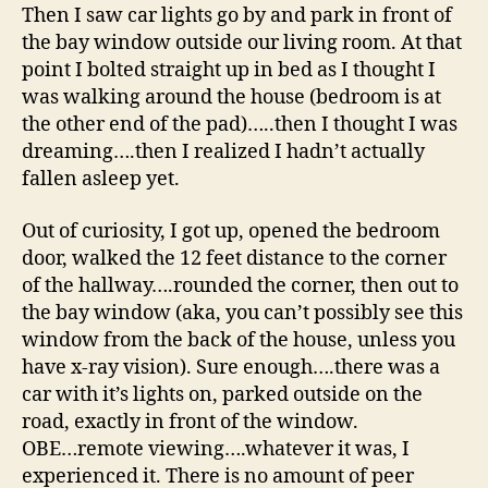
Then I saw car lights go by and park in front of
the bay window outside our living room. At that
point I bolted straight up in bed as I thought I
was walking around the house (bedroom is at
the other end of the pad)…..then I thought I was
dreaming….then I realized I hadn’t actually
fallen asleep yet.
Out of curiosity, I got up, opened the bedroom
door, walked the 12 feet distance to the corner
of the hallway….rounded the corner, then out to
the bay window (aka, you can’t possibly see this
window from the back of the house, unless you
have x-ray vision). Sure enough….there was a
car with it’s lights on, parked outside on the
road, exactly in front of the window.
OBE…remote viewing….whatever it was, I
experienced it. There is no amount of peer