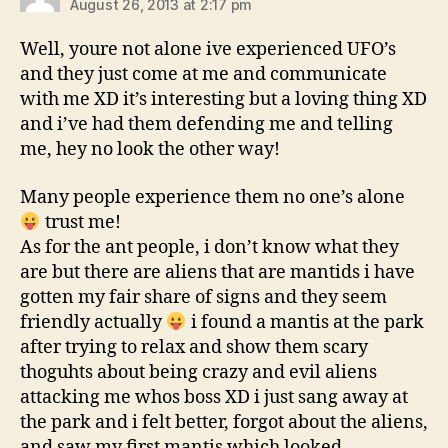
August 26, 2013 at 2:17 pm
Well, youre not alone ive experienced UFO’s
and they just come at me and communicate
with me XD it’s interesting but a loving thing XD
and i’ve had them defending me and telling
me, hey no look the other way!
Many people experience them no one’s alone
trust me!
As for the ant people, i don’t know what they
are but there are aliens that are mantids i have
gotten my fair share of signs and they seem
friendly actually
i found a mantis at the park
after trying to relax and show them scary
thoguhts about being crazy and evil aliens
attacking me whos boss XD i just sang away at
the park and i felt better, forgot about the aliens,
and saw my first mantis which looked