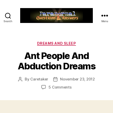
Search
Menu
Paranormal
Q&A
Categories
DREAMS AND SLEEP
Ant People And
Abduction Dreams
By
Caretaker
November 23, 2012
Post
Post
author
date
on
5 Comments
Ant
People
And
Abduction