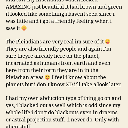
AMAZING just beautiful it had brown and green
it looked like something i havent seen since i
was little and i got a friendly feeling when i
saw it
The Pleiadians are very real im sure of it
They are also friendly people and again i’m
sure theyre already here on the planet,
incarnated as humans from earth and even
here from their form they are in in the
Pleiadian areas
I feel i know about the
planets but i don’t know XD i’ll take a look later.
I had my own abduction type of thing go on and
yes, i blacked out as well which is odd since my
whole life i don’t do blackouts even in draems
or astral projection stuff…i never do. Only with
alien stuff.