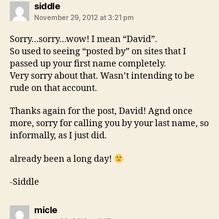
says:
siddle
November 29, 2012 at 3:21 pm
Sorry…sorry…wow! I mean “David”.
So used to seeing “posted by” on sites that I
passed up your first name completely.
Very sorry about that. Wasn’t intending to be
rude on that account.
Thanks again for the post, David! Agnd once
more, sorry for calling you by your last name, so
informally, as I just did.
already been a long day!
-Siddle
says:
micle