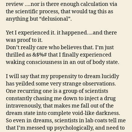
review ….nor is there enough calculation via
the scientific process, that would tag this as
anything but “delusional”.
Yet I experienced it. it happened….and there
was proof to it.
Don’t really care who believes that. I’m just
thrilled as &$%# that I finally experienced
waking consciousness in an out of body state.
I will say that my propensity to dream lucidly
has yeilded some very strange observations.
One recurring one is a group of scientists
constantly chasing me down to inject a drug
intravenously, that makes me fall out of the
dream state into complete void-like darkness.
So even in dreams, scientists in lab coats tell me
that I’m messed up psychologically, and need to