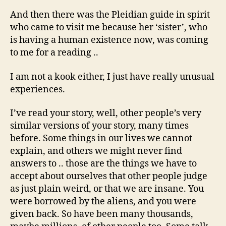
And then there was the Pleidian guide in spirit
who came to visit me because her ‘sister’, who
is having a human existence now, was coming
to me for a reading ..
I am not a kook either, I just have really unusual
experiences.
I’ve read your story, well, other people’s very
similar versions of your story, many times
before. Some things in our lives we cannot
explain, and others we might never find
answers to .. those are the things we have to
accept about ourselves that other people judge
as just plain weird, or that we are insane. You
were borrowed by the aliens, and you were
given back. So have been many thousands,