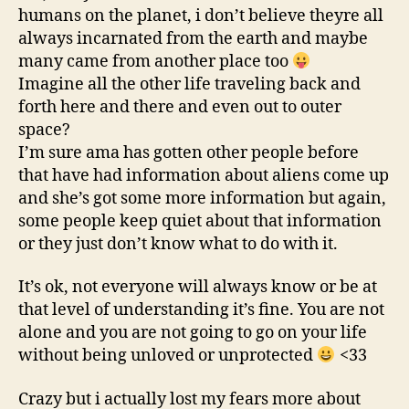
humans on the planet, i don’t believe theyre all
always incarnated from the earth and maybe
many came from another place too
Imagine all the other life traveling back and
forth here and there and even out to outer
space?
I’m sure ama has gotten other people before
that have had information about aliens come up
and she’s got some more information but again,
some people keep quiet about that information
or they just don’t know what to do with it.
It’s ok, not everyone will always know or be at
that level of understanding it’s fine. You are not
alone and you are not going to go on your life
without being unloved or unprotected
<33
Crazy but i actually lost my fears more about