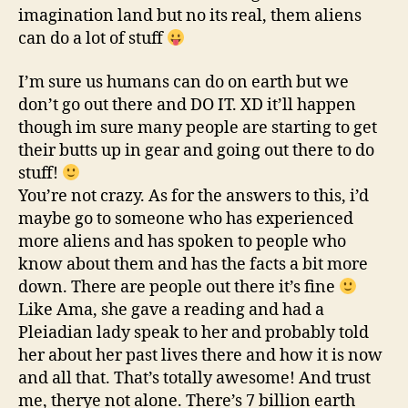
imagination land but no its real, them aliens
can do a lot of stuff
I’m sure us humans can do on earth but we
don’t go out there and DO IT. XD it’ll happen
though im sure many people are starting to get
their butts up in gear and going out there to do
stuff!
You’re not crazy. As for the answers to this, i’d
maybe go to someone who has experienced
more aliens and has spoken to people who
know about them and has the facts a bit more
down. There are people out there it’s fine
Like Ama, she gave a reading and had a
Pleiadian lady speak to her and probably told
her about her past lives there and how it is now
and all that. That’s totally awesome! And trust
me, therye not alone. There’s 7 billion earth